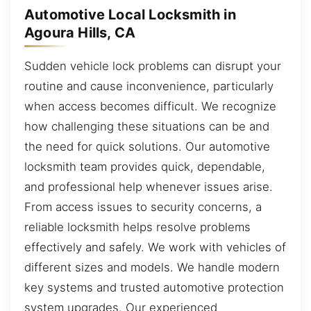
Automotive Local Locksmith in
Agoura Hills, CA
Sudden vehicle lock problems can disrupt your
routine and cause inconvenience, particularly
when access becomes difficult. We recognize
how challenging these situations can be and
the need for quick solutions. Our automotive
locksmith team provides quick, dependable,
and professional help whenever issues arise.
From access issues to security concerns, a
reliable locksmith helps resolve problems
effectively and safely. We work with vehicles of
different sizes and models. We handle modern
key systems and trusted automotive protection
system upgrades. Our experienced