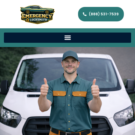
(888) 531-7539