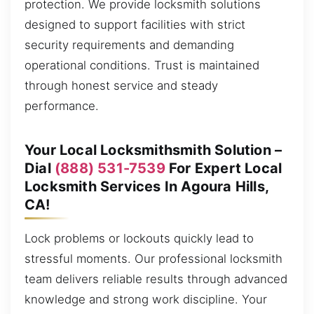
protection. We provide locksmith solutions
designed to support facilities with strict
security requirements and demanding
operational conditions. Trust is maintained
through honest service and steady
performance.
Your Local Locksmithsmith Solution –
Dial
(888) 531-7539
For Expert Local
Locksmith Services In Agoura Hills,
CA!
Lock problems or lockouts quickly lead to
stressful moments. Our professional locksmith
team delivers reliable results through advanced
knowledge and strong work discipline. Your