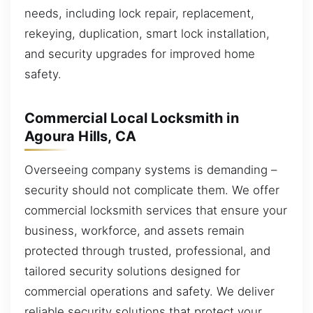
needs, including lock repair, replacement,
rekeying, duplication, smart lock installation,
and security upgrades for improved home
safety.
Commercial Local Locksmith in
Agoura Hills, CA
Overseeing company systems is demanding –
security should not complicate them. We offer
commercial locksmith services that ensure your
business, workforce, and assets remain
protected through trusted, professional, and
tailored security solutions designed for
commercial operations and safety. We deliver
reliable security solutions that protect your