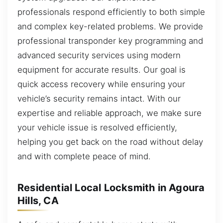
professionals respond efficiently to both simple
and complex key-related problems. We provide
professional transponder key programming and
advanced security services using modern
equipment for accurate results. Our goal is
quick access recovery while ensuring your
vehicle’s security remains intact. With our
expertise and reliable approach, we make sure
your vehicle issue is resolved efficiently,
helping you get back on the road without delay
and with complete peace of mind.
Residential Local Locksmith in Agoura
Hills, CA