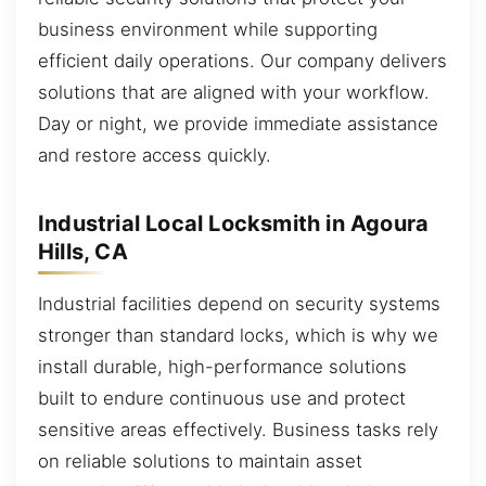
business environment while supporting
efficient daily operations. Our company delivers
solutions that are aligned with your workflow.
Day or night, we provide immediate assistance
and restore access quickly.
Industrial Local Locksmith in Agoura
Hills, CA
Industrial facilities depend on security systems
stronger than standard locks, which is why we
install durable, high-performance solutions
built to endure continuous use and protect
sensitive areas effectively. Business tasks rely
on reliable solutions to maintain asset