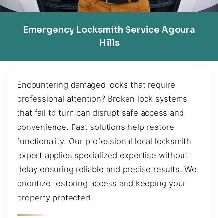
Emergency Locksmith Service Agoura
Hills
Encountering damaged locks that require
professional attention? Broken lock systems
that fail to turn can disrupt safe access and
convenience. Fast solutions help restore
functionality. Our professional local locksmith
expert applies specialized expertise without
delay ensuring reliable and precise results. We
prioritize restoring access and keeping your
property protected.