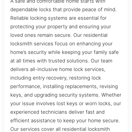
A safe and comfortable home starts with
dependable locks that provide peace of mind.
Reliable locking systems are essential for
protecting your property and ensuring your
loved ones remain secure. Our residential
locksmith services focus on enhancing your
home’s security while keeping your family safe
at all times with trusted solutions. Our team
delivers all-inclusive home lock services,
including entry recovery, restoring lock
performance, installing replacements, revising
keys, and upgrading security systems. Whether
your issue involves lost keys or worn locks, our
experienced technicians deliver fast and
efficient assistance to keep your home secure.
Our services cover all residential locksmith