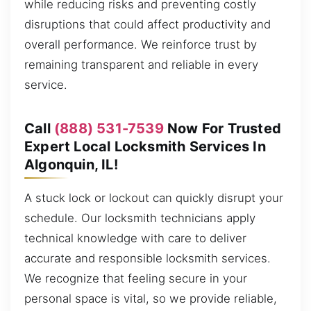
while reducing risks and preventing costly
disruptions that could affect productivity and
overall performance. We reinforce trust by
remaining transparent and reliable in every
service.
Call
(888) 531-7539
Now For Trusted
Expert Local Locksmith Services In
Algonquin, IL!
A stuck lock or lockout can quickly disrupt your
schedule. Our locksmith technicians apply
technical knowledge with care to deliver
accurate and responsible locksmith services.
We recognize that feeling secure in your
personal space is vital, so we provide reliable,