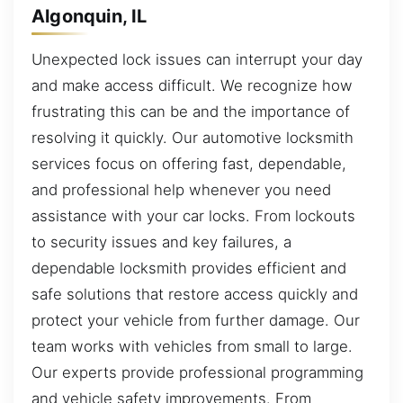
Algonquin, IL
Unexpected lock issues can interrupt your day
and make access difficult. We recognize how
frustrating this can be and the importance of
resolving it quickly. Our automotive locksmith
services focus on offering fast, dependable,
and professional help whenever you need
assistance with your car locks. From lockouts
to security issues and key failures, a
dependable locksmith provides efficient and
safe solutions that restore access quickly and
protect your vehicle from further damage. Our
team works with vehicles from small to large.
Our experts provide professional programming
and vehicle safety improvements. From