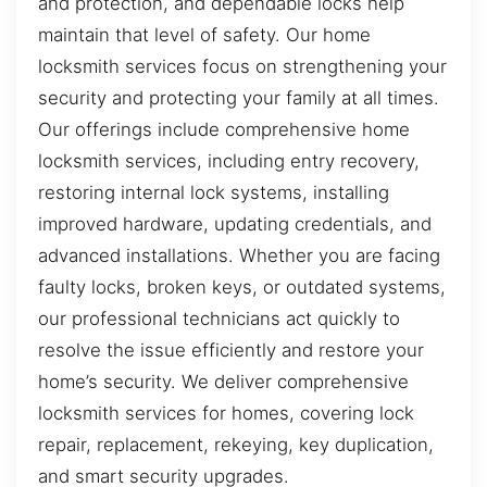
and protection, and dependable locks help
maintain that level of safety. Our home
locksmith services focus on strengthening your
security and protecting your family at all times.
Our offerings include comprehensive home
locksmith services, including entry recovery,
restoring internal lock systems, installing
improved hardware, updating credentials, and
advanced installations. Whether you are facing
faulty locks, broken keys, or outdated systems,
our professional technicians act quickly to
resolve the issue efficiently and restore your
home’s security. We deliver comprehensive
locksmith services for homes, covering lock
repair, replacement, rekeying, key duplication,
and smart security upgrades.