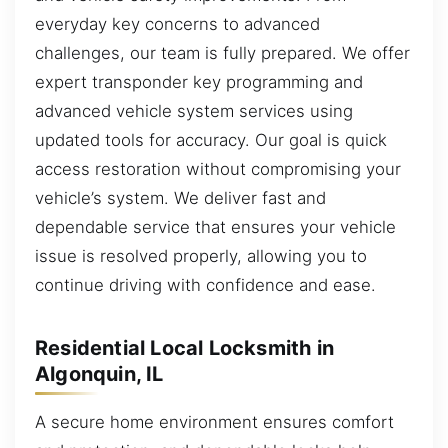
everyday key concerns to advanced
challenges, our team is fully prepared. We offer
expert transponder key programming and
advanced vehicle system services using
updated tools for accuracy. Our goal is quick
access restoration without compromising your
vehicle’s system. We deliver fast and
dependable service that ensures your vehicle
issue is resolved properly, allowing you to
continue driving with confidence and ease.
Residential Local Locksmith in
Algonquin, IL
A secure home environment ensures comfort