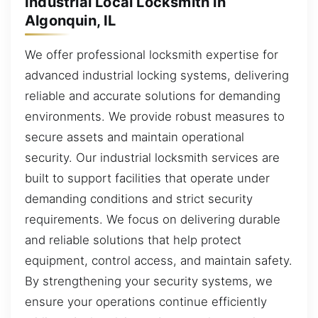
Industrial Local Locksmith in
Algonquin, IL
We offer professional locksmith expertise for
advanced industrial locking systems, delivering
reliable and accurate solutions for demanding
environments. We provide robust measures to
secure assets and maintain operational
security. Our industrial locksmith services are
built to support facilities that operate under
demanding conditions and strict security
requirements. We focus on delivering durable
and reliable solutions that help protect
equipment, control access, and maintain safety.
By strengthening your security systems, we
ensure your operations continue efficiently