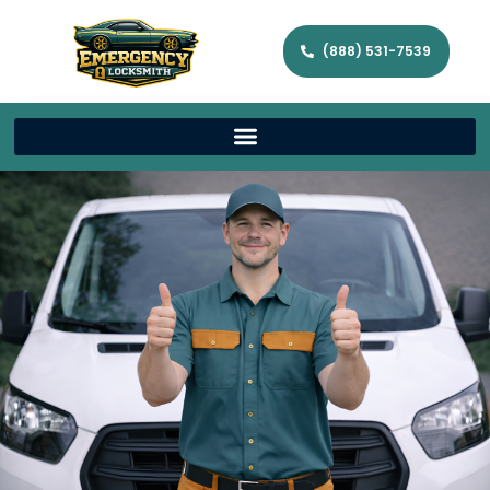
(888) 531-7539