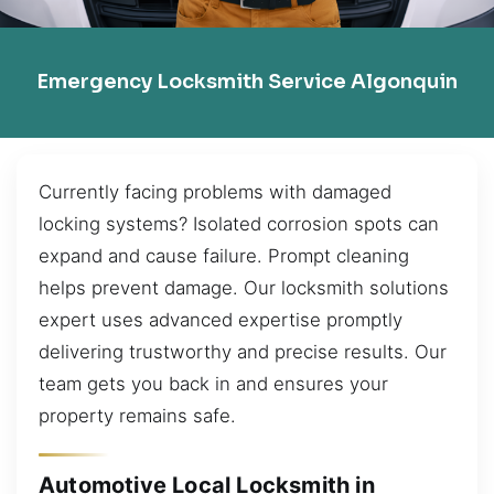
Emergency Locksmith Service Algonquin
Currently facing problems with damaged
locking systems? Isolated corrosion spots can
expand and cause failure. Prompt cleaning
helps prevent damage. Our locksmith solutions
expert uses advanced expertise promptly
delivering trustworthy and precise results. Our
team gets you back in and ensures your
property remains safe.
Automotive Local Locksmith in