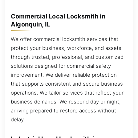
Commercial Local Locksmith in
Algonquin, IL
We offer commercial locksmith services that
protect your business, workforce, and assets
through trusted, professional, and customized
solutions designed for commercial safety
improvement. We deliver reliable protection
that supports consistent and secure business
operations. We tailor services that reflect your
business demands. We respond day or night,
arriving prepared to restore access without
delay.