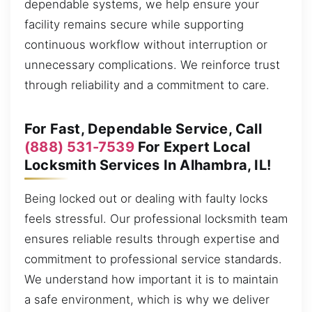
dependable systems, we help ensure your
facility remains secure while supporting
continuous workflow without interruption or
unnecessary complications. We reinforce trust
through reliability and a commitment to care.
For Fast, Dependable Service, Call
(888) 531-7539
For Expert Local
Locksmith Services In Alhambra, IL!
Being locked out or dealing with faulty locks
feels stressful. Our professional locksmith team
ensures reliable results through expertise and
commitment to professional service standards.
We understand how important it is to maintain
a safe environment, which is why we deliver