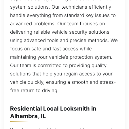
system solutions. Our technicians efficiently
handle everything from standard key issues to
advanced problems. Our team focuses on
delivering reliable vehicle security solutions
using advanced tools and precise methods. We
focus on safe and fast access while
maintaining your vehicle’s protection system.
Our team is committed to providing quality
solutions that help you regain access to your
vehicle quickly, ensuring a smooth and stress-
free return to driving.
Residential Local Locksmith in
Alhambra, IL