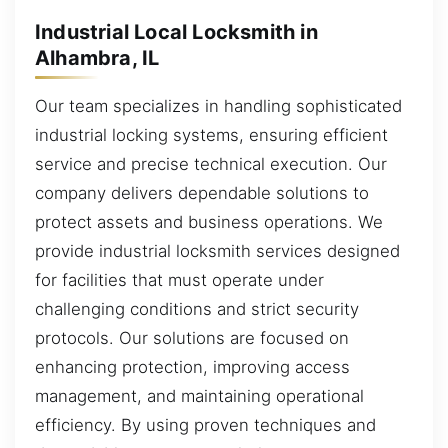
Industrial Local Locksmith in
Alhambra, IL
Our team specializes in handling sophisticated
industrial locking systems, ensuring efficient
service and precise technical execution. Our
company delivers dependable solutions to
protect assets and business operations. We
provide industrial locksmith services designed
for facilities that must operate under
challenging conditions and strict security
protocols. Our solutions are focused on
enhancing protection, improving access
management, and maintaining operational
efficiency. By using proven techniques and