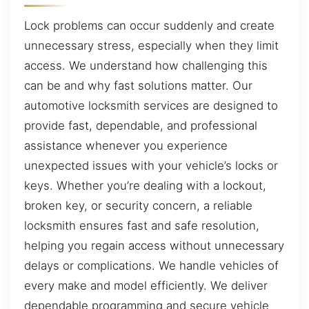
Lock problems can occur suddenly and create
unnecessary stress, especially when they limit
access. We understand how challenging this
can be and why fast solutions matter. Our
automotive locksmith services are designed to
provide fast, dependable, and professional
assistance whenever you experience
unexpected issues with your vehicle’s locks or
keys. Whether you’re dealing with a lockout,
broken key, or security concern, a reliable
locksmith ensures fast and safe resolution,
helping you regain access without unnecessary
delays or complications. We handle vehicles of
every make and model efficiently. We deliver
dependable programming and secure vehicle