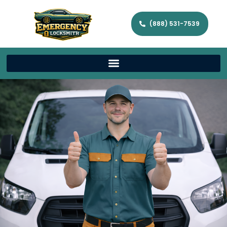
(888) 531-7539