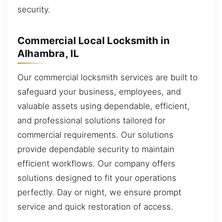
security.
Commercial Local Locksmith in
Alhambra, IL
Our commercial locksmith services are built to
safeguard your business, employees, and
valuable assets using dependable, efficient,
and professional solutions tailored for
commercial requirements. Our solutions
provide dependable security to maintain
efficient workflows. Our company offers
solutions designed to fit your operations
perfectly. Day or night, we ensure prompt
service and quick restoration of access.