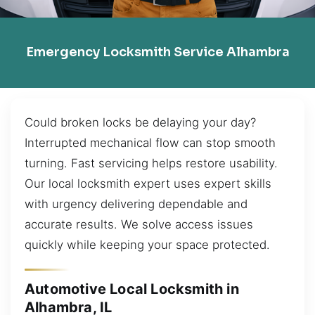
Emergency Locksmith Service Alhambra
Could broken locks be delaying your day?
Interrupted mechanical flow can stop smooth
turning. Fast servicing helps restore usability.
Our local locksmith expert uses expert skills
with urgency delivering dependable and
accurate results. We solve access issues
quickly while keeping your space protected.
Automotive Local Locksmith in
Alhambra, IL