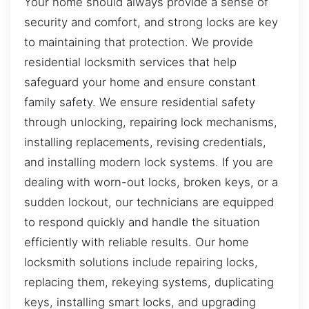
Your home should always provide a sense of
security and comfort, and strong locks are key
to maintaining that protection. We provide
residential locksmith services that help
safeguard your home and ensure constant
family safety. We ensure residential safety
through unlocking, repairing lock mechanisms,
installing replacements, revising credentials,
and installing modern lock systems. If you are
dealing with worn-out locks, broken keys, or a
sudden lockout, our technicians are equipped
to respond quickly and handle the situation
efficiently with reliable results. Our home
locksmith solutions include repairing locks,
replacing them, rekeying systems, duplicating
keys, installing smart locks, and upgrading