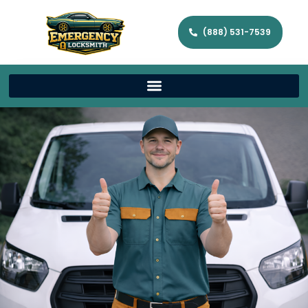
(888) 531-7539