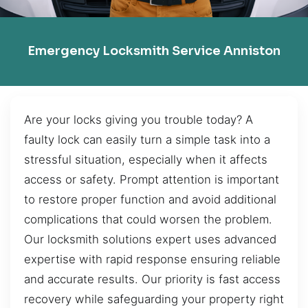
Emergency Locksmith Service Anniston
Are your locks giving you trouble today? A
faulty lock can easily turn a simple task into a
stressful situation, especially when it affects
access or safety. Prompt attention is important
to restore proper function and avoid additional
complications that could worsen the problem.
Our locksmith solutions expert uses advanced
expertise with rapid response ensuring reliable
and accurate results. Our priority is fast access
recovery while safeguarding your property right