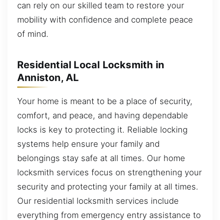
can rely on our skilled team to restore your
mobility with confidence and complete peace
of mind.
Residential Local Locksmith in
Anniston, AL
Your home is meant to be a place of security,
comfort, and peace, and having dependable
locks is key to protecting it. Reliable locking
systems help ensure your family and
belongings stay safe at all times. Our home
locksmith services focus on strengthening your
security and protecting your family at all times.
Our residential locksmith services include
everything from emergency entry assistance to