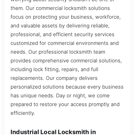
them. Our commercial locksmith solutions
focus on protecting your business, workforce,
and valuable assets by delivering reliable,
professional, and efficient security services
customized for commercial environments and
needs. Our professional locksmith team
provides comprehensive commercial solutions,
including lock fitting, repairs, and full
replacements. Our company delivers
personalized solutions because every business
has unique needs. Day or night, we come
prepared to restore your access promptly and
efficiently.
Industrial Local Locksmith in