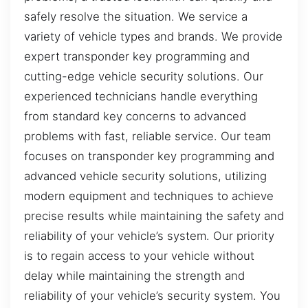
safely resolve the situation. We service a
variety of vehicle types and brands. We provide
expert transponder key programming and
cutting-edge vehicle security solutions. Our
experienced technicians handle everything
from standard key concerns to advanced
problems with fast, reliable service. Our team
focuses on transponder key programming and
advanced vehicle security solutions, utilizing
modern equipment and techniques to achieve
precise results while maintaining the safety and
reliability of your vehicle’s system. Our priority
is to regain access to your vehicle without
delay while maintaining the strength and
reliability of your vehicle’s security system. You