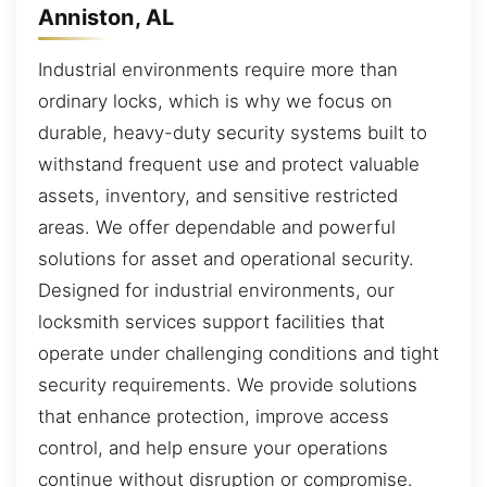
Anniston, AL
Industrial environments require more than
ordinary locks, which is why we focus on
durable, heavy-duty security systems built to
withstand frequent use and protect valuable
assets, inventory, and sensitive restricted
areas. We offer dependable and powerful
solutions for asset and operational security.
Designed for industrial environments, our
locksmith services support facilities that
operate under challenging conditions and tight
security requirements. We provide solutions
that enhance protection, improve access
control, and help ensure your operations
continue without disruption or compromise.