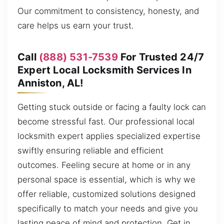
Our commitment to consistency, honesty, and
care helps us earn your trust.
Call
(888) 531-7539
For Trusted 24/7
Expert Local Locksmith Services In
Anniston, AL!
Getting stuck outside or facing a faulty lock can
become stressful fast. Our professional local
locksmith expert applies specialized expertise
swiftly ensuring reliable and efficient
outcomes. Feeling secure at home or in any
personal space is essential, which is why we
offer reliable, customized solutions designed
specifically to match your needs and give you
lasting peace of mind and protection. Get in