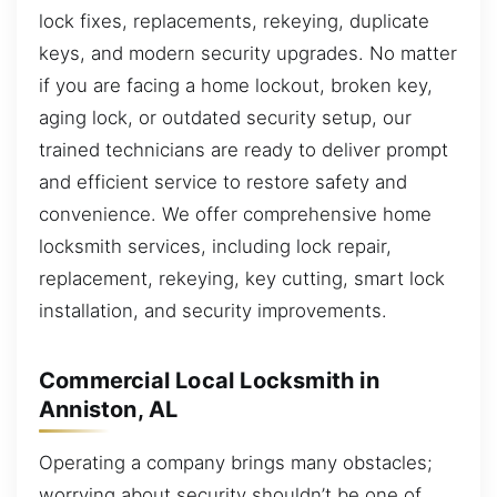
lock fixes, replacements, rekeying, duplicate
keys, and modern security upgrades. No matter
if you are facing a home lockout, broken key,
aging lock, or outdated security setup, our
trained technicians are ready to deliver prompt
and efficient service to restore safety and
convenience. We offer comprehensive home
locksmith services, including lock repair,
replacement, rekeying, key cutting, smart lock
installation, and security improvements.
Commercial Local Locksmith in
Anniston, AL
Operating a company brings many obstacles;
worrying about security shouldn’t be one of