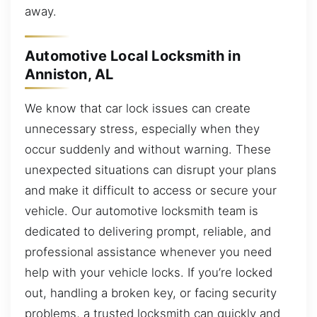
away.
Automotive Local Locksmith in
Anniston, AL
We know that car lock issues can create
unnecessary stress, especially when they
occur suddenly and without warning. These
unexpected situations can disrupt your plans
and make it difficult to access or secure your
vehicle. Our automotive locksmith team is
dedicated to delivering prompt, reliable, and
professional assistance whenever you need
help with your vehicle locks. If you’re locked
out, handling a broken key, or facing security
problems, a trusted locksmith can quickly and