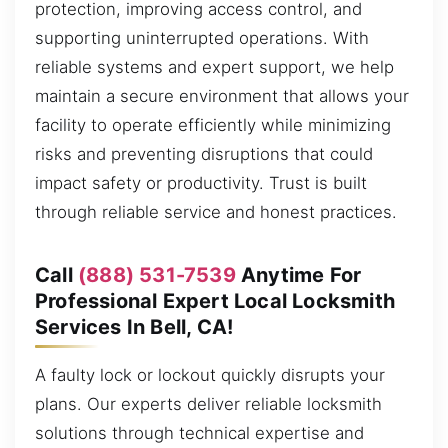
protection, improving access control, and
supporting uninterrupted operations. With
reliable systems and expert support, we help
maintain a secure environment that allows your
facility to operate efficiently while minimizing
risks and preventing disruptions that could
impact safety or productivity. Trust is built
through reliable service and honest practices.
Call
(888) 531-7539
Anytime For
Professional Expert Local Locksmith
Services In Bell, CA!
A faulty lock or lockout quickly disrupts your
plans. Our experts deliver reliable locksmith
solutions through technical expertise and