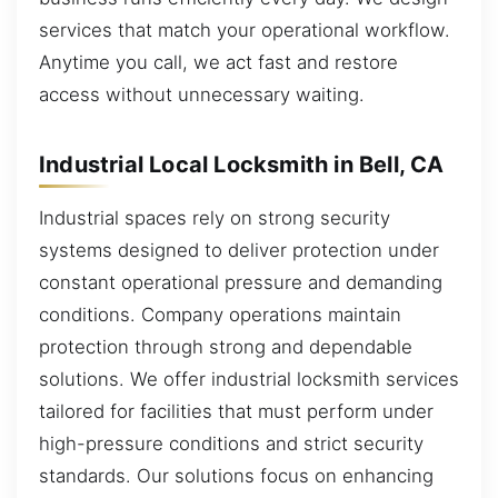
services that match your operational workflow.
Anytime you call, we act fast and restore
access without unnecessary waiting.
Industrial Local Locksmith in Bell, CA
Industrial spaces rely on strong security
systems designed to deliver protection under
constant operational pressure and demanding
conditions. Company operations maintain
protection through strong and dependable
solutions. We offer industrial locksmith services
tailored for facilities that must perform under
high-pressure conditions and strict security
standards. Our solutions focus on enhancing