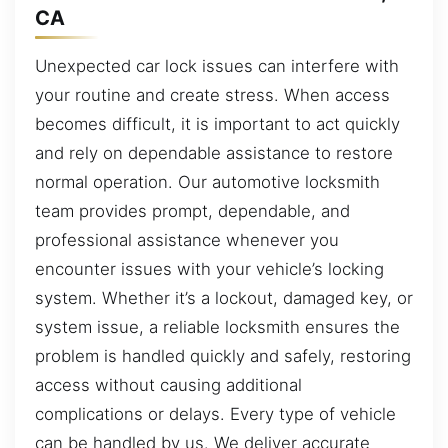
CA
Unexpected car lock issues can interfere with
your routine and create stress. When access
becomes difficult, it is important to act quickly
and rely on dependable assistance to restore
normal operation. Our automotive locksmith
team provides prompt, dependable, and
professional assistance whenever you
encounter issues with your vehicle’s locking
system. Whether it’s a lockout, damaged key, or
system issue, a reliable locksmith ensures the
problem is handled quickly and safely, restoring
access without causing additional
complications or delays. Every type of vehicle
can be handled by us. We deliver accurate