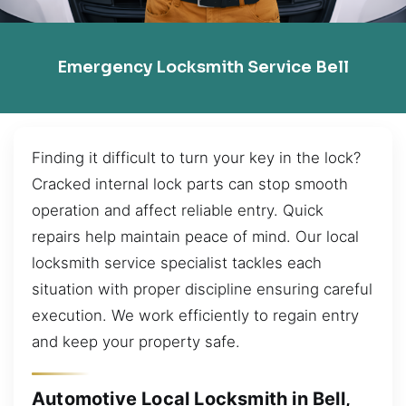
Emergency Locksmith Service Bell
Finding it difficult to turn your key in the lock?
Cracked internal lock parts can stop smooth
operation and affect reliable entry. Quick
repairs help maintain peace of mind. Our local
locksmith service specialist tackles each
situation with proper discipline ensuring careful
execution. We work efficiently to regain entry
and keep your property safe.
Automotive Local Locksmith in Bell,