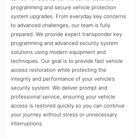
programming and secure vehicle protection
system upgrades. From everyday key concerns
to advanced challenges, our team is fully
prepared. We provide expert transponder key
programming and advanced security system
solutions using modern equipment and
techniques. Our goal is to provide fast vehicle
access restoration while protecting the
integrity and performance of your vehicle’s
security system. We deliver prompt and
professional service, ensuring your vehicle
access is restored quickly so you can continue
your journey without stress or unnecessary
interruptions.