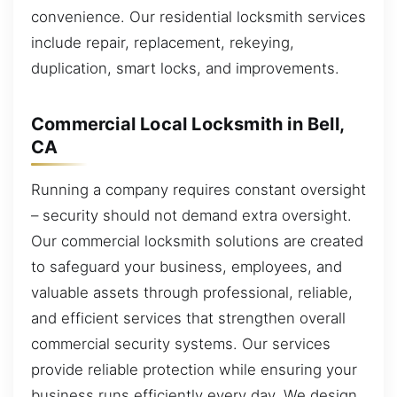
convenience. Our residential locksmith services
include repair, replacement, rekeying,
duplication, smart locks, and improvements.
Commercial Local Locksmith in Bell,
CA
Running a company requires constant oversight
– security should not demand extra oversight.
Our commercial locksmith solutions are created
to safeguard your business, employees, and
valuable assets through professional, reliable,
and efficient services that strengthen overall
commercial security systems. Our services
provide reliable protection while ensuring your
business runs efficiently every day. We design