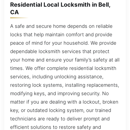
Residential Local Locksmith in Bell,
CA
A safe and secure home depends on reliable
locks that help maintain comfort and provide
peace of mind for your household. We provide
dependable locksmith services that protect
your home and ensure your family’s safety at all
times. We offer complete residential locksmith
services, including unlocking assistance,
restoring lock systems, installing replacements,
modifying keys, and improving security. No
matter if you are dealing with a lockout, broken
key, or outdated locking system, our trained
technicians are ready to deliver prompt and
efficient solutions to restore safety and