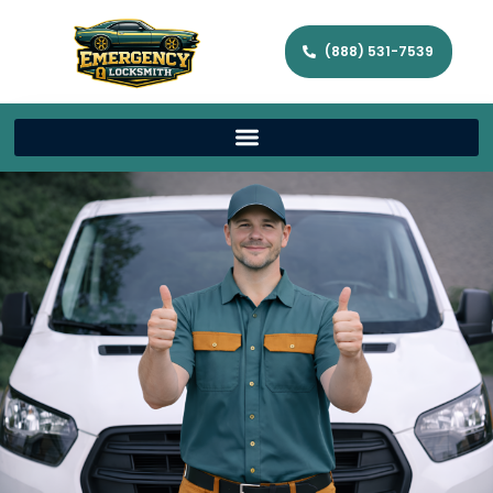
(888) 531-7539