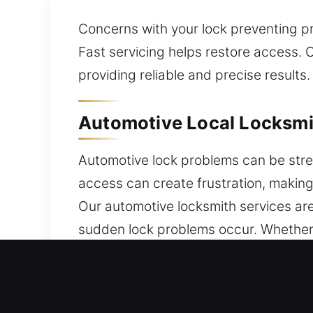
Concerns with your lock preventing pr
Fast servicing helps restore access. 
providing reliable and precise results
Automotive Local Locksmi
Automotive lock problems can be stres
access can create frustration, making
Our automotive locksmith services are
sudden lock problems occur. Whether it’
locksmith ensures the problem is handl
handle vehicles of every kind. Our l
security solutions. From standard key