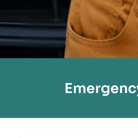
Emergency