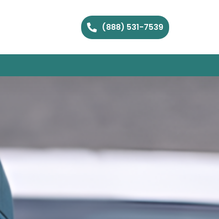
(888) 531-7539