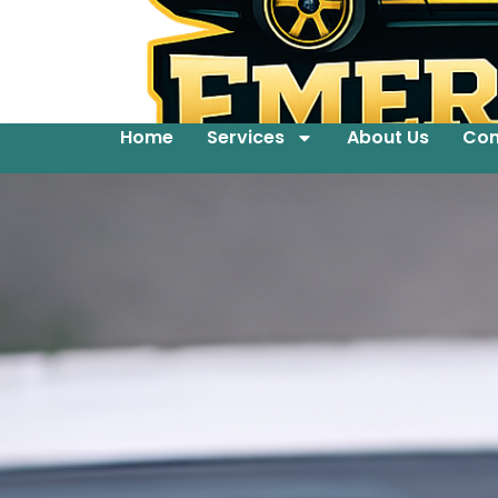
Home
Services
About Us
Con