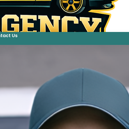
tact Us