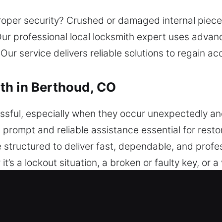
oper security? Crushed or damaged internal pieces
Our professional local locksmith expert uses adva
. Our service delivers reliable solutions to regain 
th in Berthoud, CO
sful, especially when they occur unexpectedly and
 prompt and reliable assistance essential for rest
 structured to deliver fast, dependable, and prof
s a lockout situation, a broken or faulty key, or a 
ed efficiently, restoring access safely and minimiz
ocksmith team ensures accurate transponder progra
 issues to advanced lock challenges, we deliver pro