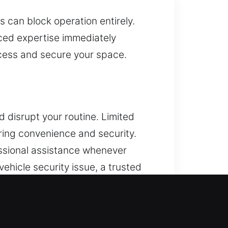
 can block operation entirely.
nced expertise immediately
access and secure your space.
 disrupt your routine. Limited
oring convenience and security.
essional assistance whenever
vehicle security issue, a trusted
ing disruption to your day. We
mming and reliable vehicle
mpt and reliable solutions. Our