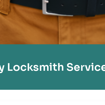
 Locksmith Servic