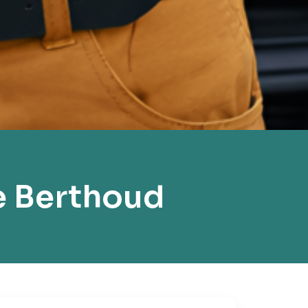
e Berthoud