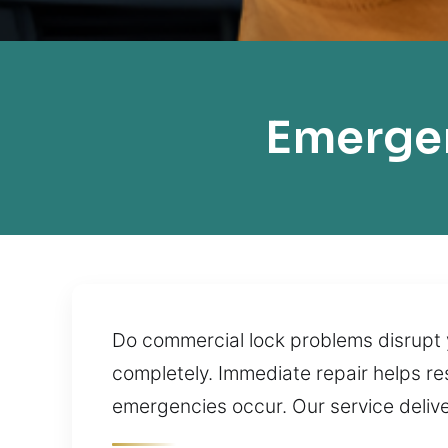
Emergen
Do commercial lock problems disrupt 
completely. Immediate repair helps re
emergencies occur. Our service delive