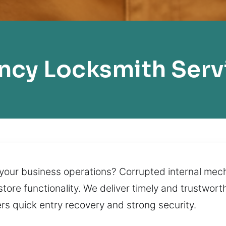
cy Locksmith Serv
your business operations? Corrupted internal mec
store functionality. We deliver timely and trustwor
rs quick entry recovery and strong security.