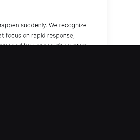
y happen suddenly. We recognize
at focus on rapid response,
 damaged key, or security system
f every type are managed. Our
s. From access issues to system
ffer accurate transponder key
thods. We prioritize fast service
illed team to restore your mobility