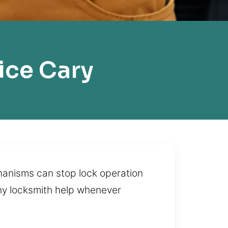
ice Cary
hanisms can stop lock operation
thy locksmith help whenever