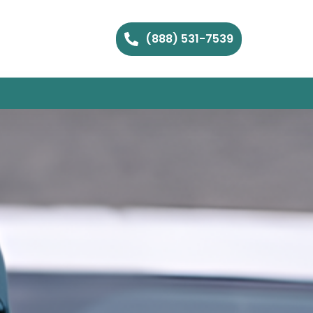
(888) 531-7539