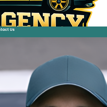
tact Us