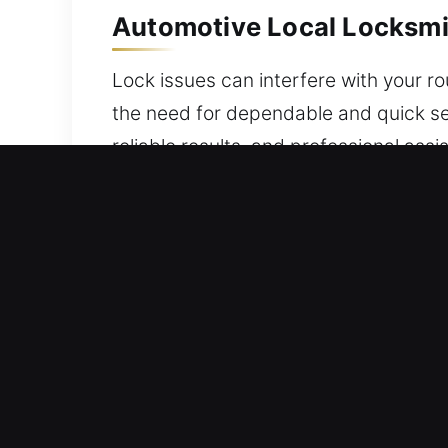
Automotive Local Locksmit
Lock issues can interfere with your r
the need for dependable and quick ser
reliable results, and professional as
issue, a reliable locksmith makes res
specialists handle modern key progr
failures and key problems, a trusted 
programming and advanced security sy
while maintaining the integrity of your
with confidence and complete peace 
Residential Local Locksmit