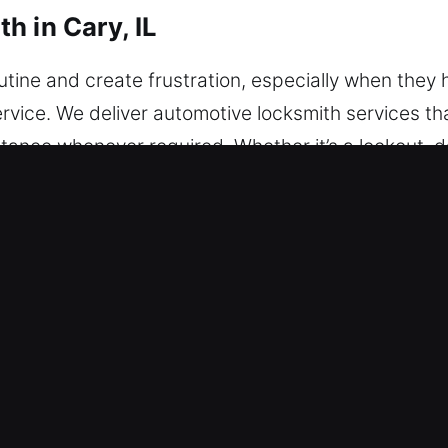
h in Cary, IL
outine and create frustration, especially when the
vice. We deliver automotive locksmith services th
sistance whenever required. Whether it’s a lockout,
olution quick and secure. Cars, trucks, and vans o
amming and vehicle protection system improvement
locksmith restores access safely and quickly. We o
stem solutions using modern tools and efficient me
 vehicle’s protection system. You can rely on our sk
of mind.
h in Cary, IL