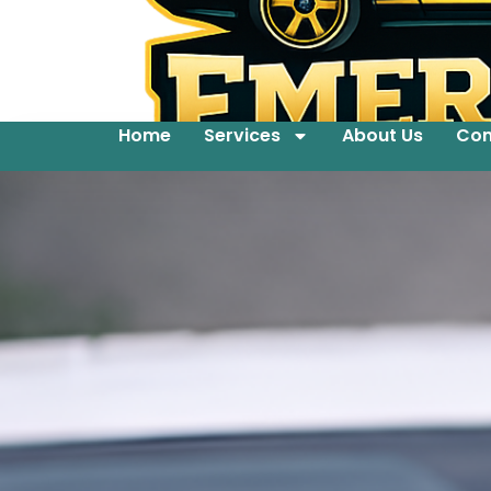
Home
Services
About Us
Con