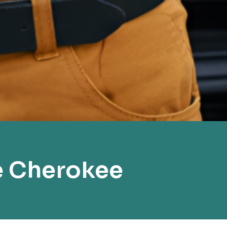
e Cherokee