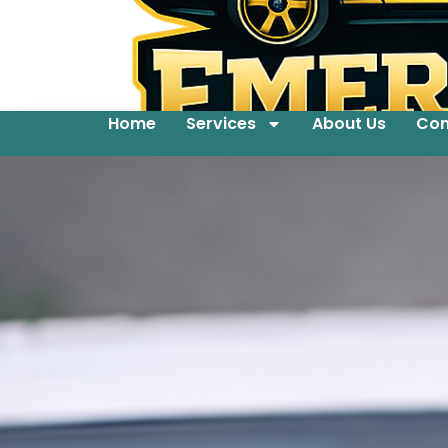
Home
Services
About Us
Con