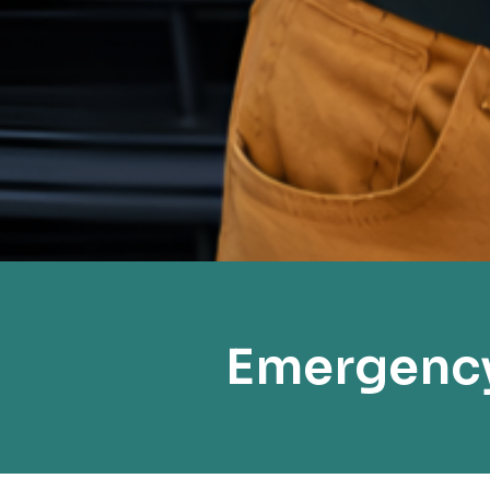
Emergency