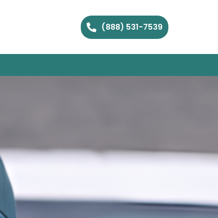
(888) 531-7539