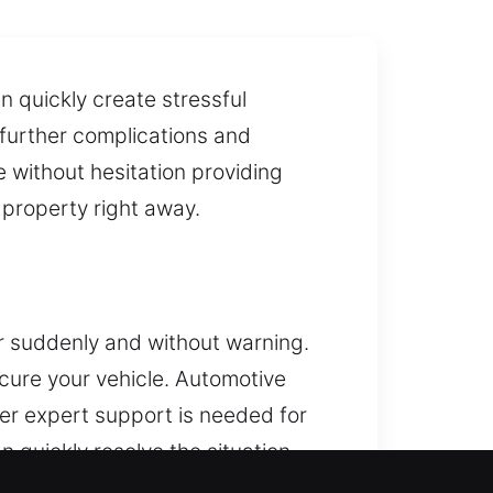
n quickly create stressful
 further complications and
e without hesitation providing
 property right away.
r suddenly and without warning.
ecure your vehicle. Automotive
ver expert support is needed for
n quickly resolve the situation,
cks of every size are accepted.