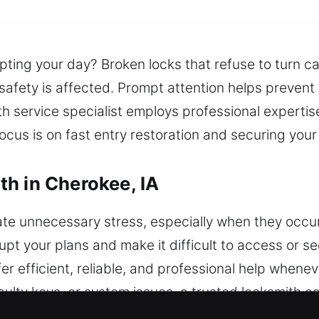
pting your day? Broken locks that refuse to turn ca
 safety is affected. Prompt attention helps prevent
th service specialist employs professional expertis
ocus is on fast entry restoration and securing your
h in Cherokee, IA
ate unnecessary stress, especially when they occu
pt your plans and make it difficult to access or s
er efficient, reliable, and professional help whene
aulty keys, or system issues, a trusted locksmith ca
ing your vehicle from further damage. Cars and tru