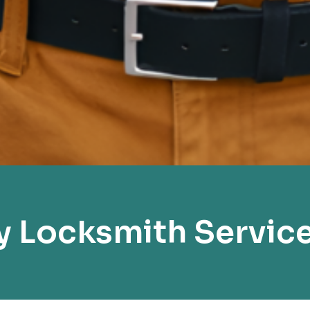
 Locksmith Servic