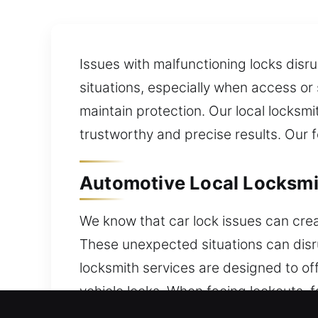
Issues with malfunctioning locks disru
situations, especially when access or
maintain protection. Our local locksmi
trustworthy and precise results. Our f
Automotive Local Locksmit
We know that car lock issues can cre
These unexpected situations can disru
locksmith services are designed to off
vehicle locks. When facing lockouts, f
restoring access safely while protect