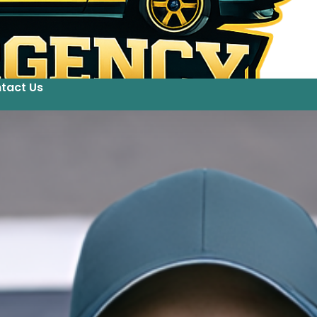
tact Us