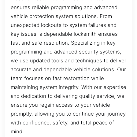
ensures reliable programming and advanced
vehicle protection system solutions. From
unexpected lockouts to system failures and
key issues, a dependable locksmith ensures
fast and safe resolution. Specializing in key
programming and advanced security systems,
we use updated tools and techniques to deliver
accurate and dependable vehicle solutions. Our
team focuses on fast restoration while
maintaining system integrity. With our expertise
and dedication to delivering quality service, we
ensure you regain access to your vehicle
promptly, allowing you to continue your journey
with confidence, safety, and total peace of
mind.