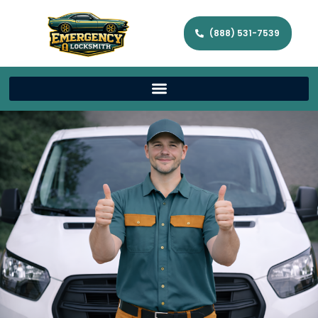
(888) 531-7539