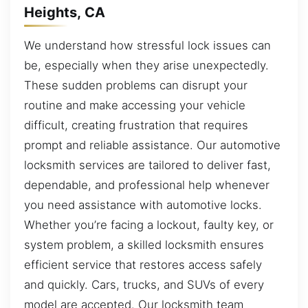
Heights, CA
We understand how stressful lock issues can
be, especially when they arise unexpectedly.
These sudden problems can disrupt your
routine and make accessing your vehicle
difficult, creating frustration that requires
prompt and reliable assistance. Our automotive
locksmith services are tailored to deliver fast,
dependable, and professional help whenever
you need assistance with automotive locks.
Whether you’re facing a lockout, faulty key, or
system problem, a skilled locksmith ensures
efficient service that restores access safely
and quickly. Cars, trucks, and SUVs of every
model are accepted. Our locksmith team