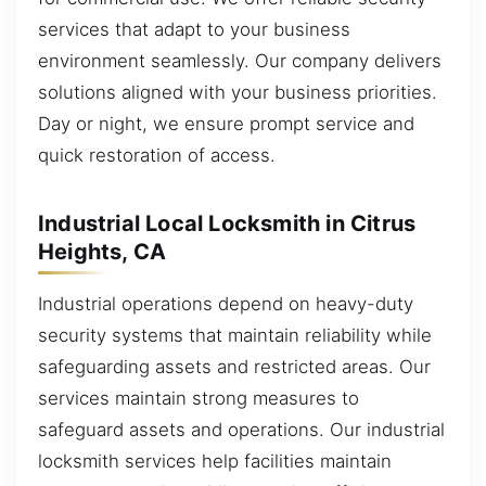
services that adapt to your business
environment seamlessly. Our company delivers
solutions aligned with your business priorities.
Day or night, we ensure prompt service and
quick restoration of access.
Industrial Local Locksmith in Citrus
Heights, CA
Industrial operations depend on heavy-duty
security systems that maintain reliability while
safeguarding assets and restricted areas. Our
services maintain strong measures to
safeguard assets and operations. Our industrial
locksmith services help facilities maintain