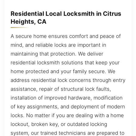
Residential Local Locksmith in Citrus
Heights, CA
A secure home ensures comfort and peace of
mind, and reliable locks are important in
maintaining that protection. We deliver
residential locksmith solutions that keep your
home protected and your family secure. We
address residential lock concerns through entry
assistance, repair of structural lock faults,
installation of improved hardware, modification
of key assignments, and deployment of modern
locks. No matter if you are dealing with a home
lockout, broken key, or outdated locking
system, our trained technicians are prepared to