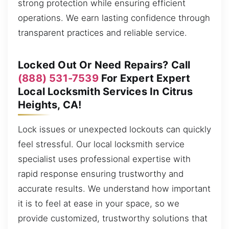
strong protection while ensuring efficient
operations. We earn lasting confidence through
transparent practices and reliable service.
Locked Out Or Need Repairs? Call
(888) 531-7539
For Expert Expert
Local Locksmith Services In Citrus
Heights, CA!
Lock issues or unexpected lockouts can quickly
feel stressful. Our local locksmith service
specialist uses professional expertise with
rapid response ensuring trustworthy and
accurate results. We understand how important
it is to feel at ease in your space, so we
provide customized, trustworthy solutions that