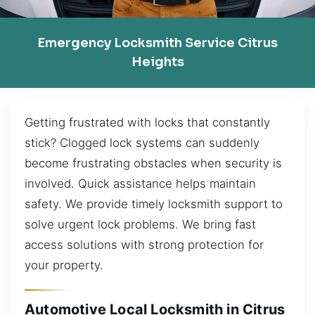
Emergency Locksmith Service Citrus
Heights
Getting frustrated with locks that constantly
stick? Clogged lock systems can suddenly
become frustrating obstacles when security is
involved. Quick assistance helps maintain
safety. We provide timely locksmith support to
solve urgent lock problems. We bring fast
access solutions with strong protection for
your property.
Automotive Local Locksmith in Citrus