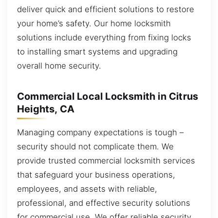
deliver quick and efficient solutions to restore
your home’s safety. Our home locksmith
solutions include everything from fixing locks
to installing smart systems and upgrading
overall home security.
Commercial Local Locksmith in Citrus
Heights, CA
Managing company expectations is tough –
security should not complicate them. We
provide trusted commercial locksmith services
that safeguard your business operations,
employees, and assets with reliable,
professional, and effective security solutions
for commercial use. We offer reliable security