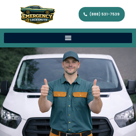
(888) 531-7539