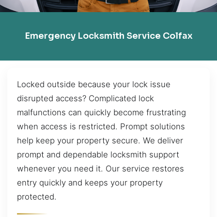
Emergency Locksmith Service Colfax
Locked outside because your lock issue
disrupted access? Complicated lock
malfunctions can quickly become frustrating
when access is restricted. Prompt solutions
help keep your property secure. We deliver
prompt and dependable locksmith support
whenever you need it. Our service restores
entry quickly and keeps your property
protected.