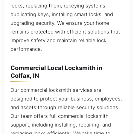
locks, replacing them, rekeying systems,
duplicating keys, installing smart locks, and
upgrading security. We ensure your home
remains protected with efficient solutions that
improve safety and maintain reliable lock
performance.
Commercial Local Locksmith in
Colfax, IN
Our commercial locksmith services are
designed to protect your business, employees,
and assets through reliable security solutions.
Our team offers full commercial locksmith
support, including installing, repairing, and
replacing locks efficiently. We take time to