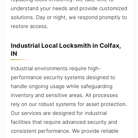
understand your needs and provide customized
solutions. Day or night, we respond promptly to
restore access.
Industrial Local Locksmith in Colfax,
IN
Industrial environments require high-
performance security systems designed to
handle ongoing usage while safeguarding
inventory and sensitive areas. All processes
rely on our robust systems for asset protection.
Our services are designed for industrial
facilities that require advanced security and
consistent performance. We provide reliable