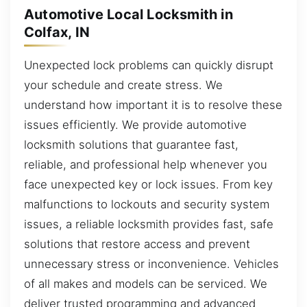
Automotive Local Locksmith in
Colfax, IN
Unexpected lock problems can quickly disrupt
your schedule and create stress. We
understand how important it is to resolve these
issues efficiently. We provide automotive
locksmith solutions that guarantee fast,
reliable, and professional help whenever you
face unexpected key or lock issues. From key
malfunctions to lockouts and security system
issues, a reliable locksmith provides fast, safe
solutions that restore access and prevent
unnecessary stress or inconvenience. Vehicles
of all makes and models can be serviced. We
deliver trusted programming and advanced