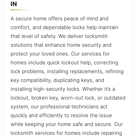
IN
A secure home offers peace of mind and
comfort, and dependable locks help maintain
that level of safety. We deliver locksmith
solutions that enhance home security and
protect your loved ones. Our services for
homes include quick lockout help, correcting
lock problems, installing replacements, refining
key compatibility, duplicating keys, and
installing high-security locks. Whether it’s a
lockout, broken key, worn-out lock, or outdated
system, our professional technicians act
quickly and efficiently to resolve the issue
while keeping your home safe and secure. Our
locksmith services for homes include repairing