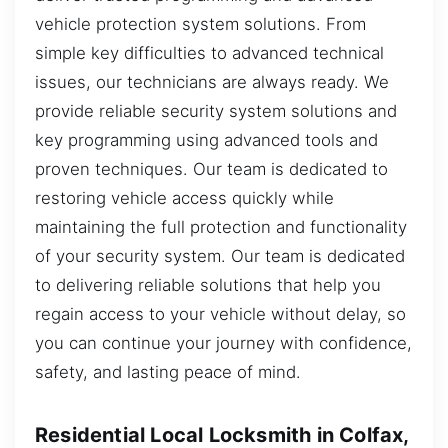
vehicle protection system solutions. From
simple key difficulties to advanced technical
issues, our technicians are always ready. We
provide reliable security system solutions and
key programming using advanced tools and
proven techniques. Our team is dedicated to
restoring vehicle access quickly while
maintaining the full protection and functionality
of your security system. Our team is dedicated
to delivering reliable solutions that help you
regain access to your vehicle without delay, so
you can continue your journey with confidence,
safety, and lasting peace of mind.
Residential Local Locksmith in Colfax,