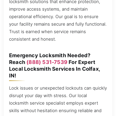
locksmith solutions that enhance protection,
improve access systems, and maintain
operational efficiency. Our goal is to ensure
your facility remains secure and fully functional.
Trust is earned when service remains
consistent and honest.
Emergency Locksmith Needed?
Reach
(888) 531-7539
For Expert
Local Locksmith Services In Colfax,
IN!
Lock issues or unexpected lockouts can quickly
disrupt your day with stress. Our local
locksmith service specialist employs expert
skills without hesitation ensuring reliable and