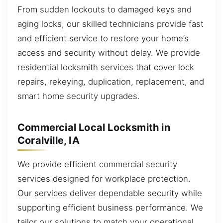
From sudden lockouts to damaged keys and
aging locks, our skilled technicians provide fast
and efficient service to restore your home’s
access and security without delay. We provide
residential locksmith services that cover lock
repairs, rekeying, duplication, replacement, and
smart home security upgrades.
Commercial Local Locksmith in
Coralville, IA
We provide efficient commercial security
services designed for workplace protection.
Our services deliver dependable security while
supporting efficient business performance. We
tailor our solutions to match your operational