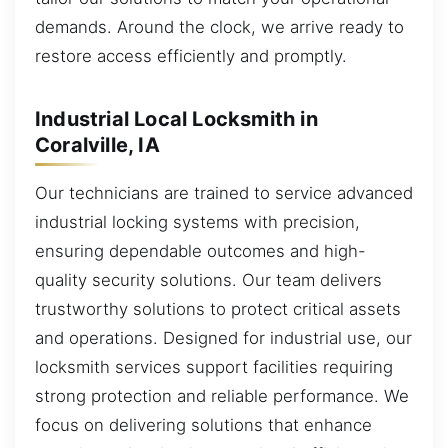
demands. Around the clock, we arrive ready to
restore access efficiently and promptly.
Industrial Local Locksmith in
Coralville, IA
Our technicians are trained to service advanced
industrial locking systems with precision,
ensuring dependable outcomes and high-
quality security solutions. Our team delivers
trustworthy solutions to protect critical assets
and operations. Designed for industrial use, our
locksmith services support facilities requiring
strong protection and reliable performance. We
focus on delivering solutions that enhance