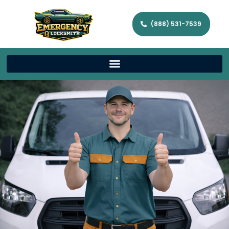
(888) 531-7539