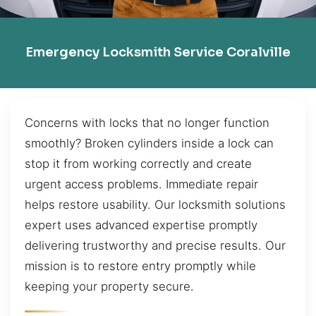
Emergency Locksmith Service Coralville
Concerns with locks that no longer function
smoothly? Broken cylinders inside a lock can
stop it from working correctly and create
urgent access problems. Immediate repair
helps restore usability. Our locksmith solutions
expert uses advanced expertise promptly
delivering trustworthy and precise results. Our
mission is to restore entry promptly while
keeping your property secure.