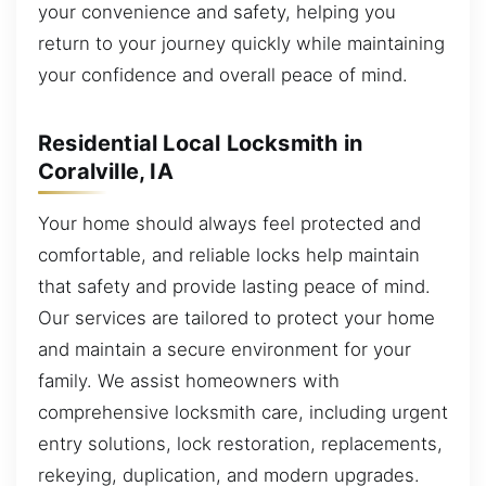
your convenience and safety, helping you
return to your journey quickly while maintaining
your confidence and overall peace of mind.
Residential Local Locksmith in
Coralville, IA
Your home should always feel protected and
comfortable, and reliable locks help maintain
that safety and provide lasting peace of mind.
Our services are tailored to protect your home
and maintain a secure environment for your
family. We assist homeowners with
comprehensive locksmith care, including urgent
entry solutions, lock restoration, replacements,
rekeying, duplication, and modern upgrades.