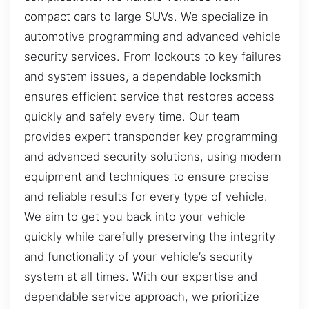
compact cars to large SUVs. We specialize in
automotive programming and advanced vehicle
security services. From lockouts to key failures
and system issues, a dependable locksmith
ensures efficient service that restores access
quickly and safely every time. Our team
provides expert transponder key programming
and advanced security solutions, using modern
equipment and techniques to ensure precise
and reliable results for every type of vehicle.
We aim to get you back into your vehicle
quickly while carefully preserving the integrity
and functionality of your vehicle’s security
system at all times. With our expertise and
dependable service approach, we prioritize