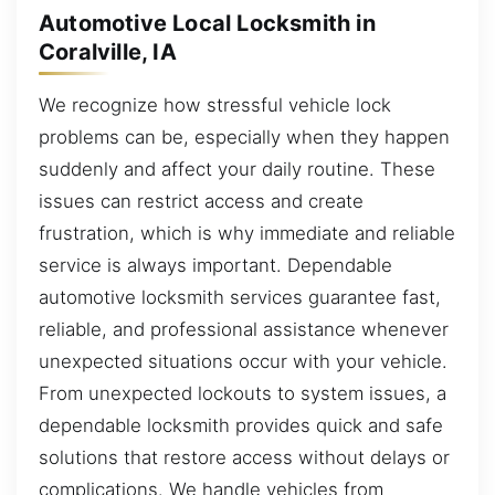
Automotive Local Locksmith in
Coralville, IA
We recognize how stressful vehicle lock
problems can be, especially when they happen
suddenly and affect your daily routine. These
issues can restrict access and create
frustration, which is why immediate and reliable
service is always important. Dependable
automotive locksmith services guarantee fast,
reliable, and professional assistance whenever
unexpected situations occur with your vehicle.
From unexpected lockouts to system issues, a
dependable locksmith provides quick and safe
solutions that restore access without delays or
complications. We handle vehicles from