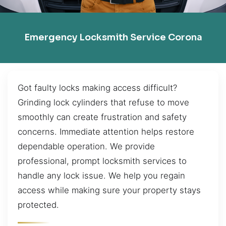
Emergency Locksmith Service Corona
Got faulty locks making access difficult?
Grinding lock cylinders that refuse to move
smoothly can create frustration and safety
concerns. Immediate attention helps restore
dependable operation. We provide
professional, prompt locksmith services to
handle any lock issue. We help you regain
access while making sure your property stays
protected.