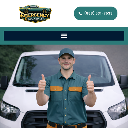
(888) 531-7539