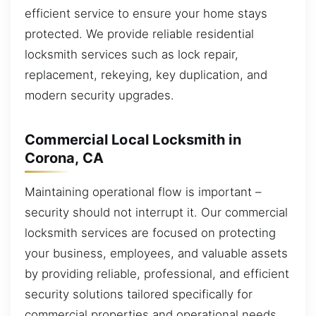
efficient service to ensure your home stays
protected. We provide reliable residential
locksmith services such as lock repair,
replacement, rekeying, key duplication, and
modern security upgrades.
Commercial Local Locksmith in
Corona, CA
Maintaining operational flow is important –
security should not interrupt it. Our commercial
locksmith services are focused on protecting
your business, employees, and valuable assets
by providing reliable, professional, and efficient
security solutions tailored specifically for
commercial properties and operational needs.