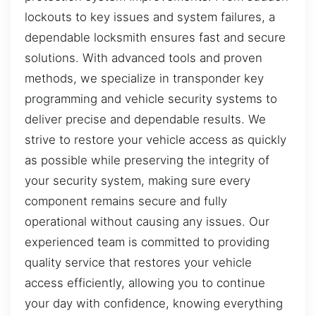
lockouts to key issues and system failures, a
dependable locksmith ensures fast and secure
solutions. With advanced tools and proven
methods, we specialize in transponder key
programming and vehicle security systems to
deliver precise and dependable results. We
strive to restore your vehicle access as quickly
as possible while preserving the integrity of
your security system, making sure every
component remains secure and fully
operational without causing any issues. Our
experienced team is committed to providing
quality service that restores your vehicle
access efficiently, allowing you to continue
your day with confidence, knowing everything