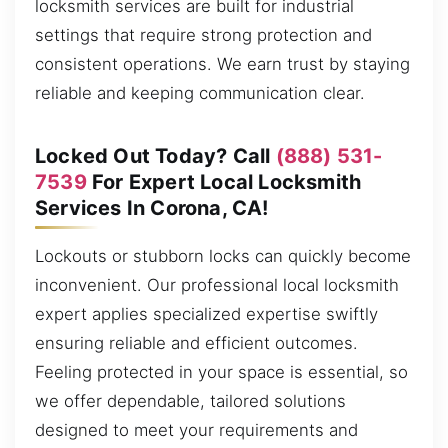
locksmith services are built for industrial
settings that require strong protection and
consistent operations. We earn trust by staying
reliable and keeping communication clear.
Locked Out Today? Call
(888) 531-
7539
For Expert Local Locksmith
Services In Corona, CA!
Lockouts or stubborn locks can quickly become
inconvenient. Our professional local locksmith
expert applies specialized expertise swiftly
ensuring reliable and efficient outcomes.
Feeling protected in your space is essential, so
we offer dependable, tailored solutions
designed to meet your requirements and