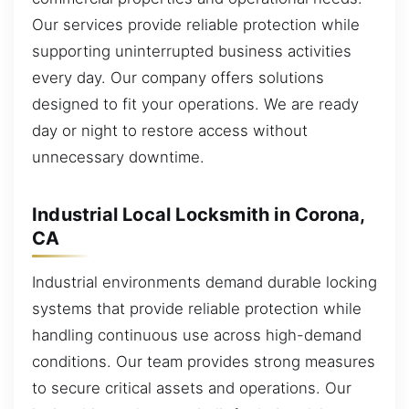
Our services provide reliable protection while
supporting uninterrupted business activities
every day. Our company offers solutions
designed to fit your operations. We are ready
day or night to restore access without
unnecessary downtime.
Industrial Local Locksmith in Corona,
CA
Industrial environments demand durable locking
systems that provide reliable protection while
handling continuous use across high-demand
conditions. Our team provides strong measures
to secure critical assets and operations. Our