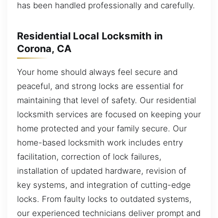
has been handled professionally and carefully.
Residential Local Locksmith in
Corona, CA
Your home should always feel secure and
peaceful, and strong locks are essential for
maintaining that level of safety. Our residential
locksmith services are focused on keeping your
home protected and your family secure. Our
home-based locksmith work includes entry
facilitation, correction of lock failures,
installation of updated hardware, revision of
key systems, and integration of cutting-edge
locks. From faulty locks to outdated systems,
our experienced technicians deliver prompt and