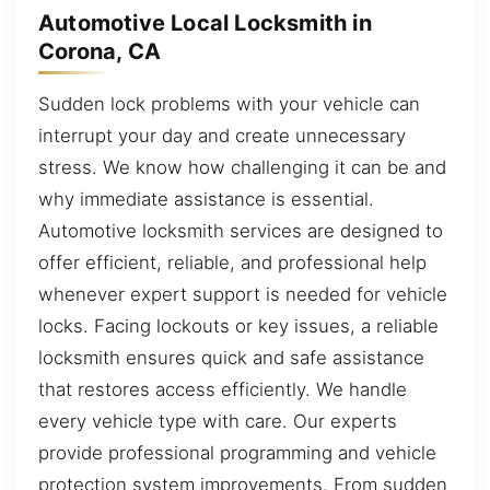
Automotive Local Locksmith in
Corona, CA
Sudden lock problems with your vehicle can
interrupt your day and create unnecessary
stress. We know how challenging it can be and
why immediate assistance is essential.
Automotive locksmith services are designed to
offer efficient, reliable, and professional help
whenever expert support is needed for vehicle
locks. Facing lockouts or key issues, a reliable
locksmith ensures quick and safe assistance
that restores access efficiently. We handle
every vehicle type with care. Our experts
provide professional programming and vehicle
protection system improvements. From sudden