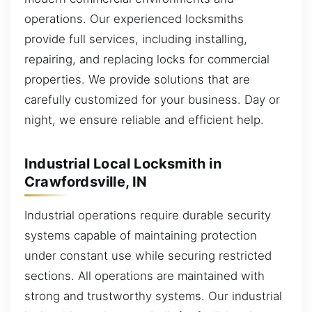
operations. Our experienced locksmiths
provide full services, including installing,
repairing, and replacing locks for commercial
properties. We provide solutions that are
carefully customized for your business. Day or
night, we ensure reliable and efficient help.
Industrial Local Locksmith in
Crawfordsville, IN
Industrial operations require durable security
systems capable of maintaining protection
under constant use while securing restricted
sections. All operations are maintained with
strong and trustworthy systems. Our industrial