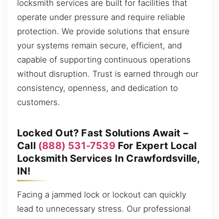
locksmith services are built for facilities that
operate under pressure and require reliable
protection. We provide solutions that ensure
your systems remain secure, efficient, and
capable of supporting continuous operations
without disruption. Trust is earned through our
consistency, openness, and dedication to
customers.
Locked Out? Fast Solutions Await –
Call
(888) 531-7539
For Expert Local
Locksmith Services In Crawfordsville,
IN!
Facing a jammed lock or lockout can quickly
lead to unnecessary stress. Our professional