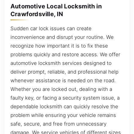
Automotive Local Locksmith in
Crawfordsville, IN
Sudden car lock issues can create
inconvenience and disrupt your routine. We
recognize how important it is to fix these
problems quickly and restore access. We offer
automotive locksmith services designed to
deliver prompt, reliable, and professional help
whenever assistance is needed on the road.
Whether you are locked out, dealing with a
faulty key, or facing a security system issue, a
dependable locksmith can quickly resolve the
problem while ensuring your vehicle remains
safe, secure, and free from unnecessary
damage. We service vehicles of different sizes