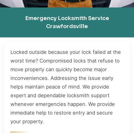
Emergency Locksmith Service
Crawfordsville
Locked outside because your lock failed at the
worst time? Compromised locks that refuse to
move properly can quickly become major
inconveniences. Addressing the issue early
helps maintain peace of mind. We provide
expert and dependable locksmith support
whenever emergencies happen. We provide
immediate help to restore entry and secure
your property.