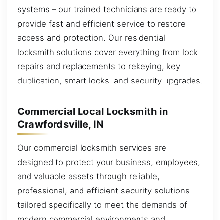
systems – our trained technicians are ready to
provide fast and efficient service to restore
access and protection. Our residential
locksmith solutions cover everything from lock
repairs and replacements to rekeying, key
duplication, smart locks, and security upgrades.
Commercial Local Locksmith in
Crawfordsville, IN
Our commercial locksmith services are
designed to protect your business, employees,
and valuable assets through reliable,
professional, and efficient security solutions
tailored specifically to meet the demands of
modern commercial environments and