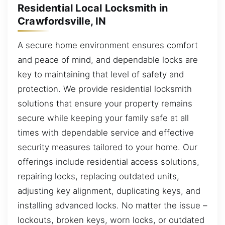
Residential Local Locksmith in
Crawfordsville, IN
A secure home environment ensures comfort
and peace of mind, and dependable locks are
key to maintaining that level of safety and
protection. We provide residential locksmith
solutions that ensure your property remains
secure while keeping your family safe at all
times with dependable service and effective
security measures tailored to your home. Our
offerings include residential access solutions,
repairing locks, replacing outdated units,
adjusting key alignment, duplicating keys, and
installing advanced locks. No matter the issue –
lockouts, broken keys, worn locks, or outdated