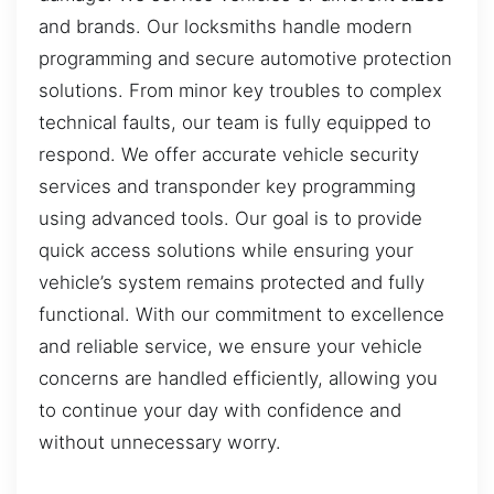
and brands. Our locksmiths handle modern
programming and secure automotive protection
solutions. From minor key troubles to complex
technical faults, our team is fully equipped to
respond. We offer accurate vehicle security
services and transponder key programming
using advanced tools. Our goal is to provide
quick access solutions while ensuring your
vehicle’s system remains protected and fully
functional. With our commitment to excellence
and reliable service, we ensure your vehicle
concerns are handled efficiently, allowing you
to continue your day with confidence and
without unnecessary worry.