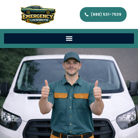
(888) 531-7539