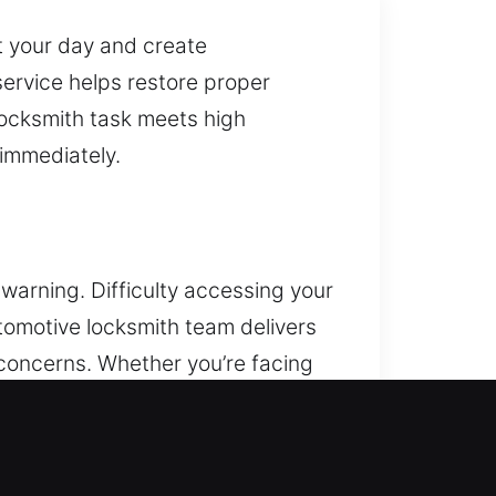
t your day and create
service helps restore proper
locksmith task meets high
immediately.
warning. Difficulty accessing your
tomotive locksmith team delivers
concerns. Whether you’re facing
r fast and safe assistance,
type and model. Our locksmith
From sudden lockouts to faulty