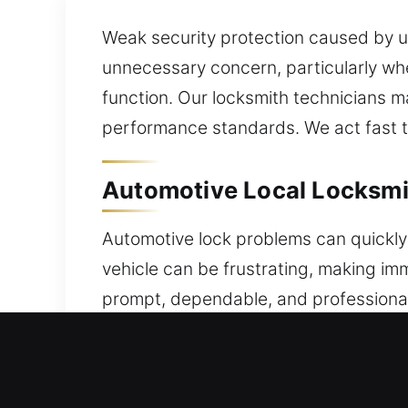
Weak security protection caused by un
unnecessary concern, particularly whe
function. Our locksmith technicians m
performance standards. We act fast t
Automotive Local Locksmit
Automotive lock problems can quickly 
vehicle can be frustrating, making i
prompt, dependable, and professional
access issues, a malfunctioning key, o
helping you regain access without un
team ensures consistent programming