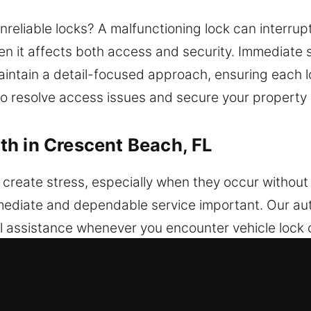
reliable locks? A malfunctioning lock can interrup
n it affects both access and security. Immediate 
aintain a detail-focused approach, ensuring each 
o resolve access issues and secure your property 
h in Crescent Beach, FL
create stress, especially when they occur without 
mmediate and dependable service important. Our au
 assistance whenever you encounter vehicle lock 
r a system problem, a reliable locksmith can delive
necessary complications. We handle cars of every 
 and modern vehicle protection system upgrades. 