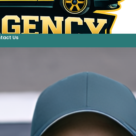
tact Us