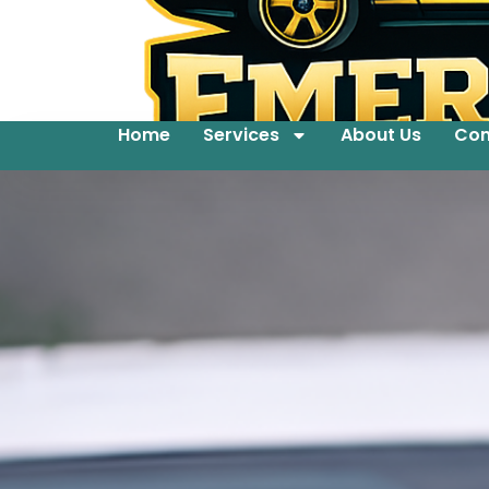
Home
Services
About Us
Con