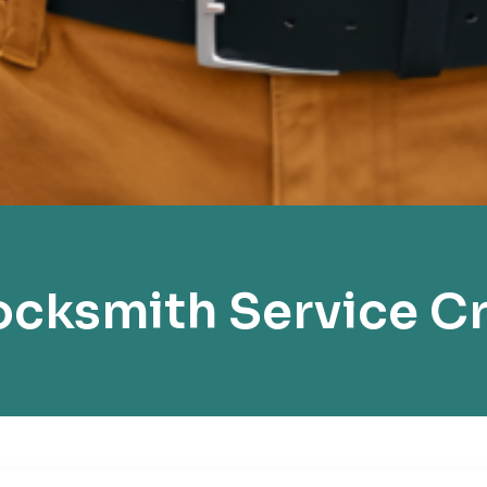
cksmith Service C