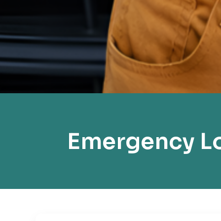
Emergency Lo