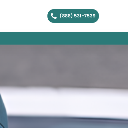
(888) 531-7539