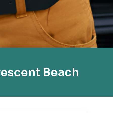
rescent Beach