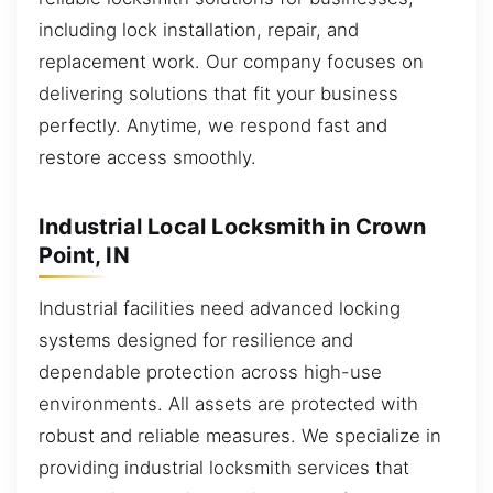
including lock installation, repair, and
replacement work. Our company focuses on
delivering solutions that fit your business
perfectly. Anytime, we respond fast and
restore access smoothly.
Industrial Local Locksmith in Crown
Point, IN
Industrial facilities need advanced locking
systems designed for resilience and
dependable protection across high-use
environments. All assets are protected with
robust and reliable measures. We specialize in
providing industrial locksmith services that