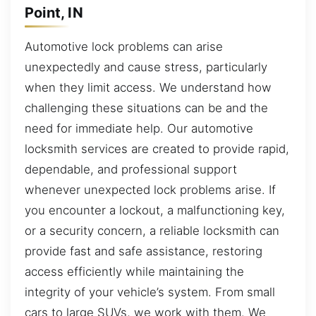
Point, IN
Automotive lock problems can arise
unexpectedly and cause stress, particularly
when they limit access. We understand how
challenging these situations can be and the
need for immediate help. Our automotive
locksmith services are created to provide rapid,
dependable, and professional support
whenever unexpected lock problems arise. If
you encounter a lockout, a malfunctioning key,
or a security concern, a reliable locksmith can
provide fast and safe assistance, restoring
access efficiently while maintaining the
integrity of your vehicle’s system. From small
cars to large SUVs, we work with them. We