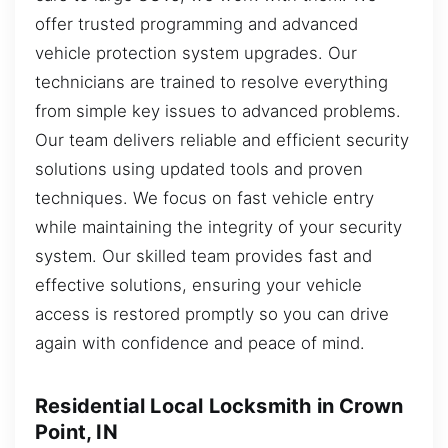
offer trusted programming and advanced
vehicle protection system upgrades. Our
technicians are trained to resolve everything
from simple key issues to advanced problems.
Our team delivers reliable and efficient security
solutions using updated tools and proven
techniques. We focus on fast vehicle entry
while maintaining the integrity of your security
system. Our skilled team provides fast and
effective solutions, ensuring your vehicle
access is restored promptly so you can drive
again with confidence and peace of mind.
Residential Local Locksmith in Crown
Point, IN