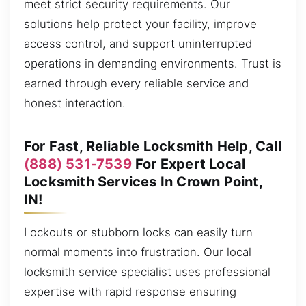
meet strict security requirements. Our
solutions help protect your facility, improve
access control, and support uninterrupted
operations in demanding environments. Trust is
earned through every reliable service and
honest interaction.
For Fast, Reliable Locksmith Help, Call
(888) 531-7539
For Expert Local
Locksmith Services In Crown Point,
IN!
Lockouts or stubborn locks can easily turn
normal moments into frustration. Our local
locksmith service specialist uses professional
expertise with rapid response ensuring