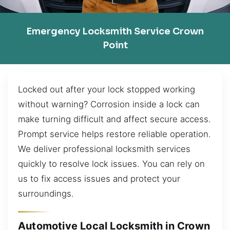
Emergency Locksmith Service Crown
Point
Locked out after your lock stopped working
without warning? Corrosion inside a lock can
make turning difficult and affect secure access.
Prompt service helps restore reliable operation.
We deliver professional locksmith services
quickly to resolve lock issues. You can rely on
us to fix access issues and protect your
surroundings.
Automotive Local Locksmith in Crown