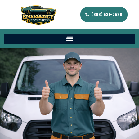
(888) 531-7539