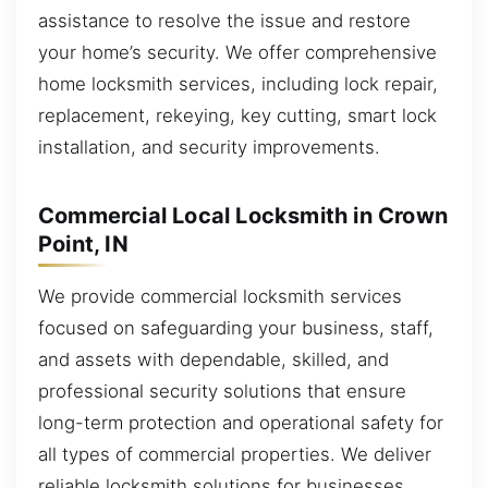
assistance to resolve the issue and restore
your home’s security. We offer comprehensive
home locksmith services, including lock repair,
replacement, rekeying, key cutting, smart lock
installation, and security improvements.
Commercial Local Locksmith in Crown
Point, IN
We provide commercial locksmith services
focused on safeguarding your business, staff,
and assets with dependable, skilled, and
professional security solutions that ensure
long-term protection and operational safety for
all types of commercial properties. We deliver
reliable locksmith solutions for businesses,