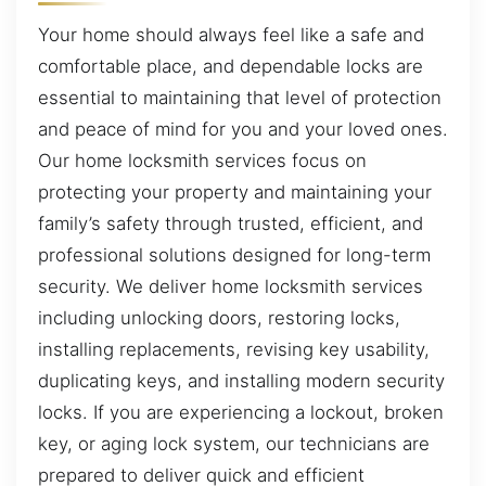
Your home should always feel like a safe and
comfortable place, and dependable locks are
essential to maintaining that level of protection
and peace of mind for you and your loved ones.
Our home locksmith services focus on
protecting your property and maintaining your
family’s safety through trusted, efficient, and
professional solutions designed for long-term
security. We deliver home locksmith services
including unlocking doors, restoring locks,
installing replacements, revising key usability,
duplicating keys, and installing modern security
locks. If you are experiencing a lockout, broken
key, or aging lock system, our technicians are
prepared to deliver quick and efficient