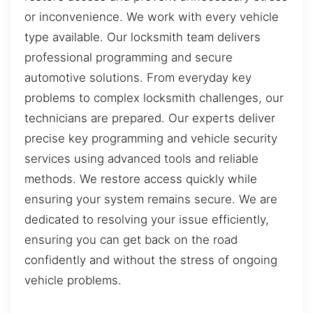
or inconvenience. We work with every vehicle
type available. Our locksmith team delivers
professional programming and secure
automotive solutions. From everyday key
problems to complex locksmith challenges, our
technicians are prepared. Our experts deliver
precise key programming and vehicle security
services using advanced tools and reliable
methods. We restore access quickly while
ensuring your system remains secure. We are
dedicated to resolving your issue efficiently,
ensuring you can get back on the road
confidently and without the stress of ongoing
vehicle problems.