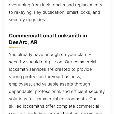
everything from lock repairs and replacements
to rekeying, key duplication, smart locks, and
security upgrades.
Commercial Local Locksmith in
DesArc, AR
You already have enough on your plate –
security should not pile on. Our commercial
locksmith services are created to provide
strong protection for your business,
employees, and valuable assets through
dependable, professional, and efficient security
solutions for commercial environments. Our
skilled locksmiths offer complete commercial
services, including lock installation, repair, and