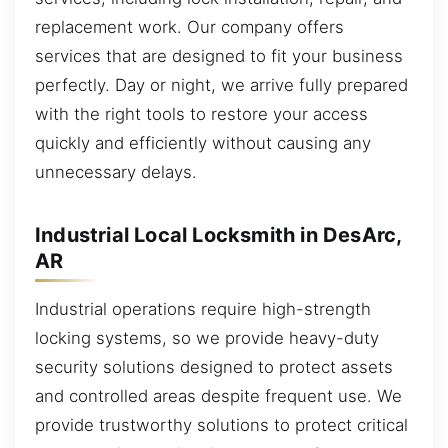
replacement work. Our company offers
services that are designed to fit your business
perfectly. Day or night, we arrive fully prepared
with the right tools to restore your access
quickly and efficiently without causing any
unnecessary delays.
Industrial Local Locksmith in DesArc,
AR
Industrial operations require high-strength
locking systems, so we provide heavy-duty
security solutions designed to protect assets
and controlled areas despite frequent use. We
provide trustworthy solutions to protect critical