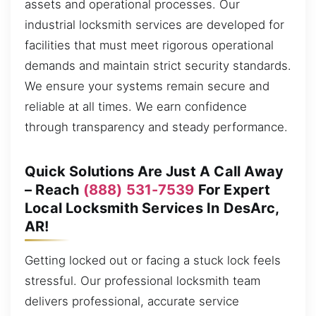
assets and operational processes. Our
industrial locksmith services are developed for
facilities that must meet rigorous operational
demands and maintain strict security standards.
We ensure your systems remain secure and
reliable at all times. We earn confidence
through transparency and steady performance.
Quick Solutions Are Just A Call Away
– Reach
(888) 531-7539
For Expert
Local Locksmith Services In DesArc,
AR!
Getting locked out or facing a stuck lock feels
stressful. Our professional locksmith team
delivers professional, accurate service