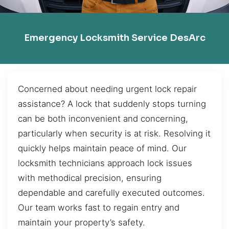
Emergency Locksmith Service DesArc
Concerned about needing urgent lock repair
assistance? A lock that suddenly stops turning
can be both inconvenient and concerning,
particularly when security is at risk. Resolving it
quickly helps maintain peace of mind. Our
locksmith technicians approach lock issues
with methodical precision, ensuring
dependable and carefully executed outcomes.
Our team works fast to regain entry and
maintain your property’s safety.