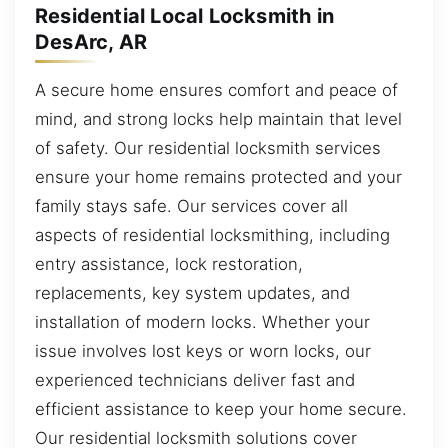
Residential Local Locksmith in
DesArc, AR
A secure home ensures comfort and peace of
mind, and strong locks help maintain that level
of safety. Our residential locksmith services
ensure your home remains protected and your
family stays safe. Our services cover all
aspects of residential locksmithing, including
entry assistance, lock restoration,
replacements, key system updates, and
installation of modern locks. Whether your
issue involves lost keys or worn locks, our
experienced technicians deliver fast and
efficient assistance to keep your home secure.
Our residential locksmith solutions cover