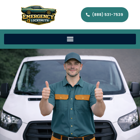
(888) 531-7539