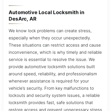
Automotive Local Locksmith in
DesArc, AR
We know lock problems can create stress,
especially when they occur unexpectedly.
These situations can restrict access and cause
inconvenience, which is why timely and reliable
service is essential to resolve the issue. We
provide automotive locksmith solutions built
around speed, reliability, and professionalism
whenever assistance is required for your
vehicle’s security. From key malfunctions to
lockouts and security system issues, a reliable
locksmith provides fast, safe solutions that
restore access and prevent unnecessary stress