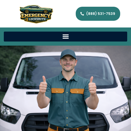
(888) 531-7539