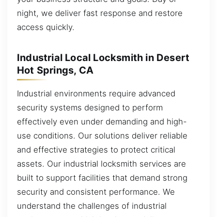
night, we deliver fast response and restore
access quickly.
Industrial Local Locksmith in Desert
Hot Springs, CA
Industrial environments require advanced
security systems designed to perform
effectively even under demanding and high-
use conditions. Our solutions deliver reliable
and effective strategies to protect critical
assets. Our industrial locksmith services are
built to support facilities that demand strong
security and consistent performance. We
understand the challenges of industrial