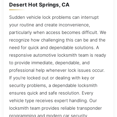
Desert Hot Springs, CA
Sudden vehicle lock problems can interrupt
your routine and create inconvenience,
particularly when access becomes difficult. We
recognize how challenging this can be and the
need for quick and dependable solutions. A
responsive automotive locksmith team is ready
to provide immediate, dependable, and
professional help whenever lock issues occur.
If you’re locked out or dealing with key or
security problems, a dependable locksmith
ensures quick and safe resolution. Every
vehicle type receives expert handling. Our
locksmith team provides reliable transponder
programming and modern car security