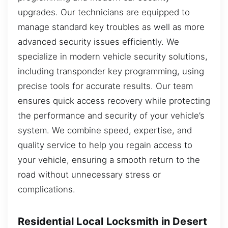
upgrades. Our technicians are equipped to
manage standard key troubles as well as more
advanced security issues efficiently. We
specialize in modern vehicle security solutions,
including transponder key programming, using
precise tools for accurate results. Our team
ensures quick access recovery while protecting
the performance and security of your vehicle’s
system. We combine speed, expertise, and
quality service to help you regain access to
your vehicle, ensuring a smooth return to the
road without unnecessary stress or
complications.
Residential Local Locksmith in Desert