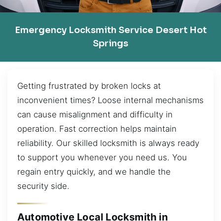
Emergency Locksmith Service Desert Hot
Springs
Getting frustrated by broken locks at
inconvenient times? Loose internal mechanisms
can cause misalignment and difficulty in
operation. Fast correction helps maintain
reliability. Our skilled locksmith is always ready
to support you whenever you need us. You
regain entry quickly, and we handle the
security side.
Automotive Local Locksmith in