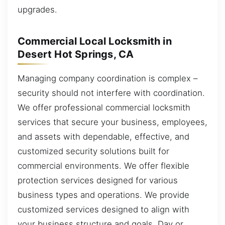
upgrades.
Commercial Local Locksmith in
Desert Hot Springs, CA
Managing company coordination is complex –
security should not interfere with coordination.
We offer professional commercial locksmith
services that secure your business, employees,
and assets with dependable, effective, and
customized security solutions built for
commercial environments. We offer flexible
protection services designed for various
business types and operations. We provide
customized services designed to align with
your business structure and goals. Day or