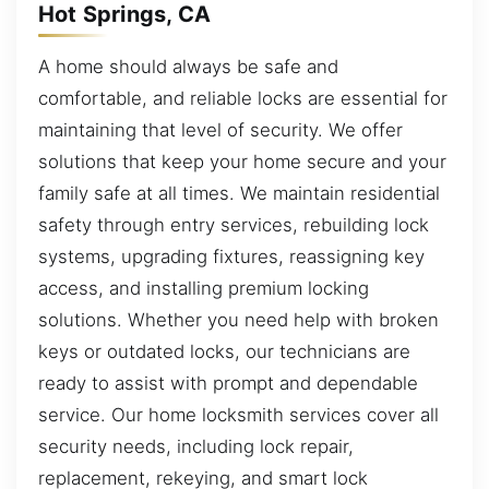
Hot Springs, CA
A home should always be safe and
comfortable, and reliable locks are essential for
maintaining that level of security. We offer
solutions that keep your home secure and your
family safe at all times. We maintain residential
safety through entry services, rebuilding lock
systems, upgrading fixtures, reassigning key
access, and installing premium locking
solutions. Whether you need help with broken
keys or outdated locks, our technicians are
ready to assist with prompt and dependable
service. Our home locksmith services cover all
security needs, including lock repair,
replacement, rekeying, and smart lock