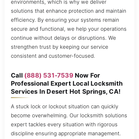
environments, which is why we deliver
solutions that enhance protection and maintain
efficiency. By ensuring your systems remain
secure and functional, we help your operations
continue without delays or disruptions. We
strengthen trust by keeping our service
consistent and customer-focused.
Call
(888) 531-7539
Now For
Professional Expert Local Locksmith
Services In Desert Hot Springs, CA!
A stuck lock or lockout situation can quickly
become overwhelming. Our locksmith solutions
expert tackles every situation with rigorous
discipline ensuring appropriate management.