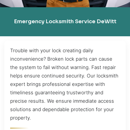
Emergency Locksmith Service DeWitt
Trouble with your lock creating daily
inconvenience? Broken lock parts can cause
the system to fail without warning. Fast repair
helps ensure continued security. Our locksmith
expert brings professional expertise with
timeliness guaranteeing trustworthy and
precise results. We ensure immediate access
solutions and dependable protection for your
property.