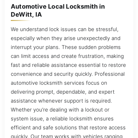
Automotive Local Locksmith in
DeWitt, IA
We understand lock issues can be stressful,
especially when they arise unexpectedly and
interrupt your plans. These sudden problems
can limit access and create frustration, making
fast and reliable assistance essential to restore
convenience and security quickly. Professional
automotive locksmith services focus on
delivering prompt, dependable, and expert
assistance whenever support is required.
Whether you’re dealing with a lockout or
system issue, a reliable locksmith ensures
efficient and safe solutions that restore access
quickly. Our team works with vehicles ranging