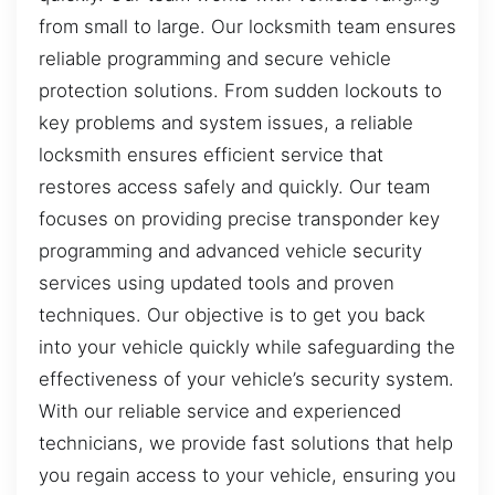
from small to large. Our locksmith team ensures
reliable programming and secure vehicle
protection solutions. From sudden lockouts to
key problems and system issues, a reliable
locksmith ensures efficient service that
restores access safely and quickly. Our team
focuses on providing precise transponder key
programming and advanced vehicle security
services using updated tools and proven
techniques. Our objective is to get you back
into your vehicle quickly while safeguarding the
effectiveness of your vehicle’s security system.
With our reliable service and experienced
technicians, we provide fast solutions that help
you regain access to your vehicle, ensuring you