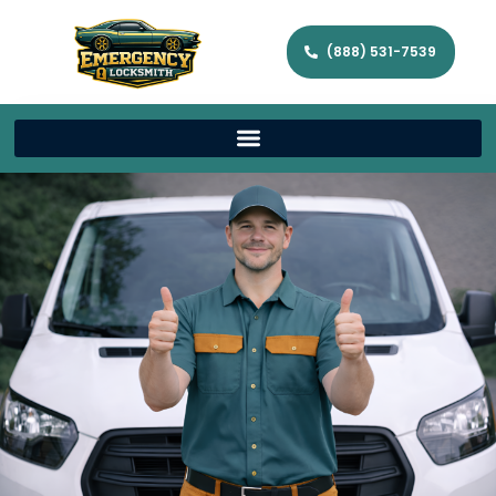
(888) 531-7539