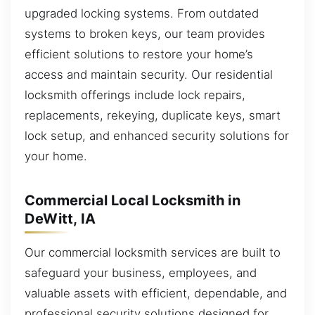
upgraded locking systems. From outdated
systems to broken keys, our team provides
efficient solutions to restore your home’s
access and maintain security. Our residential
locksmith offerings include lock repairs,
replacements, rekeying, duplicate keys, smart
lock setup, and enhanced security solutions for
your home.
Commercial Local Locksmith in
DeWitt, IA
Our commercial locksmith services are built to
safeguard your business, employees, and
valuable assets with efficient, dependable, and
professional security solutions designed for