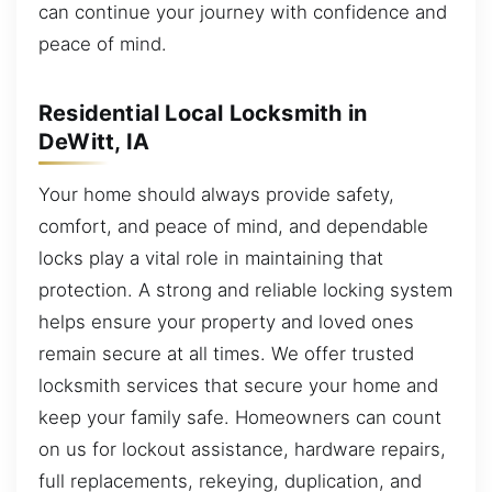
can continue your journey with confidence and
peace of mind.
Residential Local Locksmith in
DeWitt, IA
Your home should always provide safety,
comfort, and peace of mind, and dependable
locks play a vital role in maintaining that
protection. A strong and reliable locking system
helps ensure your property and loved ones
remain secure at all times. We offer trusted
locksmith services that secure your home and
keep your family safe. Homeowners can count
on us for lockout assistance, hardware repairs,
full replacements, rekeying, duplication, and