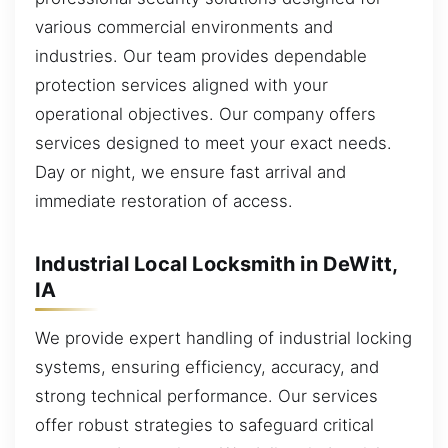
various commercial environments and
industries. Our team provides dependable
protection services aligned with your
operational objectives. Our company offers
services designed to meet your exact needs.
Day or night, we ensure fast arrival and
immediate restoration of access.
Industrial Local Locksmith in DeWitt,
IA
We provide expert handling of industrial locking
systems, ensuring efficiency, accuracy, and
strong technical performance. Our services
offer robust strategies to safeguard critical