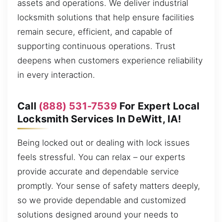
assets and operations. We deliver industrial
locksmith solutions that help ensure facilities
remain secure, efficient, and capable of
supporting continuous operations. Trust
deepens when customers experience reliability
in every interaction.
Call
(888) 531-7539
For Expert Local
Locksmith Services In DeWitt, IA!
Being locked out or dealing with lock issues
feels stressful. You can relax – our experts
provide accurate and dependable service
promptly. Your sense of safety matters deeply,
so we provide dependable and customized
solutions designed around your needs to