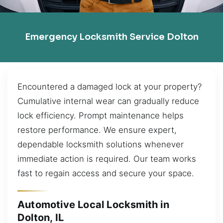
Emergency Locksmith Service Dolton
Encountered a damaged lock at your property?
Cumulative internal wear can gradually reduce
lock efficiency. Prompt maintenance helps
restore performance. We ensure expert,
dependable locksmith solutions whenever
immediate action is required. Our team works
fast to regain access and secure your space.
Automotive Local Locksmith in
Dolton, IL