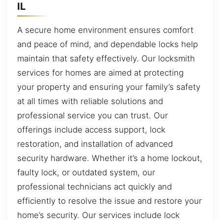
IL
A secure home environment ensures comfort
and peace of mind, and dependable locks help
maintain that safety effectively. Our locksmith
services for homes are aimed at protecting
your property and ensuring your family’s safety
at all times with reliable solutions and
professional service you can trust. Our
offerings include access support, lock
restoration, and installation of advanced
security hardware. Whether it’s a home lockout,
faulty lock, or outdated system, our
professional technicians act quickly and
efficiently to resolve the issue and restore your
home’s security. Our services include lock