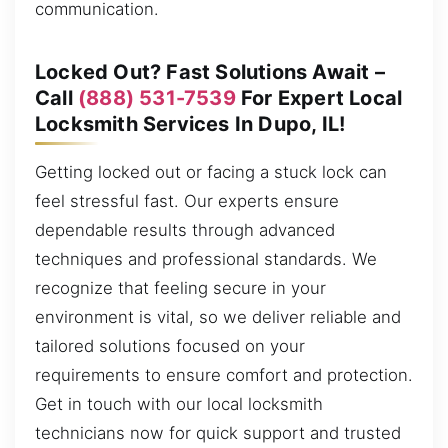
communication.
Locked Out? Fast Solutions Await –
Call
(888) 531-7539
For Expert Local
Locksmith Services In Dupo, IL!
Getting locked out or facing a stuck lock can
feel stressful fast. Our experts ensure
dependable results through advanced
techniques and professional standards. We
recognize that feeling secure in your
environment is vital, so we deliver reliable and
tailored solutions focused on your
requirements to ensure comfort and protection.
Get in touch with our local locksmith
technicians now for quick support and trusted