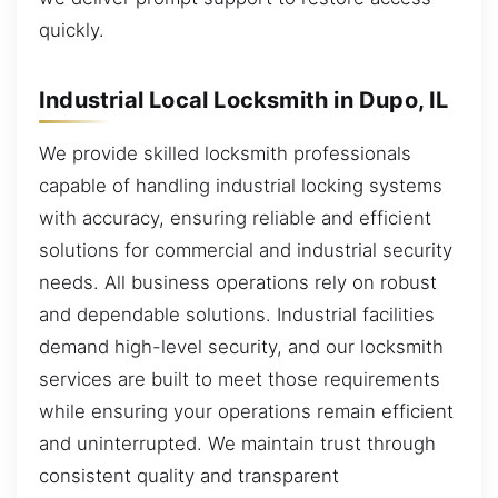
quickly.
Industrial Local Locksmith in Dupo, IL
We provide skilled locksmith professionals
capable of handling industrial locking systems
with accuracy, ensuring reliable and efficient
solutions for commercial and industrial security
needs. All business operations rely on robust
and dependable solutions. Industrial facilities
demand high-level security, and our locksmith
services are built to meet those requirements
while ensuring your operations remain efficient
and uninterrupted. We maintain trust through
consistent quality and transparent