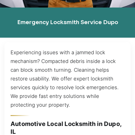
Emergency Locksmith Service Dupo
Experiencing issues with a jammed lock
mechanism? Compacted debris inside a lock
can block smooth turning. Cleaning helps
restore usability. We offer expert locksmith
services quickly to resolve lock emergencies.
We provide fast entry solutions while
protecting your property.
Automotive Local Locksmith in Dupo,
IL