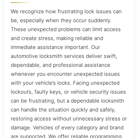
We recognize how frustrating lock issues can
be, especially when they occur suddenly.
These unexpected problems can limit access
and create stress, making reliable and
immediate assistance important. Our
automotive locksmith services deliver swift,
dependable, and professional assistance
whenever you encounter unexpected issues
with your vehicle’s locks. Facing unexpected
lockouts, faulty keys, or vehicle security issues
can be frustrating, but a dependable locksmith
can handle the situation quickly and safely,
restoring access without unnecessary stress or
damage. Vehicles of every category and brand
are supported. We offer reliable programming