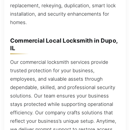
replacement, rekeying, duplication, smart lock
installation, and security enhancements for
homes.
Commercial Local Locksmith in Dupo,
IL
Our commercial locksmith services provide
trusted protection for your business,
employees, and valuable assets through
dependable, skilled, and professional security
solutions. Our team ensures your business
stays protected while supporting operational
efficiency. Our company crafts solutions that
reflect your business’s unique setup. Anytime,
we deliver prompt support to restore access