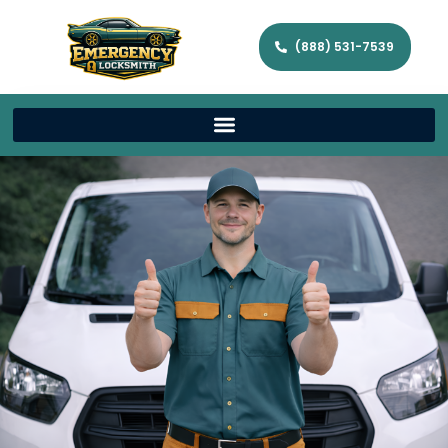
(888) 531-7539