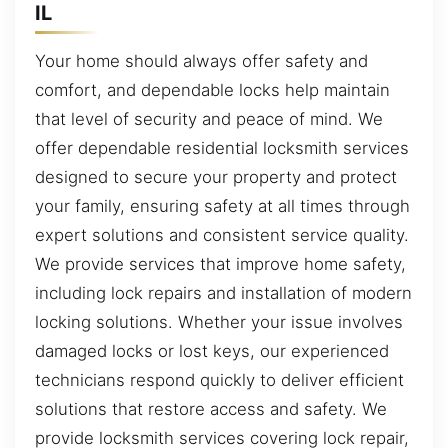
IL
Your home should always offer safety and
comfort, and dependable locks help maintain
that level of security and peace of mind. We
offer dependable residential locksmith services
designed to secure your property and protect
your family, ensuring safety at all times through
expert solutions and consistent service quality.
We provide services that improve home safety,
including lock repairs and installation of modern
locking solutions. Whether your issue involves
damaged locks or lost keys, our experienced
technicians respond quickly to deliver efficient
solutions that restore access and safety. We
provide locksmith services covering lock repair,