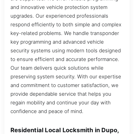
and innovative vehicle protection system
upgrades. Our experienced professionals
respond efficiently to both simple and complex
key-related problems. We handle transponder
key programming and advanced vehicle
security systems using modern tools designed
to ensure efficient and accurate performance.
Our team delivers quick solutions while
preserving system security. With our expertise
and commitment to customer satisfaction, we
provide dependable service that helps you
regain mobility and continue your day with
confidence and peace of mind.
Residential Local Locksmith in Dupo,