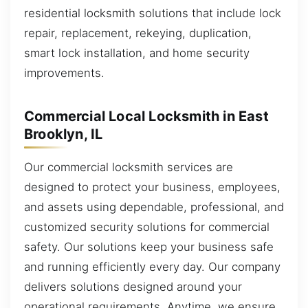
residential locksmith solutions that include lock
repair, replacement, rekeying, duplication,
smart lock installation, and home security
improvements.
Commercial Local Locksmith in East
Brooklyn, IL
Our commercial locksmith services are
designed to protect your business, employees,
and assets using dependable, professional, and
customized security solutions for commercial
safety. Our solutions keep your business safe
and running efficiently every day. Our company
delivers solutions designed around your
operational requirements. Anytime, we ensure