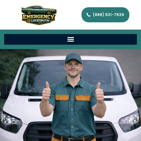
(888) 531-7539