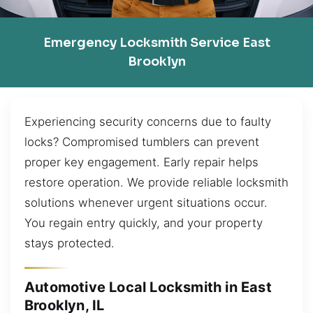
Emergency Locksmith Service East
Brooklyn
Experiencing security concerns due to faulty
locks? Compromised tumblers can prevent
proper key engagement. Early repair helps
restore operation. We provide reliable locksmith
solutions whenever urgent situations occur.
You regain entry quickly, and your property
stays protected.
Automotive Local Locksmith in East
Brooklyn, IL