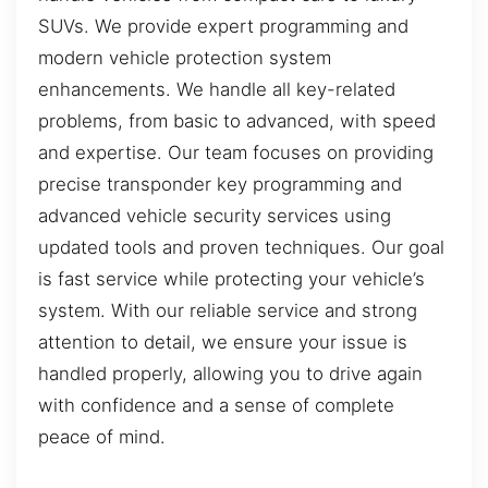
SUVs. We provide expert programming and
modern vehicle protection system
enhancements. We handle all key-related
problems, from basic to advanced, with speed
and expertise. Our team focuses on providing
precise transponder key programming and
advanced vehicle security services using
updated tools and proven techniques. Our goal
is fast service while protecting your vehicle’s
system. With our reliable service and strong
attention to detail, we ensure your issue is
handled properly, allowing you to drive again
with confidence and a sense of complete
peace of mind.