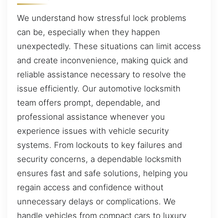
We understand how stressful lock problems
can be, especially when they happen
unexpectedly. These situations can limit access
and create inconvenience, making quick and
reliable assistance necessary to resolve the
issue efficiently. Our automotive locksmith
team offers prompt, dependable, and
professional assistance whenever you
experience issues with vehicle security
systems. From lockouts to key failures and
security concerns, a dependable locksmith
ensures fast and safe solutions, helping you
regain access and confidence without
unnecessary delays or complications. We
handle vehicles from compact cars to luxury