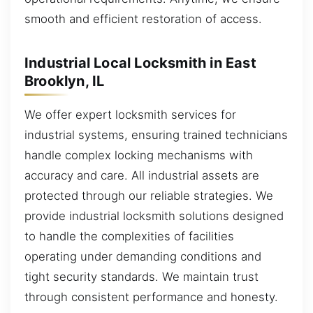
smooth and efficient restoration of access.
Industrial Local Locksmith in East
Brooklyn, IL
We offer expert locksmith services for
industrial systems, ensuring trained technicians
handle complex locking mechanisms with
accuracy and care. All industrial assets are
protected through our reliable strategies. We
provide industrial locksmith solutions designed
to handle the complexities of facilities
operating under demanding conditions and
tight security standards. We maintain trust
through consistent performance and honesty.