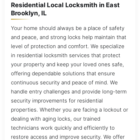
Residential Local Locksmith in East
Brooklyn, IL
Your home should always be a place of safety
and peace, and strong locks help maintain that
level of protection and comfort. We specialize
in residential locksmith services that protect
your property and keep your loved ones safe,
offering dependable solutions that ensure
continuous security and peace of mind. We
handle entry challenges and provide long-term
security improvements for residential
properties. Whether you are facing a lockout or
dealing with aging locks, our trained
technicians work quickly and efficiently to
restore access and improve security. We offer