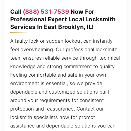
Call
(888) 531-7539
Now For
Professional Expert Local Locksmith
Services In East Brooklyn, IL!
A faulty lock or sudden lockout can instantly
feel overwhelming. Our professional locksmith
team ensures reliable service through technical
knowledge and strong commitment to quality.
Feeling comfortable and safe in your own
environment is essential, so we provide
dependable and customized solutions built
around your requirements for consistent
protection and reassurance. Contact our
locksmith specialists now for prompt
assistance and dependable solutions you can