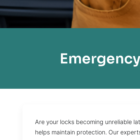
Emergency 
Are your locks becoming unreliable la
helps maintain protection. Our experts