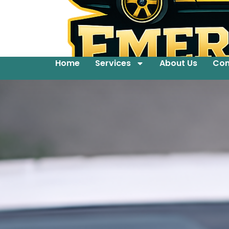
Home
Services
About Us
Con