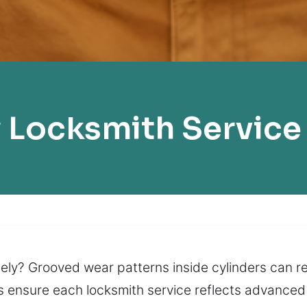
Locksmith Service E
tely? Grooved wear patterns inside cylinders can re
 ensure each locksmith service reflects advanced s