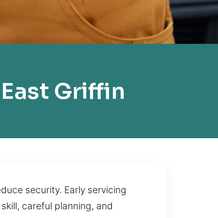
ast Griffin
duce security. Early servicing
kill, careful planning, and