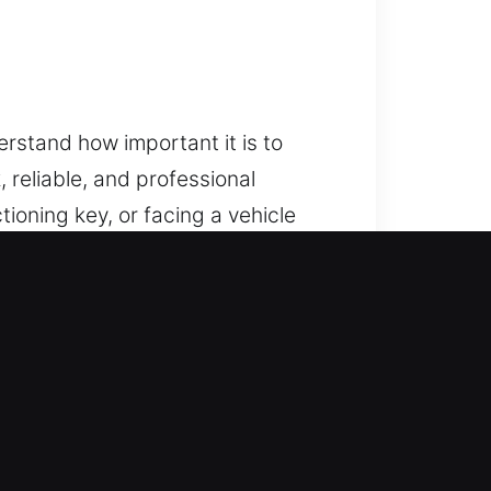
rstand how important it is to
 reliable, and professional
ioning key, or facing a vehicle
restoring access while protecting
 and categories. We handle modern
are ready to resolve both standard
ehicle security solutions using
g your system’s functionality.
stored efficiently, allowing you