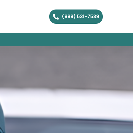
(888) 531-7539