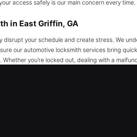
 your access safely is our main concern every time.
 in East Griffin, GA
 disrupt your schedule and create stress. We unde
nsure our automotive locksmith services bring quick,
 Whether you’re locked out, dealing with a malfunct
 can quickly provide safe and efficient solutions, 
ons or damage. We work with vehicles of all makes
security upgrades. Our experienced professionals 
ut delay. Our team focuses on delivering reliable v
e aim to restore access efficiently while preservin
uality service, we ensure your vehicle access is re
feeling confident, secure, and completely at ease.