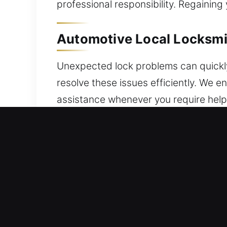
professional responsibility. Regaining
Automotive Local Locksmith
Unexpected lock problems can quickly
resolve these issues efficiently. We e
assistance whenever you require help.
security issue, a dependable locksmith
your vehicle from further complicati
key systems and reliable automotive 
and advanced key-related issues witho
advanced tools and precise methods. W
With our expertise and commitment to q
to get back on the road quickly while 