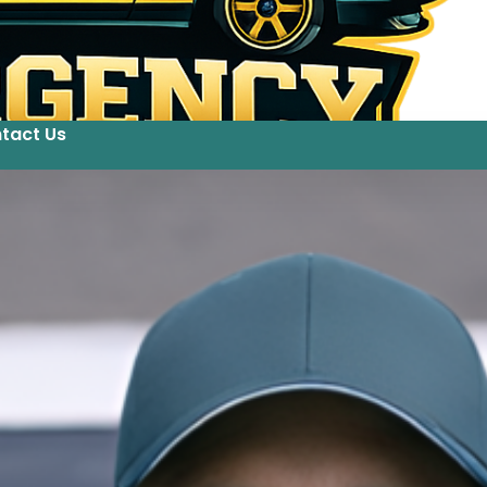
tact Us