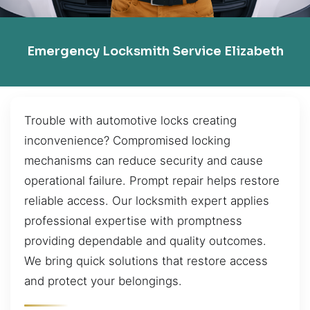
Emergency Locksmith Service Elizabeth
Trouble with automotive locks creating
inconvenience? Compromised locking
mechanisms can reduce security and cause
operational failure. Prompt repair helps restore
reliable access. Our locksmith expert applies
professional expertise with promptness
providing dependable and quality outcomes.
We bring quick solutions that restore access
and protect your belongings.