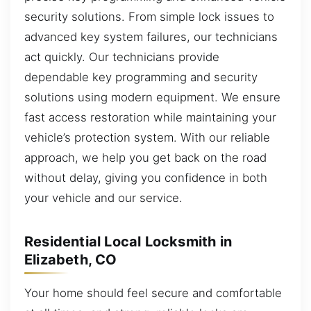
security solutions. From simple lock issues to
advanced key system failures, our technicians
act quickly. Our technicians provide
dependable key programming and security
solutions using modern equipment. We ensure
fast access restoration while maintaining your
vehicle’s protection system. With our reliable
approach, we help you get back on the road
without delay, giving you confidence in both
your vehicle and our service.
Residential Local Locksmith in
Elizabeth, CO
Your home should feel secure and comfortable