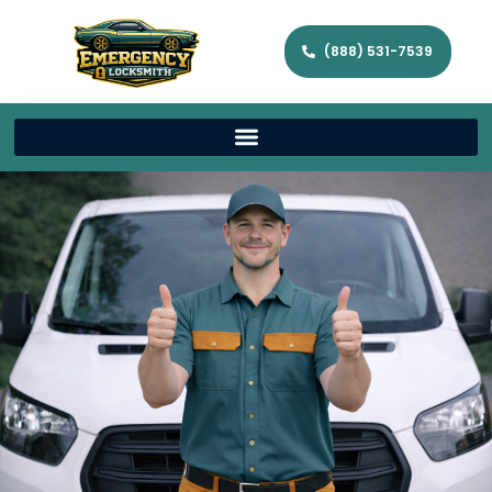
(888) 531-7539