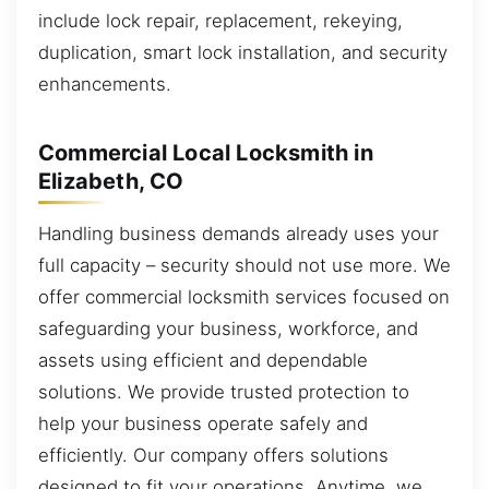
include lock repair, replacement, rekeying,
duplication, smart lock installation, and security
enhancements.
Commercial Local Locksmith in
Elizabeth, CO
Handling business demands already uses your
full capacity – security should not use more. We
offer commercial locksmith services focused on
safeguarding your business, workforce, and
assets using efficient and dependable
solutions. We provide trusted protection to
help your business operate safely and
efficiently. Our company offers solutions
designed to fit your operations. Anytime, we