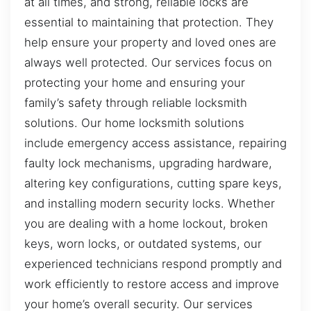
at all times, and strong, reliable locks are
essential to maintaining that protection. They
help ensure your property and loved ones are
always well protected. Our services focus on
protecting your home and ensuring your
family’s safety through reliable locksmith
solutions. Our home locksmith solutions
include emergency access assistance, repairing
faulty lock mechanisms, upgrading hardware,
altering key configurations, cutting spare keys,
and installing modern security locks. Whether
you are dealing with a home lockout, broken
keys, worn locks, or outdated systems, our
experienced technicians respond promptly and
work efficiently to restore access and improve
your home’s overall security. Our services