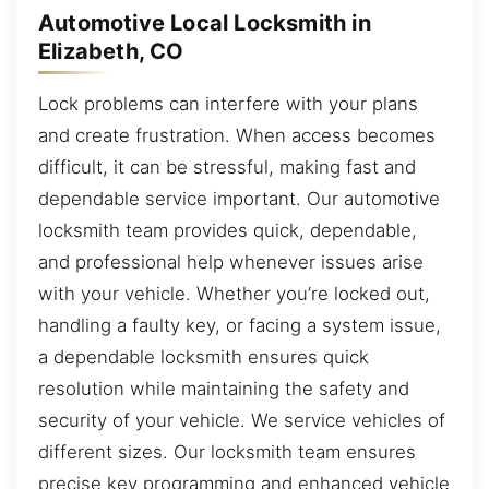
Automotive Local Locksmith in
Elizabeth, CO
Lock problems can interfere with your plans
and create frustration. When access becomes
difficult, it can be stressful, making fast and
dependable service important. Our automotive
locksmith team provides quick, dependable,
and professional help whenever issues arise
with your vehicle. Whether you’re locked out,
handling a faulty key, or facing a system issue,
a dependable locksmith ensures quick
resolution while maintaining the safety and
security of your vehicle. We service vehicles of
different sizes. Our locksmith team ensures
precise key programming and enhanced vehicle