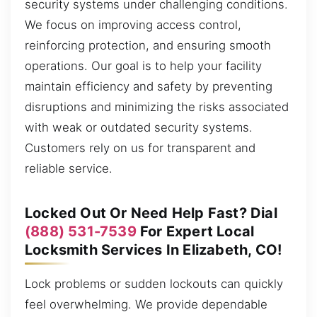
security systems under challenging conditions.
We focus on improving access control,
reinforcing protection, and ensuring smooth
operations. Our goal is to help your facility
maintain efficiency and safety by preventing
disruptions and minimizing the risks associated
with weak or outdated security systems.
Customers rely on us for transparent and
reliable service.
Locked Out Or Need Help Fast? Dial
(888) 531-7539
For Expert Local
Locksmith Services In Elizabeth, CO!
Lock problems or sudden lockouts can quickly
feel overwhelming. We provide dependable