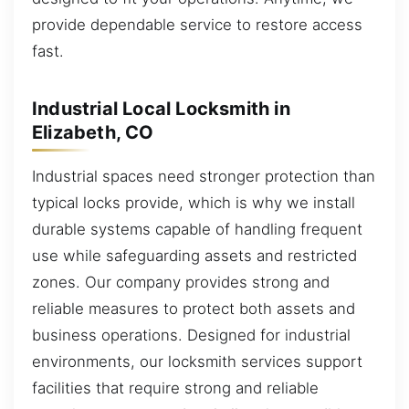
provide dependable service to restore access
fast.
Industrial Local Locksmith in
Elizabeth, CO
Industrial spaces need stronger protection than
typical locks provide, which is why we install
durable systems capable of handling frequent
use while safeguarding assets and restricted
zones. Our company provides strong and
reliable measures to protect both assets and
business operations. Designed for industrial
environments, our locksmith services support
facilities that require strong and reliable