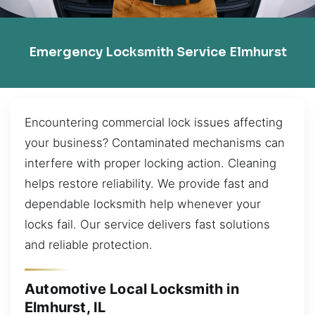
Emergency Locksmith Service Elmhurst
Encountering commercial lock issues affecting
your business? Contaminated mechanisms can
interfere with proper locking action. Cleaning
helps restore reliability. We provide fast and
dependable locksmith help whenever your
locks fail. Our service delivers fast solutions
and reliable protection.
Automotive Local Locksmith in
Elmhurst, IL