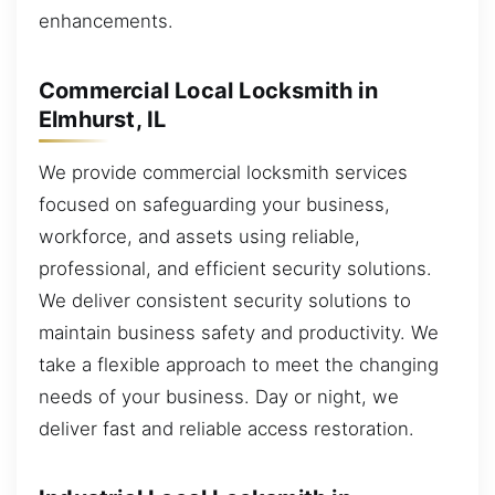
enhancements.
Commercial Local Locksmith in
Elmhurst, IL
We provide commercial locksmith services
focused on safeguarding your business,
workforce, and assets using reliable,
professional, and efficient security solutions.
We deliver consistent security solutions to
maintain business safety and productivity. We
take a flexible approach to meet the changing
needs of your business. Day or night, we
deliver fast and reliable access restoration.