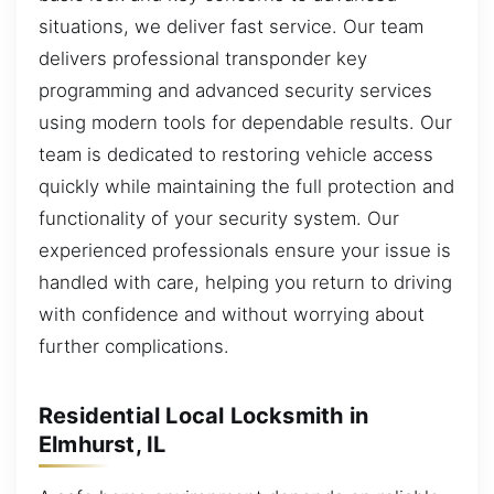
situations, we deliver fast service. Our team
delivers professional transponder key
programming and advanced security services
using modern tools for dependable results. Our
team is dedicated to restoring vehicle access
quickly while maintaining the full protection and
functionality of your security system. Our
experienced professionals ensure your issue is
handled with care, helping you return to driving
with confidence and without worrying about
further complications.
Residential Local Locksmith in
Elmhurst, IL