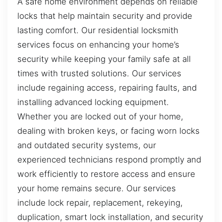
A safe home environment depends on reliable
locks that help maintain security and provide
lasting comfort. Our residential locksmith
services focus on enhancing your home’s
security while keeping your family safe at all
times with trusted solutions. Our services
include regaining access, repairing faults, and
installing advanced locking equipment.
Whether you are locked out of your home,
dealing with broken keys, or facing worn locks
and outdated security systems, our
experienced technicians respond promptly and
work efficiently to restore access and ensure
your home remains secure. Our services
include lock repair, replacement, rekeying,
duplication, smart lock installation, and security