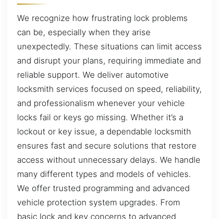
We recognize how frustrating lock problems
can be, especially when they arise
unexpectedly. These situations can limit access
and disrupt your plans, requiring immediate and
reliable support. We deliver automotive
locksmith services focused on speed, reliability,
and professionalism whenever your vehicle
locks fail or keys go missing. Whether it’s a
lockout or key issue, a dependable locksmith
ensures fast and secure solutions that restore
access without unnecessary delays. We handle
many different types and models of vehicles.
We offer trusted programming and advanced
vehicle protection system upgrades. From
basic lock and key concerns to advanced