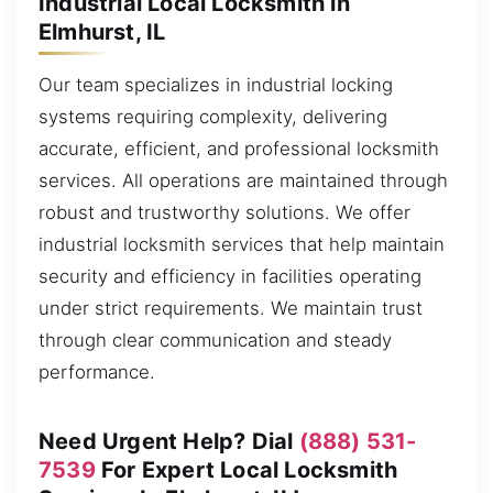
Industrial Local Locksmith in
Elmhurst, IL
Our team specializes in industrial locking
systems requiring complexity, delivering
accurate, efficient, and professional locksmith
services. All operations are maintained through
robust and trustworthy solutions. We offer
industrial locksmith services that help maintain
security and efficiency in facilities operating
under strict requirements. We maintain trust
through clear communication and steady
performance.
Need Urgent Help? Dial
(888) 531-
7539
For Expert Local Locksmith