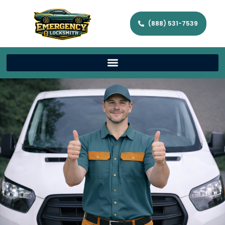
(888) 531-7539