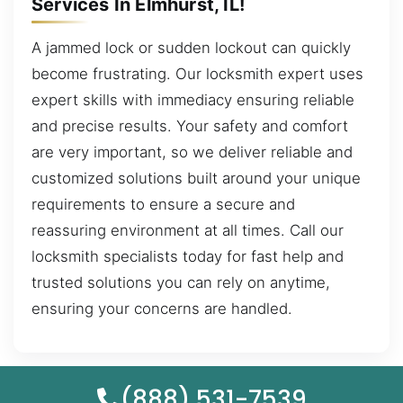
Services In Elmhurst, IL!
A jammed lock or sudden lockout can quickly
become frustrating. Our locksmith expert uses
expert skills with immediacy ensuring reliable
and precise results. Your safety and comfort
are very important, so we deliver reliable and
customized solutions built around your unique
requirements to ensure a secure and
reassuring environment at all times. Call our
locksmith specialists today for fast help and
trusted solutions you can rely on anytime,
ensuring your concerns are handled.
(888) 531-7539