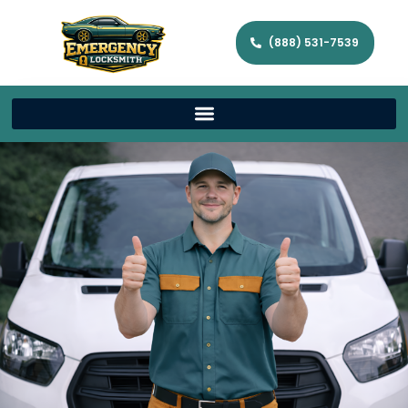
(888) 531-7539