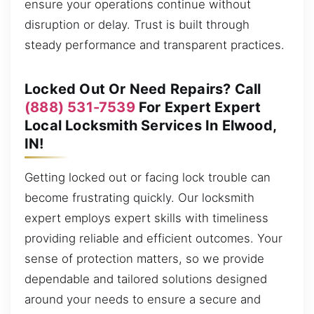
ensure your operations continue without
disruption or delay. Trust is built through
steady performance and transparent practices.
Locked Out Or Need Repairs? Call
(888) 531-7539
For Expert Expert
Local Locksmith Services In Elwood,
IN!
Getting locked out or facing lock trouble can
become frustrating quickly. Our locksmith
expert employs expert skills with timeliness
providing reliable and efficient outcomes. Your
sense of protection matters, so we provide
dependable and tailored solutions designed
around your needs to ensure a secure and