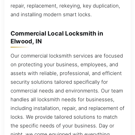
repair, replacement, rekeying, key duplication,
and installing modern smart locks.
Commercial Local Locksmith in
Elwood, IN
Our commercial locksmith services are focused
on protecting your business, employees, and
assets with reliable, professional, and efficient
security solutions tailored specifically for
commercial needs and environments. Our team
handles all locksmith needs for businesses,
including installation, repair, and replacement of
locks. We provide tailored solutions to match
the specific needs of your business. Day or
night, we come equipped with everything