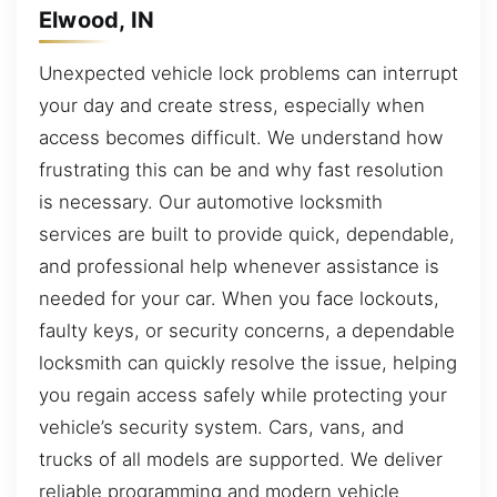
Elwood, IN
Unexpected vehicle lock problems can interrupt
your day and create stress, especially when
access becomes difficult. We understand how
frustrating this can be and why fast resolution
is necessary. Our automotive locksmith
services are built to provide quick, dependable,
and professional help whenever assistance is
needed for your car. When you face lockouts,
faulty keys, or security concerns, a dependable
locksmith can quickly resolve the issue, helping
you regain access safely while protecting your
vehicle’s security system. Cars, vans, and
trucks of all models are supported. We deliver
reliable programming and modern vehicle