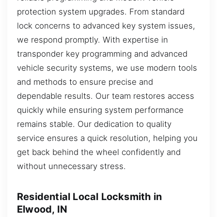
protection system upgrades. From standard
lock concerns to advanced key system issues,
we respond promptly. With expertise in
transponder key programming and advanced
vehicle security systems, we use modern tools
and methods to ensure precise and
dependable results. Our team restores access
quickly while ensuring system performance
remains stable. Our dedication to quality
service ensures a quick resolution, helping you
get back behind the wheel confidently and
without unnecessary stress.
Residential Local Locksmith in
Elwood, IN