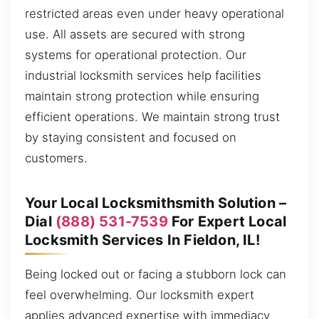
restricted areas even under heavy operational
use. All assets are secured with strong
systems for operational protection. Our
industrial locksmith services help facilities
maintain strong protection while ensuring
efficient operations. We maintain strong trust
by staying consistent and focused on
customers.
Your Local Locksmithsmith Solution –
Dial
(888) 531-7539
For Expert Local
Locksmith Services In Fieldon, IL!
Being locked out or facing a stubborn lock can
feel overwhelming. Our locksmith expert
applies advanced expertise with immediacy