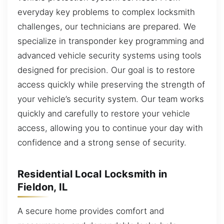
everyday key problems to complex locksmith
challenges, our technicians are prepared. We
specialize in transponder key programming and
advanced vehicle security systems using tools
designed for precision. Our goal is to restore
access quickly while preserving the strength of
your vehicle’s security system. Our team works
quickly and carefully to restore your vehicle
access, allowing you to continue your day with
confidence and a strong sense of security.
Residential Local Locksmith in
Fieldon, IL
A secure home provides comfort and