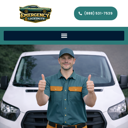
(888) 531-7539