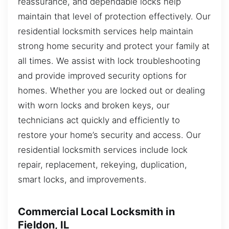
reassurance, and dependable locks help
maintain that level of protection effectively. Our
residential locksmith services help maintain
strong home security and protect your family at
all times. We assist with lock troubleshooting
and provide improved security options for
homes. Whether you are locked out or dealing
with worn locks and broken keys, our
technicians act quickly and efficiently to
restore your home’s security and access. Our
residential locksmith services include lock
repair, replacement, rekeying, duplication,
smart locks, and improvements.
Commercial Local Locksmith in
Fieldon, IL