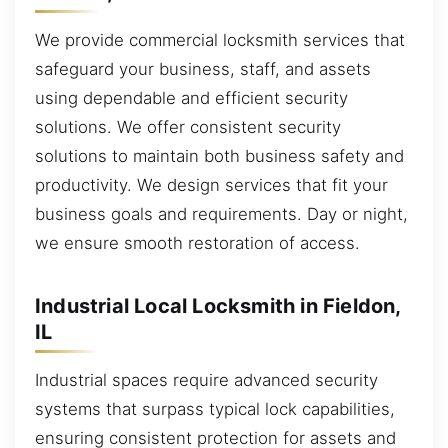
We provide commercial locksmith services that
safeguard your business, staff, and assets
using dependable and efficient security
solutions. We offer consistent security
solutions to maintain both business safety and
productivity. We design services that fit your
business goals and requirements. Day or night,
we ensure smooth restoration of access.
Industrial Local Locksmith in Fieldon,
IL
Industrial spaces require advanced security
systems that surpass typical lock capabilities,
ensuring consistent protection for assets and