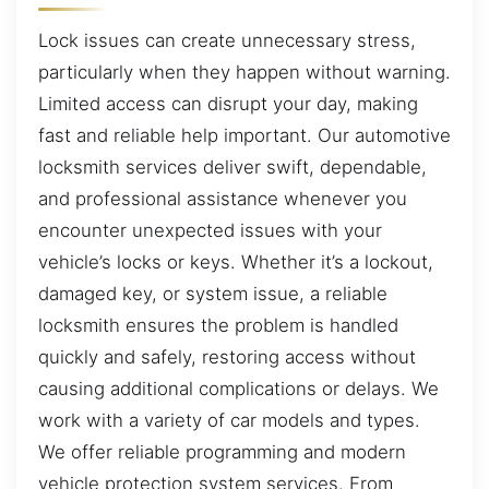
Lock issues can create unnecessary stress,
particularly when they happen without warning.
Limited access can disrupt your day, making
fast and reliable help important. Our automotive
locksmith services deliver swift, dependable,
and professional assistance whenever you
encounter unexpected issues with your
vehicle’s locks or keys. Whether it’s a lockout,
damaged key, or system issue, a reliable
locksmith ensures the problem is handled
quickly and safely, restoring access without
causing additional complications or delays. We
work with a variety of car models and types.
We offer reliable programming and modern
vehicle protection system services. From