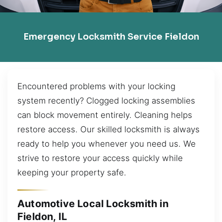
Emergency Locksmith Service Fieldon
Encountered problems with your locking
system recently? Clogged locking assemblies
can block movement entirely. Cleaning helps
restore access. Our skilled locksmith is always
ready to help you whenever you need us. We
strive to restore your access quickly while
keeping your property safe.
Automotive Local Locksmith in
Fieldon, IL