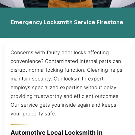
Emergency Locksmith Service Firestone
Concerns with faulty door locks affecting
convenience? Contaminated internal parts can
disrupt normal locking function. Cleaning helps
maintain security. Our locksmith expert
employs specialized expertise without delay
providing trustworthy and efficient outcomes.
Our service gets you inside again and keeps
your property safe.
Automotive Local Locksmith in