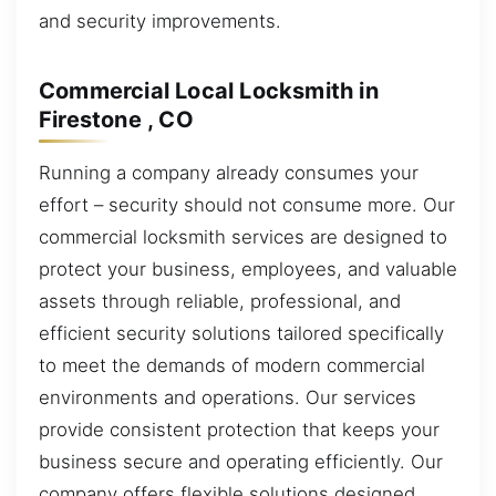
and security improvements.
Commercial Local Locksmith in
Firestone , CO
Running a company already consumes your
effort – security should not consume more. Our
commercial locksmith services are designed to
protect your business, employees, and valuable
assets through reliable, professional, and
efficient security solutions tailored specifically
to meet the demands of modern commercial
environments and operations. Our services
provide consistent protection that keeps your
business secure and operating efficiently. Our
company offers flexible solutions designed