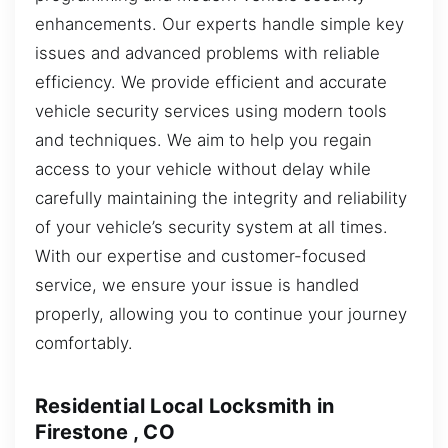
enhancements. Our experts handle simple key
issues and advanced problems with reliable
efficiency. We provide efficient and accurate
vehicle security services using modern tools
and techniques. We aim to help you regain
access to your vehicle without delay while
carefully maintaining the integrity and reliability
of your vehicle’s security system at all times.
With our expertise and customer-focused
service, we ensure your issue is handled
properly, allowing you to continue your journey
comfortably.
Residential Local Locksmith in
Firestone , CO