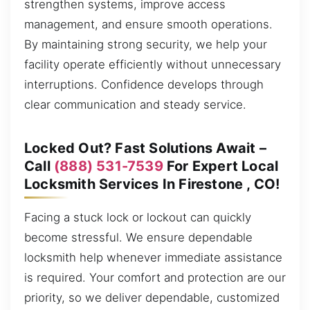
strengthen systems, improve access
management, and ensure smooth operations.
By maintaining strong security, we help your
facility operate efficiently without unnecessary
interruptions. Confidence develops through
clear communication and steady service.
Locked Out? Fast Solutions Await –
Call
(888) 531-7539
For Expert Local
Locksmith Services In Firestone , CO!
Facing a stuck lock or lockout can quickly
become stressful. We ensure dependable
locksmith help whenever immediate assistance
is required. Your comfort and protection are our
priority, so we deliver dependable, customized