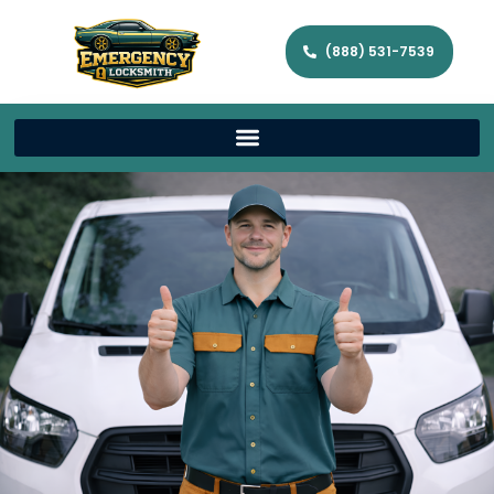
(888) 531-7539