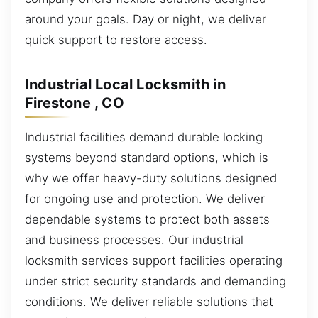
around your goals. Day or night, we deliver
quick support to restore access.
Industrial Local Locksmith in
Firestone , CO
Industrial facilities demand durable locking
systems beyond standard options, which is
why we offer heavy-duty solutions designed
for ongoing use and protection. We deliver
dependable systems to protect both assets
and business processes. Our industrial
locksmith services support facilities operating
under strict security standards and demanding
conditions. We deliver reliable solutions that