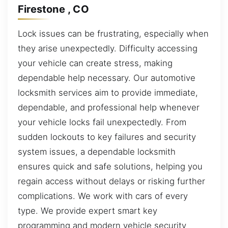
Firestone , CO
Lock issues can be frustrating, especially when
they arise unexpectedly. Difficulty accessing
your vehicle can create stress, making
dependable help necessary. Our automotive
locksmith services aim to provide immediate,
dependable, and professional help whenever
your vehicle locks fail unexpectedly. From
sudden lockouts to key failures and security
system issues, a dependable locksmith
ensures quick and safe solutions, helping you
regain access without delays or risking further
complications. We work with cars of every
type. We provide expert smart key
programming and modern vehicle security