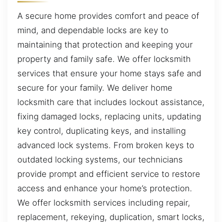
A secure home provides comfort and peace of
mind, and dependable locks are key to
maintaining that protection and keeping your
property and family safe. We offer locksmith
services that ensure your home stays safe and
secure for your family. We deliver home
locksmith care that includes lockout assistance,
fixing damaged locks, replacing units, updating
key control, duplicating keys, and installing
advanced lock systems. From broken keys to
outdated locking systems, our technicians
provide prompt and efficient service to restore
access and enhance your home’s protection.
We offer locksmith services including repair,
replacement, rekeying, duplication, smart locks,