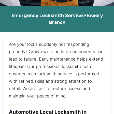
Emergency Locksmith Service Flowery
Branch
Are your locks suddenly not responding
properly? Grown wear on lock components can
lead to failure. Early maintenance helps extend
lifespan. Our professional locksmith team
ensures each locksmith service is performed
with refined skills and strong attention to
detail. We act fast to restore access and
maintain your peace of mind.
Automotive Local Locksmith in