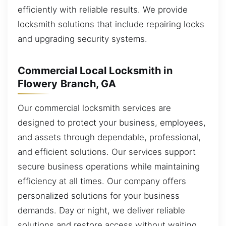
efficiently with reliable results. We provide
locksmith solutions that include repairing locks
and upgrading security systems.
Commercial Local Locksmith in
Flowery Branch, GA
Our commercial locksmith services are
designed to protect your business, employees,
and assets through dependable, professional,
and efficient solutions. Our services support
secure business operations while maintaining
efficiency at all times. Our company offers
personalized solutions for your business
demands. Day or night, we deliver reliable
solutions and restore access without waiting.