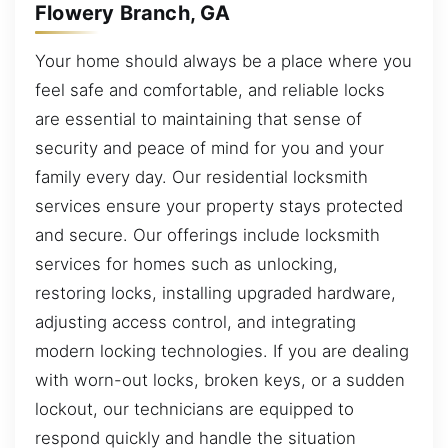
Flowery Branch, GA
Your home should always be a place where you
feel safe and comfortable, and reliable locks
are essential to maintaining that sense of
security and peace of mind for you and your
family every day. Our residential locksmith
services ensure your property stays protected
and secure. Our offerings include locksmith
services for homes such as unlocking,
restoring locks, installing upgraded hardware,
adjusting access control, and integrating
modern locking technologies. If you are dealing
with worn-out locks, broken keys, or a sudden
lockout, our technicians are equipped to
respond quickly and handle the situation