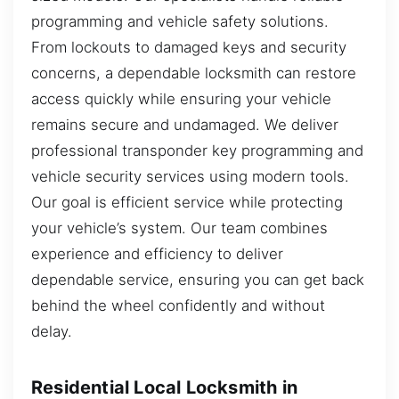
programming and vehicle safety solutions.
From lockouts to damaged keys and security
concerns, a dependable locksmith can restore
access quickly while ensuring your vehicle
remains secure and undamaged. We deliver
professional transponder key programming and
vehicle security services using modern tools.
Our goal is efficient service while protecting
your vehicle’s system. Our team combines
experience and efficiency to deliver
dependable service, ensuring you can get back
behind the wheel confidently and without
delay.
Residential Local Locksmith in