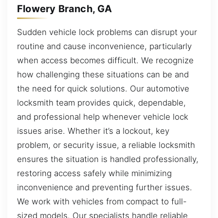
Flowery Branch, GA
Sudden vehicle lock problems can disrupt your
routine and cause inconvenience, particularly
when access becomes difficult. We recognize
how challenging these situations can be and
the need for quick solutions. Our automotive
locksmith team provides quick, dependable,
and professional help whenever vehicle lock
issues arise. Whether it’s a lockout, key
problem, or security issue, a reliable locksmith
ensures the situation is handled professionally,
restoring access safely while minimizing
inconvenience and preventing further issues.
We work with vehicles from compact to full-
sized models. Our specialists handle reliable