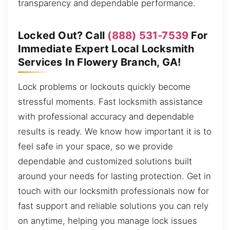
transparency and dependable performance.
Locked Out? Call
(888) 531-7539
For
Immediate Expert Local Locksmith
Services In Flowery Branch, GA!
Lock problems or lockouts quickly become
stressful moments. Fast locksmith assistance
with professional accuracy and dependable
results is ready. We know how important it is to
feel safe in your space, so we provide
dependable and customized solutions built
around your needs for lasting protection. Get in
touch with our locksmith professionals now for
fast support and reliable solutions you can rely
on anytime, helping you manage lock issues