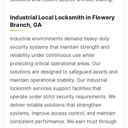
Industrial Local Locksmith in Flowery
Branch, GA
Industrial environments demand heavy-duty
security systems that maintain strength and
reliability under continuous use while
protecting critical operational areas. Our
solutions are designed to safeguard assets and
maintain operational stability. Our industrial
locksmith services support facilities that
operate under strict security requirements. We
deliver reliable solutions that strengthen
systems, improve access control, and maintain
consistent performance. We earn trust through