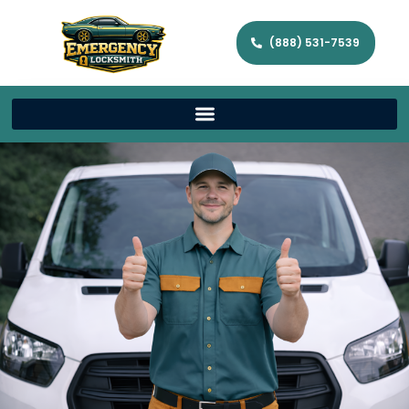
(888) 531-7539