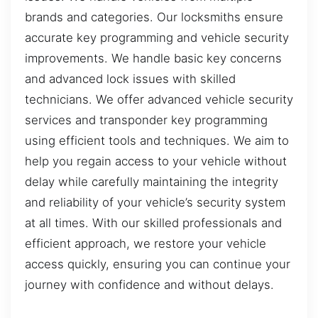
brands and categories. Our locksmiths ensure
accurate key programming and vehicle security
improvements. We handle basic key concerns
and advanced lock issues with skilled
technicians. We offer advanced vehicle security
services and transponder key programming
using efficient tools and techniques. We aim to
help you regain access to your vehicle without
delay while carefully maintaining the integrity
and reliability of your vehicle’s security system
at all times. With our skilled professionals and
efficient approach, we restore your vehicle
access quickly, ensuring you can continue your
journey with confidence and without delays.