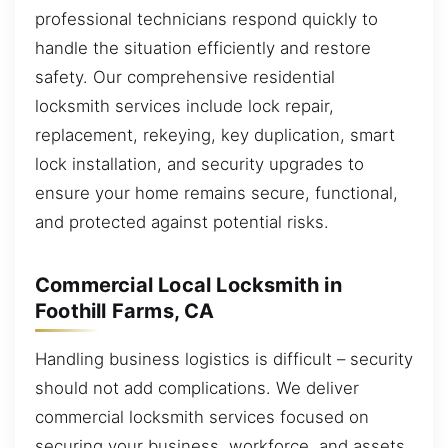
professional technicians respond quickly to
handle the situation efficiently and restore
safety. Our comprehensive residential
locksmith services include lock repair,
replacement, rekeying, key duplication, smart
lock installation, and security upgrades to
ensure your home remains secure, functional,
and protected against potential risks.
Commercial Local Locksmith in
Foothill Farms, CA
Handling business logistics is difficult – security
should not add complications. We deliver
commercial locksmith services focused on
securing your business, workforce, and assets