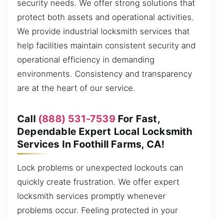
security needs. We offer strong solutions that
protect both assets and operational activities.
We provide industrial locksmith services that
help facilities maintain consistent security and
operational efficiency in demanding
environments. Consistency and transparency
are at the heart of our service.
Call
(888) 531-7539
For Fast,
Dependable Expert Local Locksmith
Services In Foothill Farms, CA!
Lock problems or unexpected lockouts can
quickly create frustration. We offer expert
locksmith services promptly whenever
problems occur. Feeling protected in your