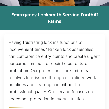
Emergency Locksmith Service Foothill
Farms
Having frustrating lock malfunctions at
inconvenient times? Broken lock assemblies
can compromise entry points and create urgent
concerns. Immediate repair helps restore
protection. Our professional locksmith team
resolves lock issues through disciplined work
practices and a strong commitment to
professional quality. Our service focuses on
speed and protection in every situation.