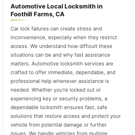
Automotive Local Locksmith in
Foothill Farms, CA
Car lock failures can create stress and
inconvenience, especially when they restrict
access. We understand how difficult these
situations can be and why fast assistance
matters. Automotive locksmith services are
crafted to offer immediate, dependable, and
professional help whenever assistance is
needed. Whether you’re locked out or
experiencing key or security problems, a
dependable locksmith ensures fast, safe
solutions that restore access and protect your
vehicle from potential damage or further
issues. We handle vehicles from multiple