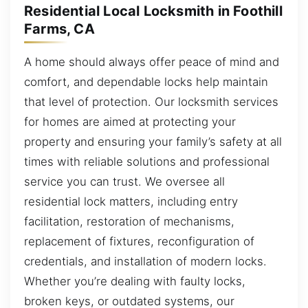
Residential Local Locksmith in Foothill
Farms, CA
A home should always offer peace of mind and
comfort, and dependable locks help maintain
that level of protection. Our locksmith services
for homes are aimed at protecting your
property and ensuring your family’s safety at all
times with reliable solutions and professional
service you can trust. We oversee all
residential lock matters, including entry
facilitation, restoration of mechanisms,
replacement of fixtures, reconfiguration of
credentials, and installation of modern locks.
Whether you’re dealing with faulty locks,
broken keys, or outdated systems, our