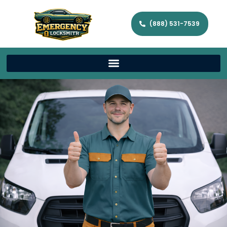
(888) 531-7539