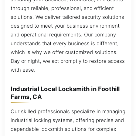
through reliable, professional, and efficient
solutions. We deliver tailored security solutions
designed to meet your business environment
and operational requirements. Our company
understands that every business is different,
which is why we offer customized solutions.
Day or night, we act promptly to restore access
with ease.
Industrial Local Locksmith in Foothill
Farms, CA
Our skilled professionals specialize in managing
industrial locking systems, offering precise and
dependable locksmith solutions for complex