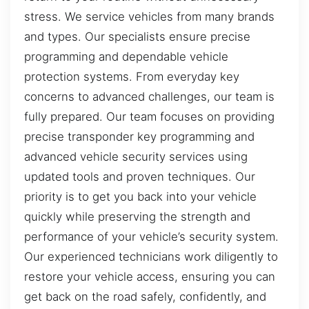
stress. We service vehicles from many brands
and types. Our specialists ensure precise
programming and dependable vehicle
protection systems. From everyday key
concerns to advanced challenges, our team is
fully prepared. Our team focuses on providing
precise transponder key programming and
advanced vehicle security services using
updated tools and proven techniques. Our
priority is to get you back into your vehicle
quickly while preserving the strength and
performance of your vehicle’s security system.
Our experienced technicians work diligently to
restore your vehicle access, ensuring you can
get back on the road safely, confidently, and