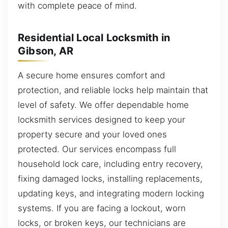
with complete peace of mind.
Residential Local Locksmith in
Gibson, AR
A secure home ensures comfort and
protection, and reliable locks help maintain that
level of safety. We offer dependable home
locksmith services designed to keep your
property secure and your loved ones
protected. Our services encompass full
household lock care, including entry recovery,
fixing damaged locks, installing replacements,
updating keys, and integrating modern locking
systems. If you are facing a lockout, worn
locks, or broken keys, our technicians are