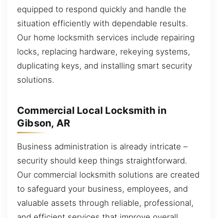
equipped to respond quickly and handle the
situation efficiently with dependable results.
Our home locksmith services include repairing
locks, replacing hardware, rekeying systems,
duplicating keys, and installing smart security
solutions.
Commercial Local Locksmith in
Gibson, AR
Business administration is already intricate –
security should keep things straightforward.
Our commercial locksmith solutions are created
to safeguard your business, employees, and
valuable assets through reliable, professional,
and efficient services that improve overall