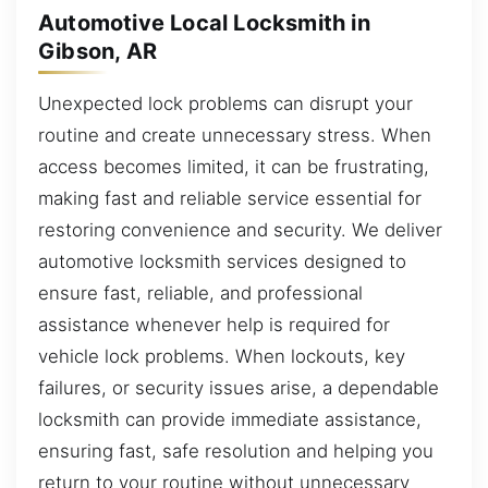
Automotive Local Locksmith in
Gibson, AR
Unexpected lock problems can disrupt your
routine and create unnecessary stress. When
access becomes limited, it can be frustrating,
making fast and reliable service essential for
restoring convenience and security. We deliver
automotive locksmith services designed to
ensure fast, reliable, and professional
assistance whenever help is required for
vehicle lock problems. When lockouts, key
failures, or security issues arise, a dependable
locksmith can provide immediate assistance,
ensuring fast, safe resolution and helping you
return to your routine without unnecessary