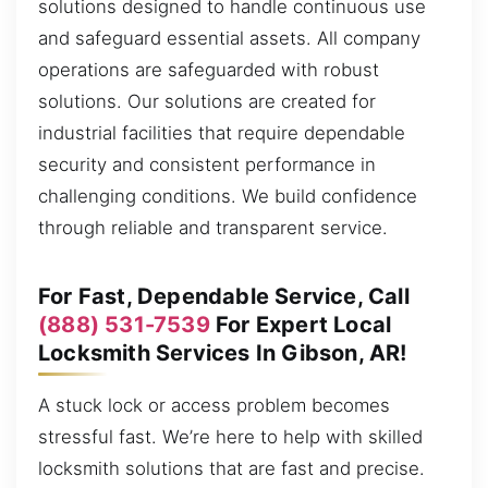
solutions designed to handle continuous use
and safeguard essential assets. All company
operations are safeguarded with robust
solutions. Our solutions are created for
industrial facilities that require dependable
security and consistent performance in
challenging conditions. We build confidence
through reliable and transparent service.
For Fast, Dependable Service, Call
(888) 531-7539
For Expert Local
Locksmith Services In Gibson, AR!
A stuck lock or access problem becomes
stressful fast. We’re here to help with skilled
locksmith solutions that are fast and precise.