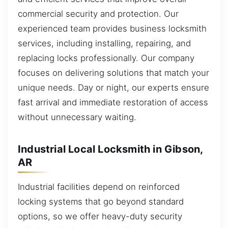
commercial security and protection. Our
experienced team provides business locksmith
services, including installing, repairing, and
replacing locks professionally. Our company
focuses on delivering solutions that match your
unique needs. Day or night, our experts ensure
fast arrival and immediate restoration of access
without unnecessary waiting.
Industrial Local Locksmith in Gibson,
AR
Industrial facilities depend on reinforced
locking systems that go beyond standard
options, so we offer heavy-duty security