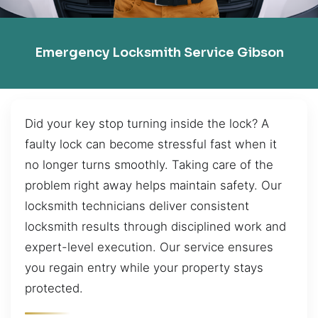
Emergency Locksmith Service Gibson
Did your key stop turning inside the lock? A
faulty lock can become stressful fast when it
no longer turns smoothly. Taking care of the
problem right away helps maintain safety. Our
locksmith technicians deliver consistent
locksmith results through disciplined work and
expert-level execution. Our service ensures
you regain entry while your property stays
protected.