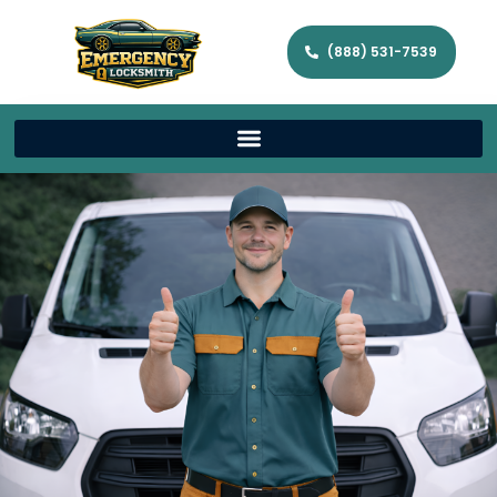
(888) 531-7539