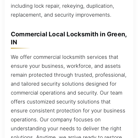
including lock repair, rekeying, duplication,
replacement, and security improvements.
Commercial Local Locksmith in Green,
IN
We offer commercial locksmith services that
ensure your business, workforce, and assets
remain protected through trusted, professional,
and tailored security solutions designed for
commercial operations and security. Our team
offers customized security solutions that
ensure consistent protection for your business
operations. Our company focuses on
understanding your needs to deliver the right
solutions. Anytime, we arrive ready to restore