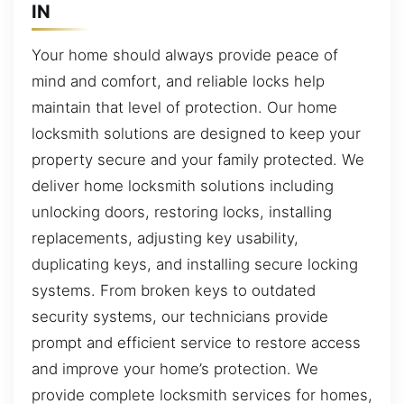
IN
Your home should always provide peace of
mind and comfort, and reliable locks help
maintain that level of protection. Our home
locksmith solutions are designed to keep your
property secure and your family protected. We
deliver home locksmith solutions including
unlocking doors, restoring locks, installing
replacements, adjusting key usability,
duplicating keys, and installing secure locking
systems. From broken keys to outdated
security systems, our technicians provide
prompt and efficient service to restore access
and improve your home’s protection. We
provide complete locksmith services for homes,