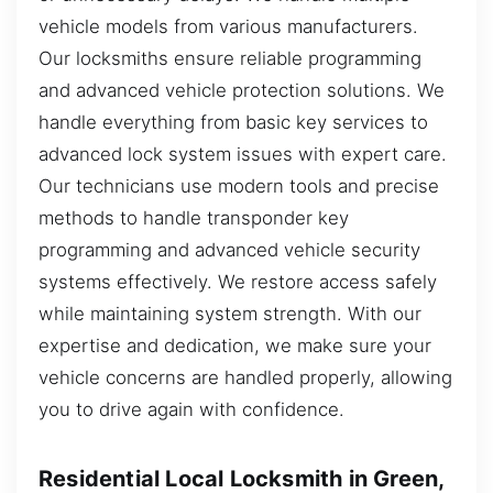
vehicle models from various manufacturers.
Our locksmiths ensure reliable programming
and advanced vehicle protection solutions. We
handle everything from basic key services to
advanced lock system issues with expert care.
Our technicians use modern tools and precise
methods to handle transponder key
programming and advanced vehicle security
systems effectively. We restore access safely
while maintaining system strength. With our
expertise and dedication, we make sure your
vehicle concerns are handled properly, allowing
you to drive again with confidence.
Residential Local Locksmith in Green,