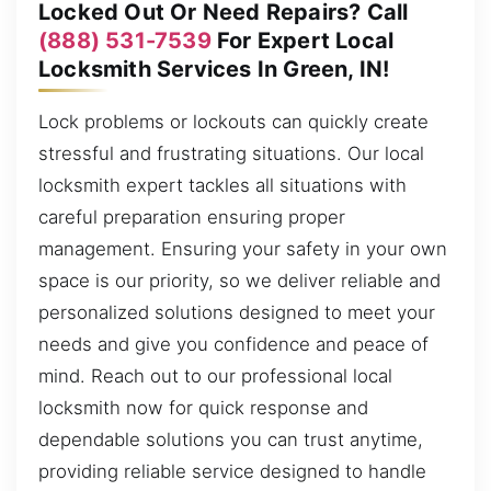
Locked Out Or Need Repairs? Call
(888) 531-7539
For Expert Local
Locksmith Services In Green, IN!
Lock problems or lockouts can quickly create
stressful and frustrating situations. Our local
locksmith expert tackles all situations with
careful preparation ensuring proper
management. Ensuring your safety in your own
space is our priority, so we deliver reliable and
personalized solutions designed to meet your
needs and give you confidence and peace of
mind. Reach out to our professional local
locksmith now for quick response and
dependable solutions you can trust anytime,
providing reliable service designed to handle