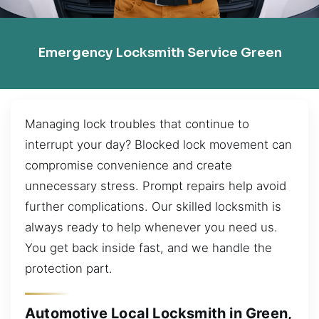
Emergency Locksmith Service Green
Managing lock troubles that continue to
interrupt your day? Blocked lock movement can
compromise convenience and create
unnecessary stress. Prompt repairs help avoid
further complications. Our skilled locksmith is
always ready to help whenever you need us.
You get back inside fast, and we handle the
protection part.
Automotive Local Locksmith in Green,