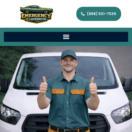
(888) 531-7539