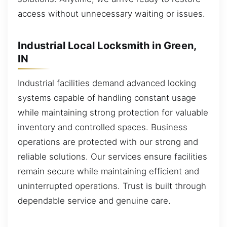
access without unnecessary waiting or issues.
Industrial Local Locksmith in Green,
IN
Industrial facilities demand advanced locking
systems capable of handling constant usage
while maintaining strong protection for valuable
inventory and controlled spaces. Business
operations are protected with our strong and
reliable solutions. Our services ensure facilities
remain secure while maintaining efficient and
uninterrupted operations. Trust is built through
dependable service and genuine care.