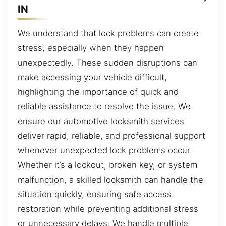
IN
We understand that lock problems can create
stress, especially when they happen
unexpectedly. These sudden disruptions can
make accessing your vehicle difficult,
highlighting the importance of quick and
reliable assistance to resolve the issue. We
ensure our automotive locksmith services
deliver rapid, reliable, and professional support
whenever unexpected lock problems occur.
Whether it’s a lockout, broken key, or system
malfunction, a skilled locksmith can handle the
situation quickly, ensuring safe access
restoration while preventing additional stress
or unnecessary delays. We handle multiple