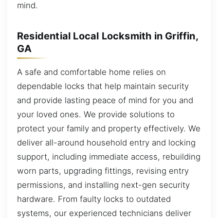
mind.
Residential Local Locksmith in Griffin,
GA
A safe and comfortable home relies on
dependable locks that help maintain security
and provide lasting peace of mind for you and
your loved ones. We provide solutions to
protect your family and property effectively. We
deliver all-around household entry and locking
support, including immediate access, rebuilding
worn parts, upgrading fittings, revising entry
permissions, and installing next-gen security
hardware. From faulty locks to outdated
systems, our experienced technicians deliver