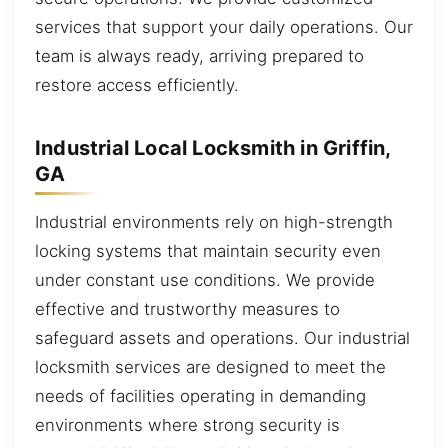
services that support your daily operations. Our
team is always ready, arriving prepared to
restore access efficiently.
Industrial Local Locksmith in Griffin,
GA
Industrial environments rely on high-strength
locking systems that maintain security even
under constant use conditions. We provide
effective and trustworthy measures to
safeguard assets and operations. Our industrial
locksmith services are designed to meet the
needs of facilities operating in demanding
environments where strong security is