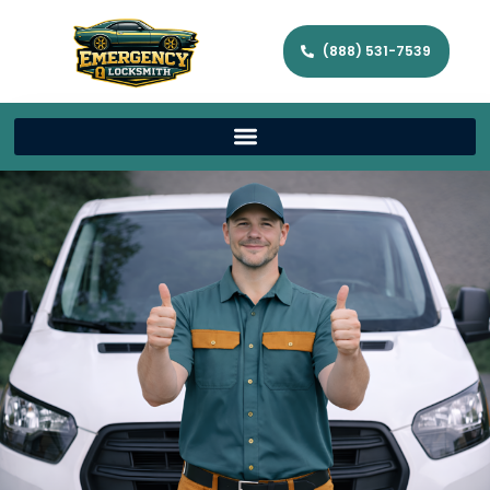
(888) 531-7539