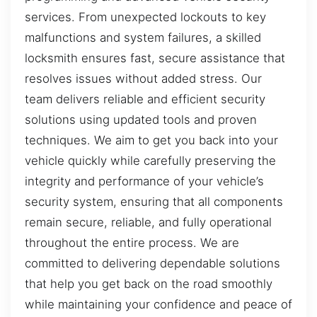
services. From unexpected lockouts to key
malfunctions and system failures, a skilled
locksmith ensures fast, secure assistance that
resolves issues without added stress. Our
team delivers reliable and efficient security
solutions using updated tools and proven
techniques. We aim to get you back into your
vehicle quickly while carefully preserving the
integrity and performance of your vehicle’s
security system, ensuring that all components
remain secure, reliable, and fully operational
throughout the entire process. We are
committed to delivering dependable solutions
that help you get back on the road smoothly
while maintaining your confidence and peace of