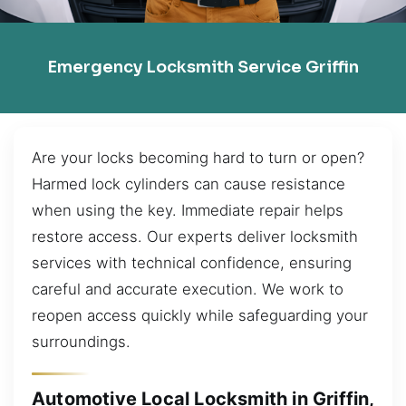
Emergency Locksmith Service Griffin
Are your locks becoming hard to turn or open?
Harmed lock cylinders can cause resistance
when using the key. Immediate repair helps
restore access. Our experts deliver locksmith
services with technical confidence, ensuring
careful and accurate execution. We work to
reopen access quickly while safeguarding your
surroundings.
Automotive Local Locksmith in Griffin,