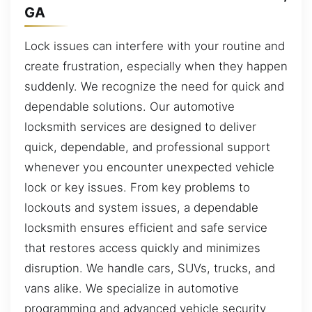
GA
Lock issues can interfere with your routine and
create frustration, especially when they happen
suddenly. We recognize the need for quick and
dependable solutions. Our automotive
locksmith services are designed to deliver
quick, dependable, and professional support
whenever you encounter unexpected vehicle
lock or key issues. From key problems to
lockouts and system issues, a dependable
locksmith ensures efficient and safe service
that restores access quickly and minimizes
disruption. We handle cars, SUVs, trucks, and
vans alike. We specialize in automotive
programming and advanced vehicle security