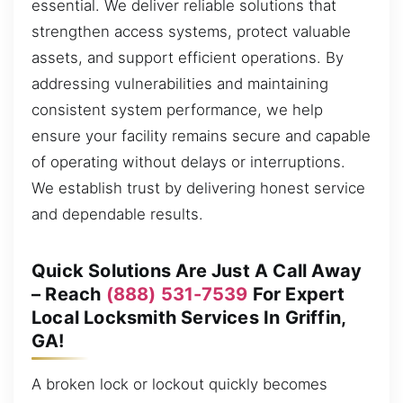
essential. We deliver reliable solutions that
strengthen access systems, protect valuable
assets, and support efficient operations. By
addressing vulnerabilities and maintaining
consistent system performance, we help
ensure your facility remains secure and capable
of operating without delays or interruptions.
We establish trust by delivering honest service
and dependable results.
Quick Solutions Are Just A Call Away
– Reach
(888) 531-7539
For Expert
Local Locksmith Services In Griffin,
GA!
A broken lock or lockout quickly becomes