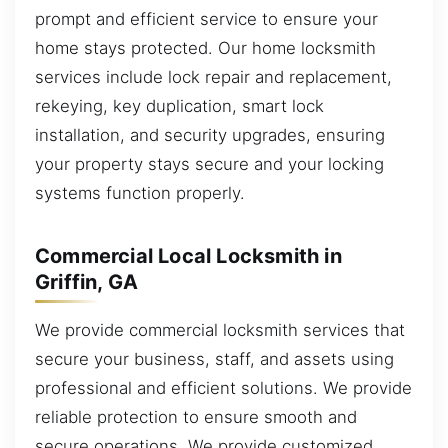
prompt and efficient service to ensure your
home stays protected. Our home locksmith
services include lock repair and replacement,
rekeying, key duplication, smart lock
installation, and security upgrades, ensuring
your property stays secure and your locking
systems function properly.
Commercial Local Locksmith in
Griffin, GA
We provide commercial locksmith services that
secure your business, staff, and assets using
professional and efficient solutions. We provide
reliable protection to ensure smooth and
secure operations. We provide customized