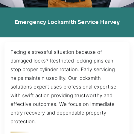
Emergency Locksmith Service Harvey
Facing a stressful situation because of
damaged locks? Restricted locking pins can
stop proper cylinder rotation. Early servicing
helps maintain usability. Our locksmith
solutions expert uses professional expertise
with swift action providing trustworthy and
effective outcomes. We focus on immediate
entry recovery and dependable property
protection.