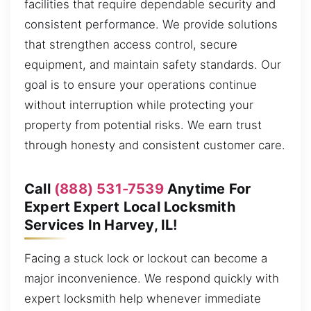
facilities that require dependable security and
consistent performance. We provide solutions
that strengthen access control, secure
equipment, and maintain safety standards. Our
goal is to ensure your operations continue
without interruption while protecting your
property from potential risks. We earn trust
through honesty and consistent customer care.
Call
(888) 531-7539
Anytime For
Expert Expert Local Locksmith
Services In Harvey, IL!
Facing a stuck lock or lockout can become a
major inconvenience. We respond quickly with
expert locksmith help whenever immediate