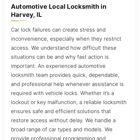
Automotive Local Locksmith in
Harvey, IL
Car lock failures can create stress and
inconvenience, especially when they restrict
access. We understand how difficult these
situations can be and why fast action is
important. An experienced automotive
locksmith team provides quick, dependable,
and professional help whenever assistance is
required with vehicle locks. Whether it’s a
lockout or key malfunction, a reliable locksmith
ensures safe and efficient solutions that
restore access without delay. We handle a
broad range of car types and models. We
provide professional programming and