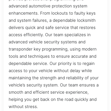
advanced automotive protection system
enhancements. From lockouts to faulty keys
and system failures, a dependable locksmith
delivers quick and safe service that restores
access efficiently. Our team specializes in
advanced vehicle security systems and
transponder key programming, using modern
tools and techniques to ensure accurate and
dependable service. Our priority is to regain
access to your vehicle without delay while
maintaining the strength and reliability of your
vehicle’s security system. Our team ensures a
smooth and efficient service experience,
helping you get back on the road quickly and
without stress.