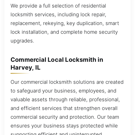
We provide a full selection of residential
locksmith services, including lock repair,
replacement, rekeying, key duplication, smart
lock installation, and complete home security
upgrades.
Commercial Local Locksmith in
Harvey, IL
Our commercial locksmith solutions are created
to safeguard your business, employees, and
valuable assets through reliable, professional,
and efficient services that strengthen overall
commercial security and protection. Our team
ensures your business stays protected while
supporting efficient and uninterrupted