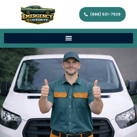
(888) 531-7539