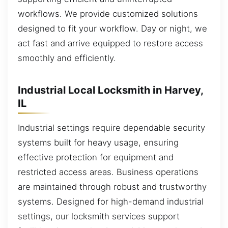
workflows. We provide customized solutions
designed to fit your workflow. Day or night, we
act fast and arrive equipped to restore access
smoothly and efficiently.
Industrial Local Locksmith in Harvey,
IL
Industrial settings require dependable security
systems built for heavy usage, ensuring
effective protection for equipment and
restricted access areas. Business operations
are maintained through robust and trustworthy
systems. Designed for high-demand industrial
settings, our locksmith services support