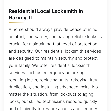
Residential Local Locksmith in
Harvey, IL
A home should always provide peace of mind,
comfort, and safety, and having reliable locks is
crucial for maintaining that level of protection
and security. Our residential locksmith services
are designed to maintain security and protect
your family. We offer residential locksmith
services such as emergency unlocking,
repairing locks, replacing units, rekeying, key
duplication, and installing advanced locks. No
matter the situation, from lockouts to aging
locks, our skilled technicians respond quickly
and efficiently to restore access and security.