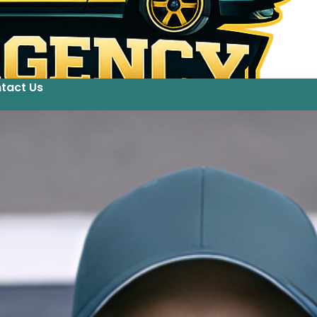
tact Us