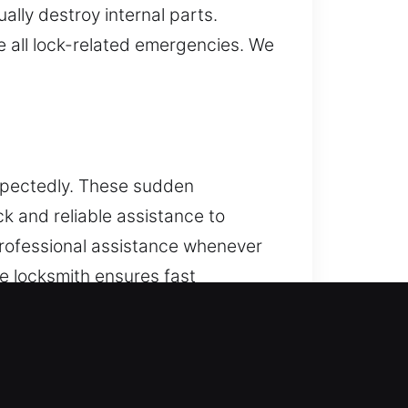
ally destroy internal parts.
e all lock-related emergencies. We
xpectedly. These sudden
ck and reliable assistance to
professional assistance whenever
le locksmith ensures fast
ing services and high-security
e provide fast and dependable
ndable key programming and
le’s protection system. With our