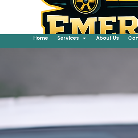
Home
Services
About Us
Con