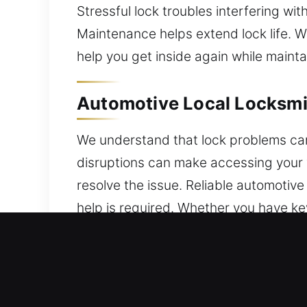
Stressful lock troubles interfering wi
Maintenance helps extend lock life. W
help you get inside again while mainta
Automotive Local Locksmi
We understand that lock problems ca
disruptions can make accessing your ve
resolve the issue. Reliable automotiv
help is required. Whether you have ke
resolution. We service vehicles from
automotive system upgrades. From ev
technician support. Our technicians
security solutions. We prioritize fast 