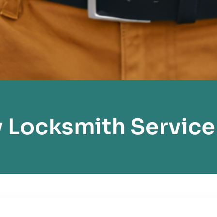
 Locksmith Service