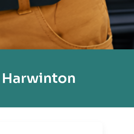
 Harwinton