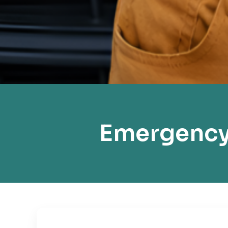
Emergency