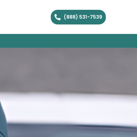
(888) 531-7539