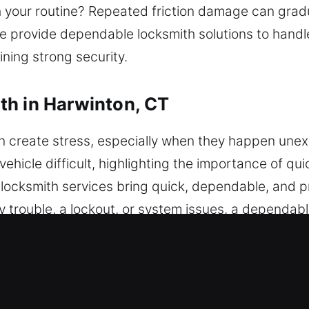
th your routine? Repeated friction damage can gradu
e provide dependable locksmith solutions to handl
ining strong security.
th in Harwinton, CT
n create stress, especially when they happen une
hicle difficult, highlighting the importance of qui
e locksmith services bring quick, dependable, and 
y trouble, a lockout, or system issues, a dependab
 all types of brands. We provide advanced programm
eryday key concerns to complex lock problems, w
 use modern tools and techniques to provide depe
service while maintaining the integrity of your vehic