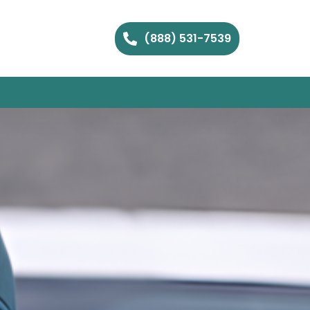
(888) 531-7539