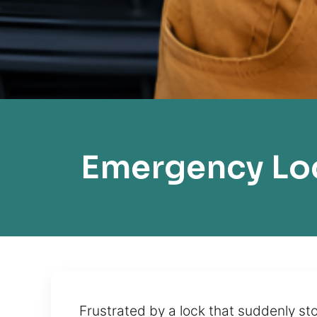
Emergency Lo
Frustrated by a lock that suddenly st