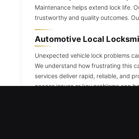
Maintenance helps extend lock life. 
trustworthy and quality outcomes. Our
Automotive Local Locksmit
Unexpected vehicle lock problems can
We understand how frustrating this c
services deliver rapid, reliable, and
access issues or key problems can be 
We work with a variety of vehicles, 
protection system upgrades. From une
ensures safe and effective solutions
modern tools to ensure efficient and 
that your vehicle’s security system re