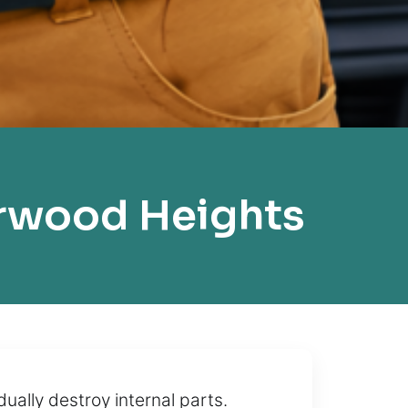
rwood Heights
ally destroy internal parts.