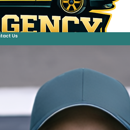
tact Us