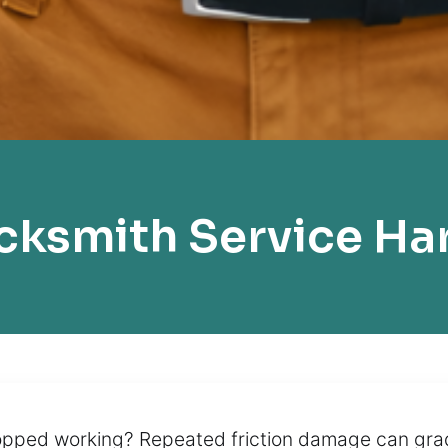
cksmith Service Ha
opped working? Repeated friction damage can gradu