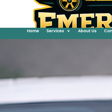
Home
Services
About Us
Con