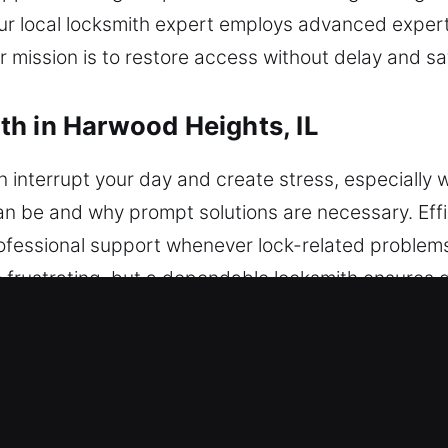
Our local locksmith expert employs advanced expert
 mission is to restore access without delay and s
h in Harwood Heights, IL
 interrupt your day and create stress, especially 
an be and why prompt solutions are necessary. Effi
 professional support whenever lock-related proble
frustrating, but a dependable locksmith ensures q
large and small. Our locksmiths handle modern pro
xpected lockouts to key malfunctions and system 
. We handle transponder key programming and adva
precise outcomes. We focus on restoring your vehic
mains secure, undamaged, and fully operational. Wit