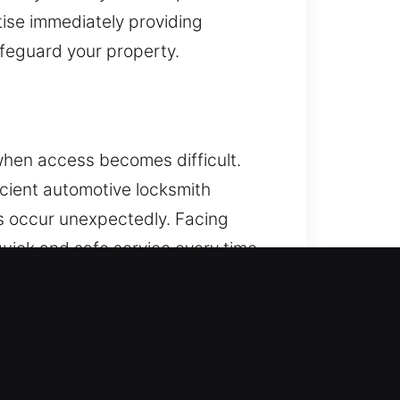
ise immediately providing
afeguard your property.
when access becomes difficult.
cient automotive locksmith
ms occur unexpectedly. Facing
uick and safe service every time.
gramming and dependable vehicle
concerns, a reliable locksmith
nced security solutions with
le access quickly while ensuring
h our reliable service and skilled