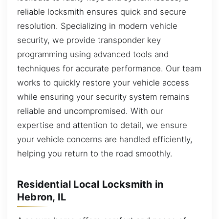
reliable locksmith ensures quick and secure
resolution. Specializing in modern vehicle
security, we provide transponder key
programming using advanced tools and
techniques for accurate performance. Our team
works to quickly restore your vehicle access
while ensuring your security system remains
reliable and uncompromised. With our
expertise and attention to detail, we ensure
your vehicle concerns are handled efficiently,
helping you return to the road smoothly.
Residential Local Locksmith in
Hebron, IL