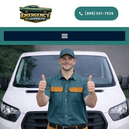
(888) 531-7539