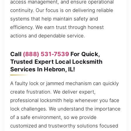
access management, and ensure operational
continuity. Our focus is on delivering reliable
systems that help maintain safety and
efficiency. We earn trust through honest
actions and dependable service.
Call
(888) 531-7539
For Quick,
Trusted Expert Local Locksmith
Services In Hebron, IL!
A faulty lock or jammed mechanism can quickly
create frustration. We deliver expert,
professional locksmith help whenever you face
lock challenges. We understand the importance
of a safe environment, so we provide
customized and trustworthy solutions focused