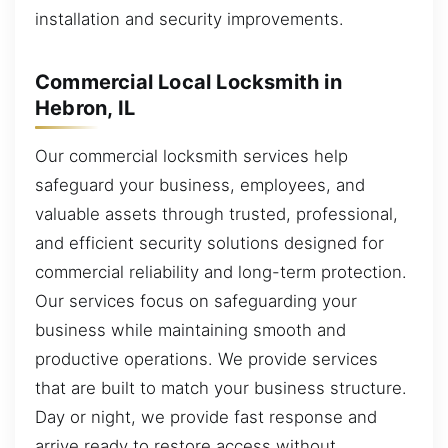
installation and security improvements.
Commercial Local Locksmith in
Hebron, IL
Our commercial locksmith services help
safeguard your business, employees, and
valuable assets through trusted, professional,
and efficient security solutions designed for
commercial reliability and long-term protection.
Our services focus on safeguarding your
business while maintaining smooth and
productive operations. We provide services
that are built to match your business structure.
Day or night, we provide fast response and
arrive ready to restore access without