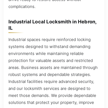
complications.
Industrial Local Locksmith in Hebron,
IL
Industrial spaces require reinforced locking
systems designed to withstand demanding
environments while maintaining reliable
protection for valuable assets and restricted
areas. Business assets are maintained through
robust systems and dependable strategies.
Industrial facilities require advanced security,
and our locksmith services are designed to
meet those demands. We provide dependable
solutions that protect your property, improve