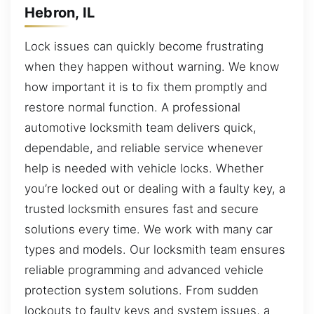
Hebron, IL
Lock issues can quickly become frustrating
when they happen without warning. We know
how important it is to fix them promptly and
restore normal function. A professional
automotive locksmith team delivers quick,
dependable, and reliable service whenever
help is needed with vehicle locks. Whether
you’re locked out or dealing with a faulty key, a
trusted locksmith ensures fast and secure
solutions every time. We work with many car
types and models. Our locksmith team ensures
reliable programming and advanced vehicle
protection system solutions. From sudden
lockouts to faulty keys and system issues, a