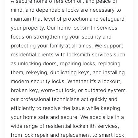
A secure home offers comfort and peace of
mind, and dependable locks are necessary to
maintain that level of protection and safeguard
your property. Our home locksmith services
focus on strengthening your security and
protecting your family at all times. We support
residential clients with locksmith services such
as unlocking doors, repairing locks, replacing
them, rekeying, duplicating keys, and installing
modern security locks. Whether it’s a lockout,
broken key, worn-out lock, or outdated system,
our professional technicians act quickly and
efficiently to resolve the issue while keeping
your home safe and secure. We specialize in a
wide range of residential locksmith services,
from lock repair and replacement to smart lock