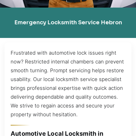
Emergency Locksmith Service Hebron
Frustrated with automotive lock issues right
now? Restricted internal chambers can prevent
smooth turning. Prompt servicing helps restore
usability. Our local locksmith service specialist
brings professional expertise with quick action
delivering dependable and quality outcomes.
We strive to regain access and secure your
property without hesitation.
Automotive Local Locksmith in