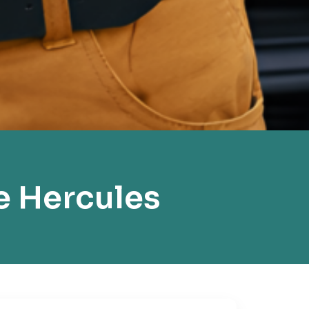
e Hercules