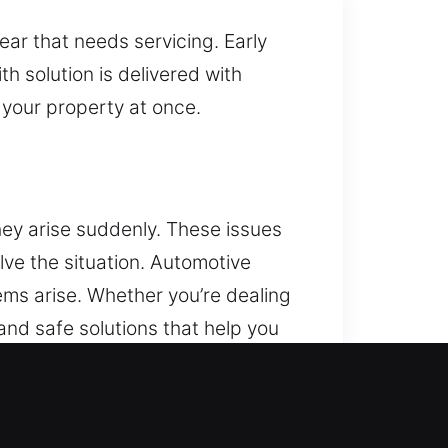
ear that needs servicing. Early
h solution is delivered with
t your property at once.
ey arise suddenly. These issues
olve the situation. Automotive
ems arise. Whether you’re dealing
 and safe solutions that help you
 ensure efficient key
blems and system issues, a
y. We provide efficient and