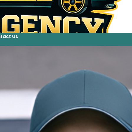
tact Us