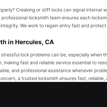
perly? Creaking or stiff locks can signal internal w
r professional locksmith team ensures each locksmit
 integrity. We work to regain entry fast and protec
h in Hercules, CA
tressful lock problems can be, especially when th
n, making fast and reliable service essential to res
liable, and professional assistance whenever probl
 concern, a trusted locksmith ensures fast, reliable,
rucks, and SUVs are all accommodated. Our experts
on services. From unexpected lockouts to key pro
rvice that resolves your situation safely and quickl