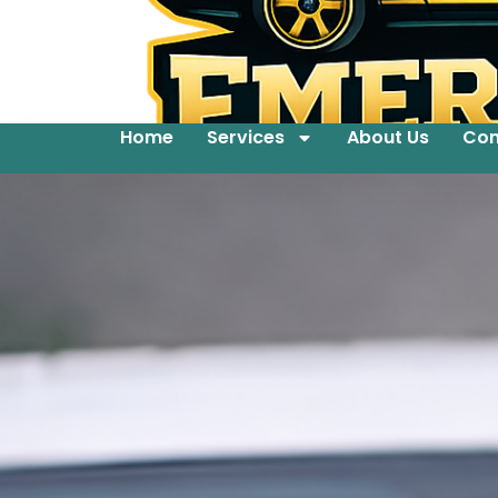
Home
Services
About Us
Con