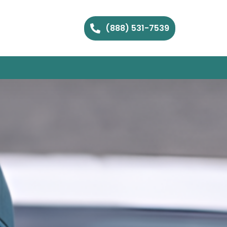
(888) 531-7539