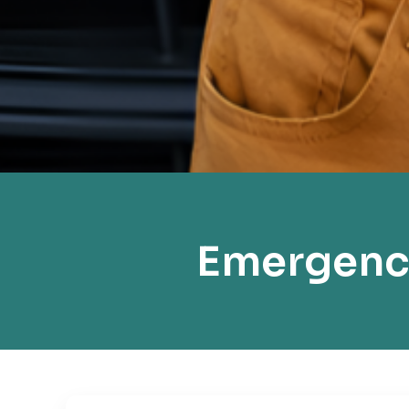
Emergency