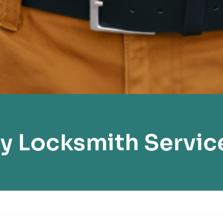
 Locksmith Servic