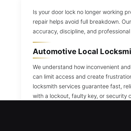
Is your door lock no longer working pro
repair helps avoid full breakdown. Ou
accuracy, discipline, and professional
Automotive Local Locksmit
We understand how inconvenient and s
can limit access and create frustratio
locksmith services guarantee fast, re
with a lockout, faulty key, or security
regain access without stress. Cars, t
programming and automotive protecti
reliable locksmith ensures efficient se