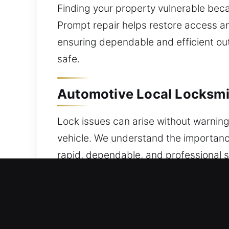
Finding your property vulnerable bec
Prompt repair helps restore access an
ensuring dependable and efficient out
safe.
Automotive Local Locksmit
Lock issues can arise without warning 
vehicle. We understand the importance
rapid, dependable, and professional s
problems or lockouts, a trusted locks
Our specialists handle efficient pr
lockouts to system failures and key i
advanced vehicle security and transp