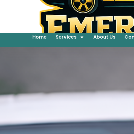
Home
Services
About Us
Con