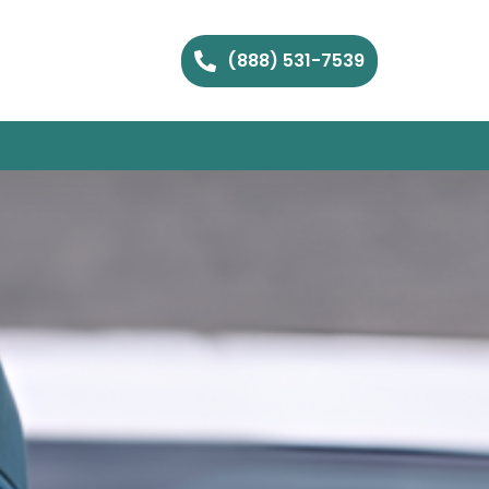
(888) 531-7539