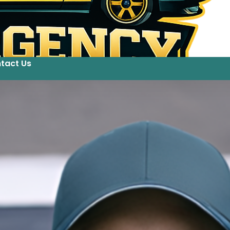
tact Us