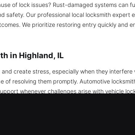
ause of lock issues? Rust-damaged systems can ful
d safety. Our professional local locksmith expert e
comes. We prioritize restoring entry quickly and e
h in Highland, IL
and create stress, especially when they interfere w
 of resolving them promptly. Automotive locksmith 
upport whenever challenges arise with vehicle loc
mith ensures quick and secure solutions. We servic
ogramming and dependable automotive protection 
ssues, a dependable locksmith ensures fast and sa
onder key programming, ensuring precise results 