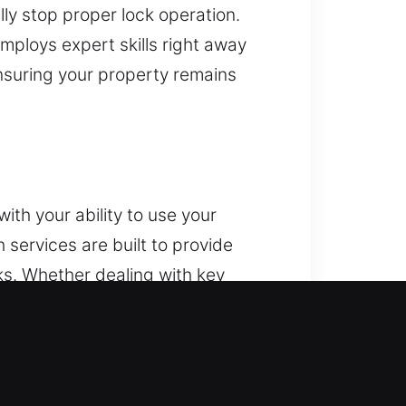
ly stop proper lock operation.
mploys expert skills right away
nsuring your property remains
ith your ability to use your
services are built to provide
ks. Whether dealing with key
e a wide range of vehicle models.
system upgrades. From unexpected
fe resolution. Our team focuses on
using modern tools and