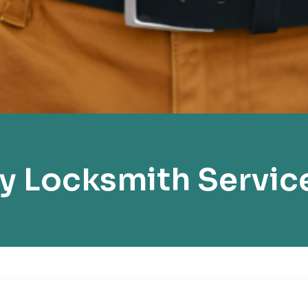
 Locksmith Servic