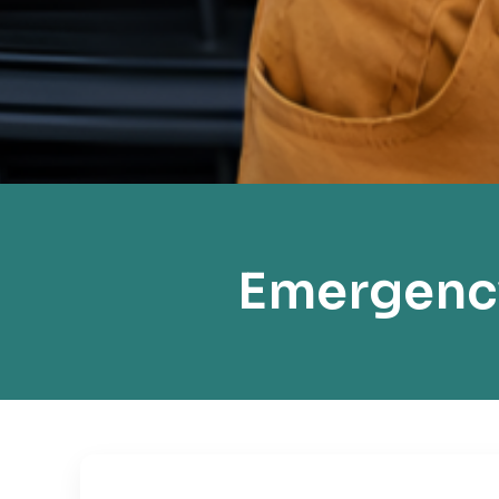
Emergency