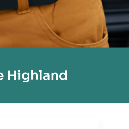
e Highland