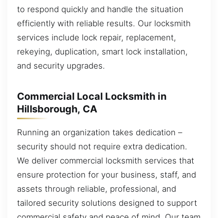
to respond quickly and handle the situation
efficiently with reliable results. Our locksmith
services include lock repair, replacement,
rekeying, duplication, smart lock installation,
and security upgrades.
Commercial Local Locksmith in
Hillsborough, CA
Running an organization takes dedication –
security should not require extra dedication.
We deliver commercial locksmith services that
ensure protection for your business, staff, and
assets through reliable, professional, and
tailored security solutions designed to support
commercial safety and peace of mind. Our team