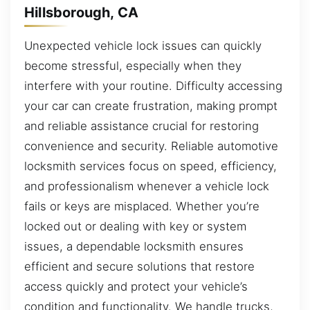
Hillsborough, CA
Unexpected vehicle lock issues can quickly
become stressful, especially when they
interfere with your routine. Difficulty accessing
your car can create frustration, making prompt
and reliable assistance crucial for restoring
convenience and security. Reliable automotive
locksmith services focus on speed, efficiency,
and professionalism whenever a vehicle lock
fails or keys are misplaced. Whether you’re
locked out or dealing with key or system
issues, a dependable locksmith ensures
efficient and secure solutions that restore
access quickly and protect your vehicle’s
condition and functionality. We handle trucks,