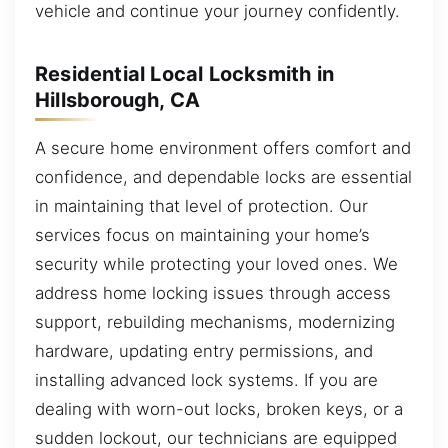
vehicle and continue your journey confidently.
Residential Local Locksmith in
Hillsborough, CA
A secure home environment offers comfort and
confidence, and dependable locks are essential
in maintaining that level of protection. Our
services focus on maintaining your home’s
security while protecting your loved ones. We
address home locking issues through access
support, rebuilding mechanisms, modernizing
hardware, updating entry permissions, and
installing advanced lock systems. If you are
dealing with worn-out locks, broken keys, or a
sudden lockout, our technicians are equipped