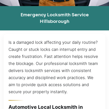
Emergency Locksmith Service
Hillsborough
Is a damaged lock affecting your daily routine?
Caught or stuck locks can interrupt entry and
create frustration. Fast attention helps resolve
the blockage. Our professional locksmith team
delivers locksmith services with consistent
accuracy and disciplined work practices. We
aim to provide quick access solutions and
secure your property instantly.
Automotive Local Locksmith in