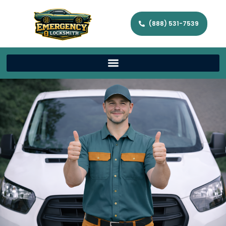
(888) 531-7539