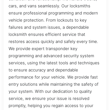
cars, and vans seamlessly. Our locksmiths
ensure professional programming and modern
vehicle protection. From lockouts to key
failures and system issues, a dependable
locksmith ensures efficient service that
restores access quickly and safely every time.
We provide expert transponder key
programming and advanced security system
services, using the latest tools and techniques
to ensure accuracy and dependable
performance for your vehicle. We provide fast
entry solutions while maintaining the safety of
your system. With our dedication to quality
service, we ensure your issue is resolved
promptly, helping you regain access to your