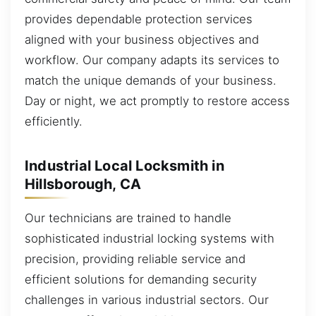
provides dependable protection services
aligned with your business objectives and
workflow. Our company adapts its services to
match the unique demands of your business.
Day or night, we act promptly to restore access
efficiently.
Industrial Local Locksmith in
Hillsborough, CA
Our technicians are trained to handle
sophisticated industrial locking systems with
precision, providing reliable service and
efficient solutions for demanding security
challenges in various industrial sectors. Our