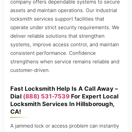
company offers dependable systems to secure
assets and maintain operations. Our industrial
locksmith services support facilities that
operate under strict security requirements. We
deliver reliable solutions that strengthen
systems, improve access control, and maintain
consistent performance. Confidence
strengthens when service remains reliable and
customer-driven.
Fast Locksmith Help Is A Call Away –
Dial
(888) 531-7539
For Expert Local
Locksmith Services In Hillsborough,
CA!
A jammed lock or access problem can instantly