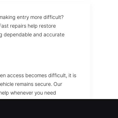
making entry more difficult?
ast repairs help restore
ring dependable and accurate
n access becomes difficult, it is
ehicle remains secure. Our
l help whenever you need
lfunctioning key, or facing
r vehicle’s safety and security. We