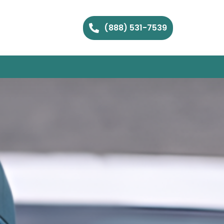
(888) 531-7539