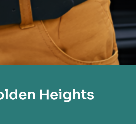
olden Heights