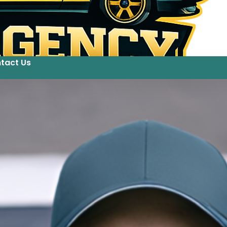
tact Us