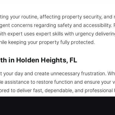
ing your routine, affecting property security, and 
nt concerns regarding safety and accessibility. F
ith expert uses expert skills with urgency delive
hile keeping your property fully protected.
h in Holden Heights, FL
t your day and create unnecessary frustration. Whe
e assistance to restore function and ensure your v
lored to deliver fast, dependable, and professiona
sues. Whether you’re locked out, dealing with a ma
an quickly resolve the problem while maintaining you