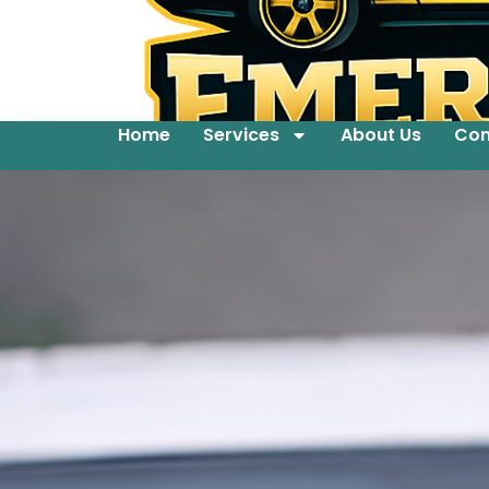
Home
Services
About Us
Con