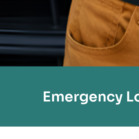
Emergency Lo