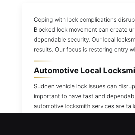
Coping with lock complications disrupt
Blocked lock movement can create urge
dependable security. Our local locksm
results. Our focus is restoring entry w
Automotive Local Locksmit
Sudden vehicle lock issues can disrup
important to have fast and dependabl
automotive locksmith services are tai
assistance with automotive security is
security issues, a skilled locksmith c