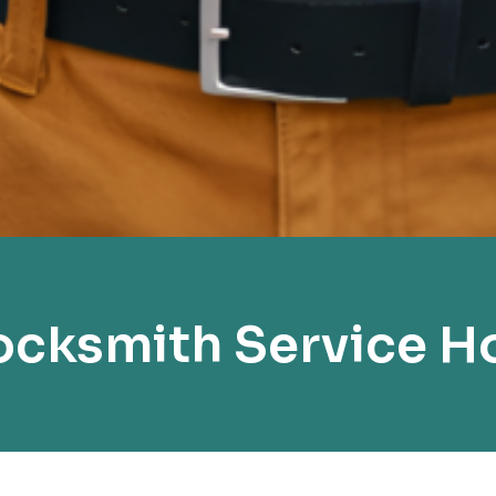
cksmith Service H