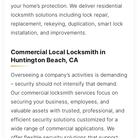
your home’s protection. We deliver residential
locksmith solutions including lock repair,
replacement, rekeying, duplication, smart lock
installation, and improvements.
Commercial Local Locksmith in
Huntington Beach, CA
Overseeing a company’s activities is demanding
– security should not intensify that demand.
Our commercial locksmith services focus on
securing your business, employees, and
valuable assets with trusted, professional, and
efficient security solutions customized for a
wide range of commercial applications. We
offer flexible security solutions that support