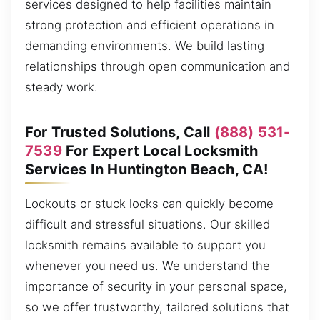
services designed to help facilities maintain
strong protection and efficient operations in
demanding environments. We build lasting
relationships through open communication and
steady work.
For Trusted Solutions, Call
(888) 531-
7539
For Expert Local Locksmith
Services In Huntington Beach, CA!
Lockouts or stuck locks can quickly become
difficult and stressful situations. Our skilled
locksmith remains available to support you
whenever you need us. We understand the
importance of security in your personal space,
so we offer trustworthy, tailored solutions that