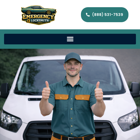
(888) 531-7539