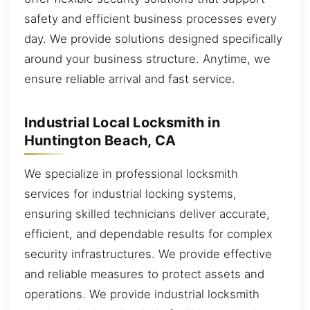
safety and efficient business processes every
day. We provide solutions designed specifically
around your business structure. Anytime, we
ensure reliable arrival and fast service.
Industrial Local Locksmith in
Huntington Beach, CA
We specialize in professional locksmith
services for industrial locking systems,
ensuring skilled technicians deliver accurate,
efficient, and dependable results for complex
security infrastructures. We provide effective
and reliable measures to protect assets and
operations. We provide industrial locksmith