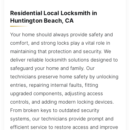
Residential Local Locksmith in
Huntington Beach, CA
Your home should always provide safety and
comfort, and strong locks play a vital role in
maintaining that protection and security. We
deliver reliable locksmith solutions designed to
safeguard your home and family. Our
technicians preserve home safety by unlocking
entries, repairing internal faults, fitting
upgraded components, adjusting access
controls, and adding modern locking devices.
From broken keys to outdated security
systems, our technicians provide prompt and
efficient service to restore access and improve