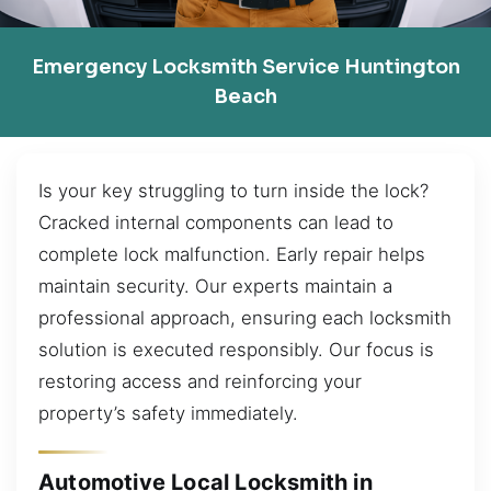
Emergency Locksmith Service Huntington
Beach
Is your key struggling to turn inside the lock?
Cracked internal components can lead to
complete lock malfunction. Early repair helps
maintain security. Our experts maintain a
professional approach, ensuring each locksmith
solution is executed responsibly. Our focus is
restoring access and reinforcing your
property’s safety immediately.
Automotive Local Locksmith in