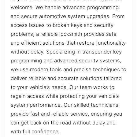
welcome. We handle advanced programming
and secure automotive system upgrades. From
access issues to broken keys and security
problems, a reliable locksmith provides safe
and efficient solutions that restore functionality
without delay. Specializing in transponder key
programming and advanced security systems,
we use modern tools and precise techniques to
deliver reliable and accurate solutions tailored
to your vehicle’s needs. Our team works to
regain access while protecting your vehicle’s
system performance. Our skilled technicians
provide fast and reliable service, ensuring you
can get back on the road without delay and
with full confidence.