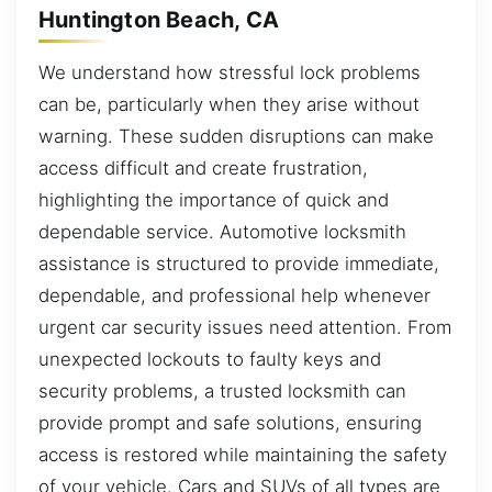
Huntington Beach, CA
We understand how stressful lock problems
can be, particularly when they arise without
warning. These sudden disruptions can make
access difficult and create frustration,
highlighting the importance of quick and
dependable service. Automotive locksmith
assistance is structured to provide immediate,
dependable, and professional help whenever
urgent car security issues need attention. From
unexpected lockouts to faulty keys and
security problems, a trusted locksmith can
provide prompt and safe solutions, ensuring
access is restored while maintaining the safety
of your vehicle. Cars and SUVs of all types are