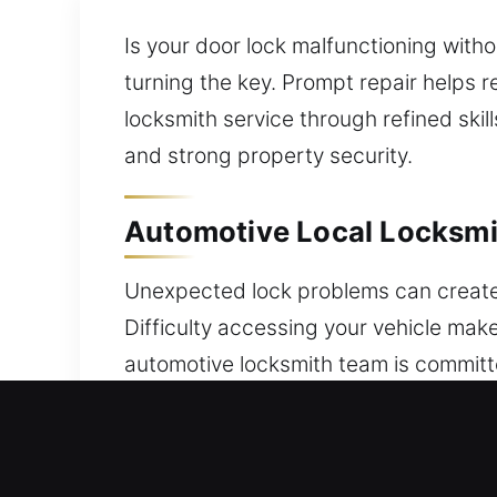
Is your door lock malfunctioning wit
turning the key. Prompt repair helps 
locksmith service through refined ski
and strong property security.
Automotive Local Locksmit
Unexpected lock problems can create i
Difficulty accessing your vehicle mak
automotive locksmith team is committ
assistance is required. When lockouts
restoring access efficiently while pro
cover vehicles from many manufacture