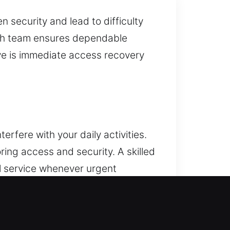
security and lead to difficulty
mith team ensures dependable
ive is immediate access recovery
rfere with your daily activities.
ing access and security. A skilled
l service whenever urgent
res quick and safe service,
al risks or damage. Our services
 automotive protection solutions.