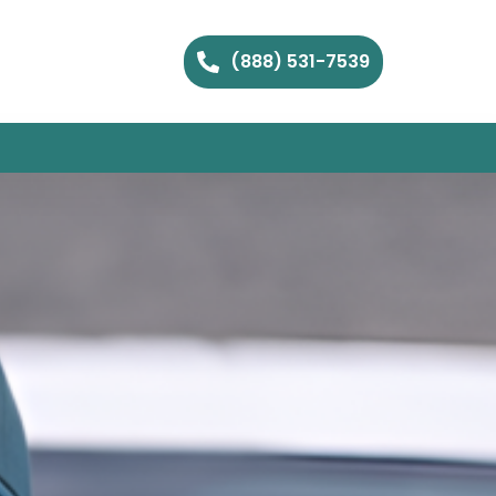
(888) 531-7539