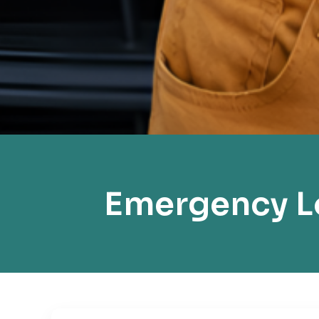
Emergency Lo