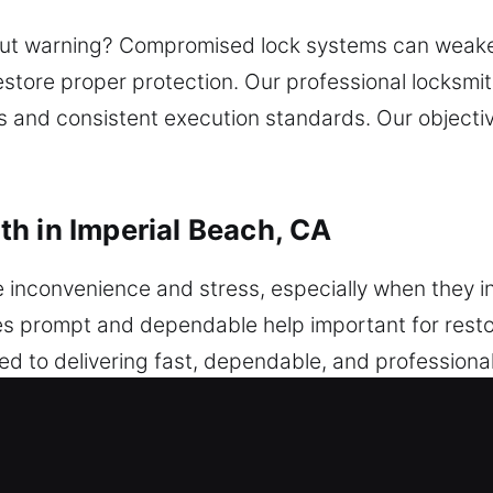
hout warning? Compromised lock systems can weaken 
restore proper protection. Our professional locks
lls and consistent execution standards. Our object
h in Imperial Beach, CA
nconvenience and stress, especially when they inte
es prompt and dependable help important for restor
ed to delivering fast, dependable, and professiona
 or key issues occur, a dependable locksmith ensu
tecting your vehicle’s security system from potenti
rs. We deliver reliable programming and innovative