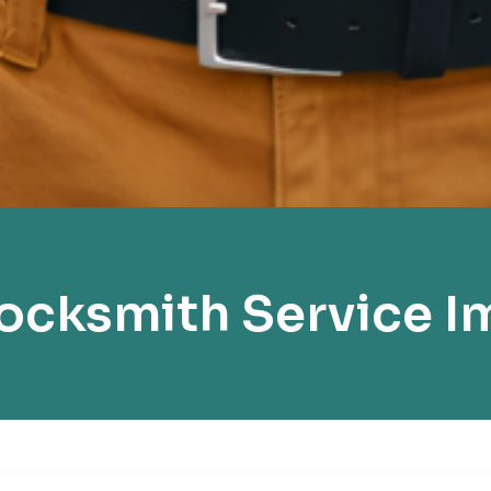
cksmith Service I