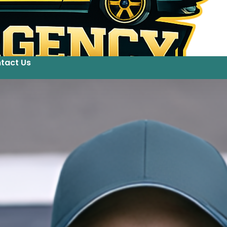
tact Us