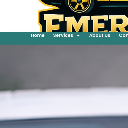
Home
Services
About Us
Con