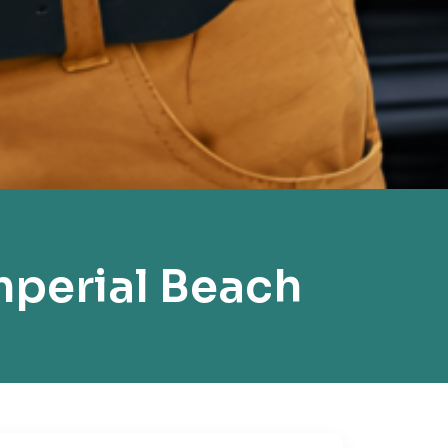
mperial Beach