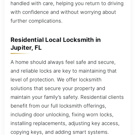
handled with care, helping you return to driving
with confidence and without worrying about
further complications.
Residential Local Locksmith in
Jupiter, FL
A home should always feel safe and secure,
and reliable locks are key to maintaining that
level of protection. We offer locksmith
solutions that secure your property and
maintain your family’s safety. Residential clients
benefit from our full locksmith offerings,
including door unlocking, fixing worn locks,
installing replacements, adjusting key access,
copying keys, and adding smart systems.