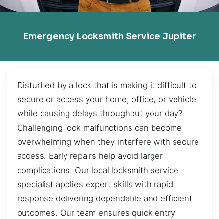
Emergency Locksmith Service Jupiter
Disturbed by a lock that is making it difficult to
secure or access your home, office, or vehicle
while causing delays throughout your day?
Challenging lock malfunctions can become
overwhelming when they interfere with secure
access. Early repairs help avoid larger
complications. Our local locksmith service
specialist applies expert skills with rapid
response delivering dependable and efficient
outcomes. Our team ensures quick entry