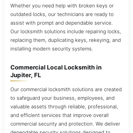
Whether you need help with broken keys or
outdated locks, our technicians are ready to
assist with prompt and dependable service.
Our locksmith solutions include repairing locks,
replacing them, duplicating keys, rekeying, and
installing modern security systems.
Commercial Local Locksmith in
Jupiter, FL
Our commercial locksmith solutions are created
to safeguard your business, employees, and
valuable assets through reliable, professional,
and efficient services that improve overall
commercial security and protection. We deliver
dependable security solutions designed to