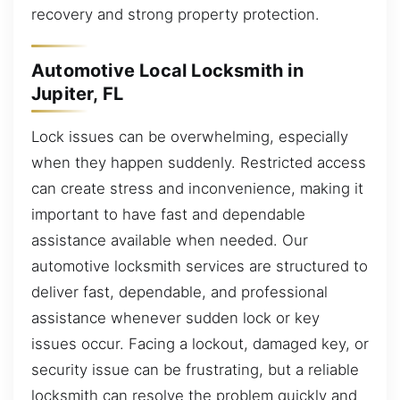
recovery and strong property protection.
Automotive Local Locksmith in
Jupiter, FL
Lock issues can be overwhelming, especially
when they happen suddenly. Restricted access
can create stress and inconvenience, making it
important to have fast and dependable
assistance available when needed. Our
automotive locksmith services are structured to
deliver fast, dependable, and professional
assistance whenever sudden lock or key
issues occur. Facing a lockout, damaged key, or
security issue can be frustrating, but a reliable
locksmith can resolve the problem quickly and