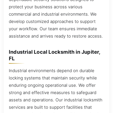
protect your business across various
commercial and industrial environments. We
develop customized approaches to support
your workflow. Our team ensures immediate
assistance and arrives ready to restore access.
Industrial Local Locksmith in Jupiter,
FL
Industrial environments depend on durable
locking systems that maintain security while
enduring ongoing operational use. We offer
strong and effective measures to safeguard
assets and operations. Our industrial locksmith
services are built to support facilities that