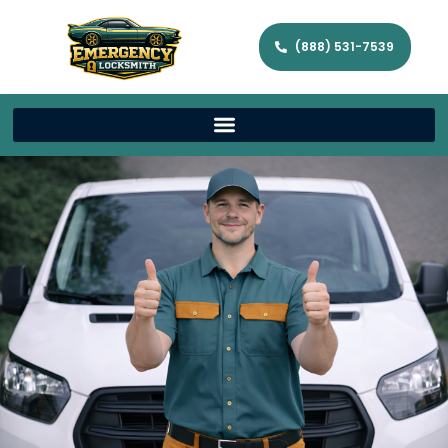
(888) 531-7539