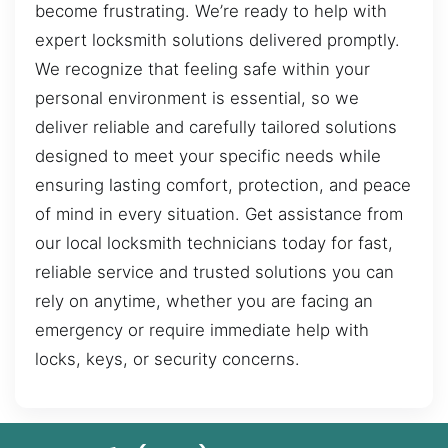
become frustrating. We’re ready to help with
expert locksmith solutions delivered promptly.
We recognize that feeling safe within your
personal environment is essential, so we
deliver reliable and carefully tailored solutions
designed to meet your specific needs while
ensuring lasting comfort, protection, and peace
of mind in every situation. Get assistance from
our local locksmith technicians today for fast,
reliable service and trusted solutions you can
rely on anytime, whether you are facing an
emergency or require immediate help with
locks, keys, or security concerns.