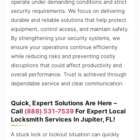
operate under demanding conditions and strict
security requirements. We focus on delivering
durable and reliable solutions that help protect
equipment, control access, and maintain safety.
By strengthening your security systems, we
ensure your operations continue efficiently
while reducing risks and preventing costly
disruptions that could affect productivity and
overall performance. Trust is achieved through
dependable service and clear communication.
Quick, Expert Solutions Are Here –
Call
(888) 531-7539
For Expert Local
Locksmith Services In Jupiter, FL!
A stuck lock or lockout situation can quickly