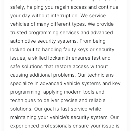
safely, helping you regain access and continue
your day without interruption. We service
vehicles of many different types. We provide
trusted programming services and advanced
automotive security systems. From being
locked out to handling faulty keys or security
issues, a skilled locksmith ensures fast and
safe solutions that restore access without
causing additional problems. Our technicians
specialize in advanced vehicle systems and key
programming, applying modern tools and
techniques to deliver precise and reliable
solutions. Our goal is fast service while
maintaining your vehicle’s security system. Our
experienced professionals ensure your issue is