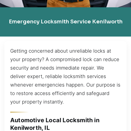
Emergency Locksmith Service Kenilworth
Getting concerned about unreliable locks at
your property? A compromised lock can reduce
security and needs immediate repair. We
deliver expert, reliable locksmith services
whenever emergencies happen. Our purpose is
to restore access efficiently and safeguard
your property instantly.
Automotive Local Locksmith in
Kenilworth, IL