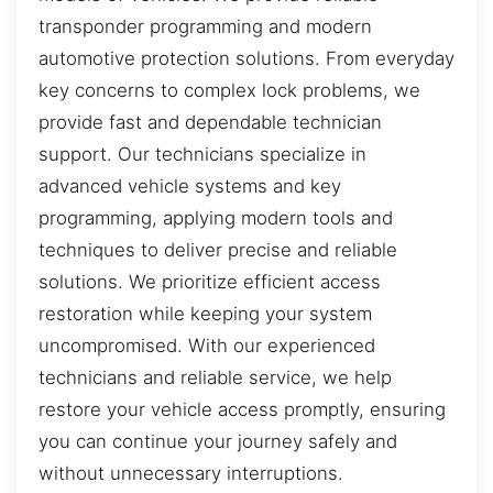
transponder programming and modern
automotive protection solutions. From everyday
key concerns to complex lock problems, we
provide fast and dependable technician
support. Our technicians specialize in
advanced vehicle systems and key
programming, applying modern tools and
techniques to deliver precise and reliable
solutions. We prioritize efficient access
restoration while keeping your system
uncompromised. With our experienced
technicians and reliable service, we help
restore your vehicle access promptly, ensuring
you can continue your journey safely and
without unnecessary interruptions.