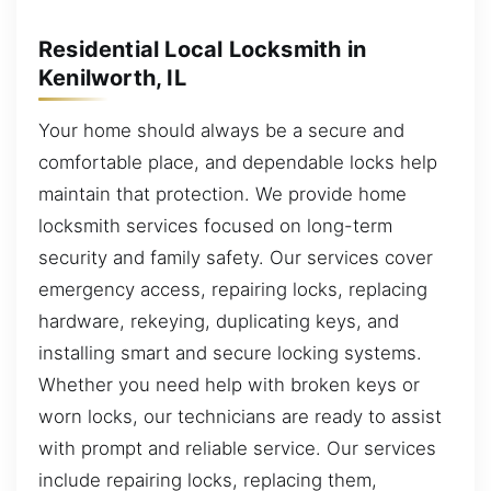
Residential Local Locksmith in
Kenilworth, IL
Your home should always be a secure and
comfortable place, and dependable locks help
maintain that protection. We provide home
locksmith services focused on long-term
security and family safety. Our services cover
emergency access, repairing locks, replacing
hardware, rekeying, duplicating keys, and
installing smart and secure locking systems.
Whether you need help with broken keys or
worn locks, our technicians are ready to assist
with prompt and reliable service. Our services
include repairing locks, replacing them,