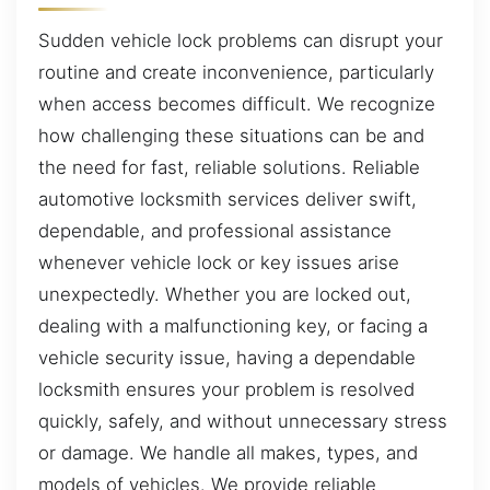
Sudden vehicle lock problems can disrupt your
routine and create inconvenience, particularly
when access becomes difficult. We recognize
how challenging these situations can be and
the need for fast, reliable solutions. Reliable
automotive locksmith services deliver swift,
dependable, and professional assistance
whenever vehicle lock or key issues arise
unexpectedly. Whether you are locked out,
dealing with a malfunctioning key, or facing a
vehicle security issue, having a dependable
locksmith ensures your problem is resolved
quickly, safely, and without unnecessary stress
or damage. We handle all makes, types, and
models of vehicles. We provide reliable