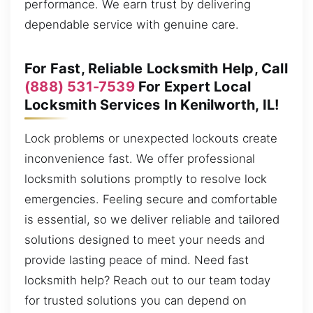
performance. We earn trust by delivering
dependable service with genuine care.
For Fast, Reliable Locksmith Help, Call
(888) 531-7539
For Expert Local
Locksmith Services In Kenilworth, IL!
Lock problems or unexpected lockouts create
inconvenience fast. We offer professional
locksmith solutions promptly to resolve lock
emergencies. Feeling secure and comfortable
is essential, so we deliver reliable and tailored
solutions designed to meet your needs and
provide lasting peace of mind. Need fast
locksmith help? Reach out to our team today
for trusted solutions you can depend on