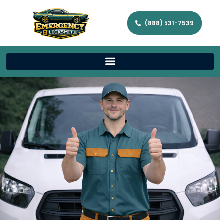
(888) 531-7539