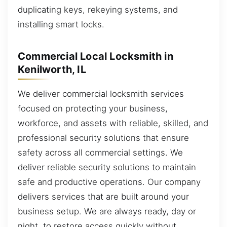
duplicating keys, rekeying systems, and
installing smart locks.
Commercial Local Locksmith in
Kenilworth, IL
We deliver commercial locksmith services
focused on protecting your business,
workforce, and assets with reliable, skilled, and
professional security solutions that ensure
safety across all commercial settings. We
deliver reliable security solutions to maintain
safe and productive operations. Our company
delivers services that are built around your
business setup. We are always ready, day or
night, to restore access quickly without