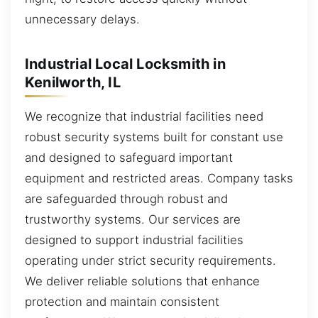
unnecessary delays.
Industrial Local Locksmith in
Kenilworth, IL
We recognize that industrial facilities need
robust security systems built for constant use
and designed to safeguard important
equipment and restricted areas. Company tasks
are safeguarded through robust and
trustworthy systems. Our services are
designed to support industrial facilities
operating under strict security requirements.
We deliver reliable solutions that enhance
protection and maintain consistent