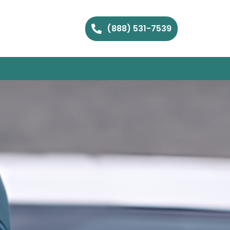
(888) 531-7539