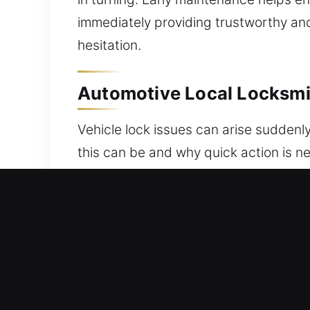
immediately providing trustworthy and
hesitation.
Automotive Local Locksmit
Vehicle lock issues can arise suddenl
this can be and why quick action is n
professional help whenever you need u
locksmith helps resolve problems safe
handle modern key programming and ve
team is trained to respond with effici
programming, ensuring precise result
your security system protected and un