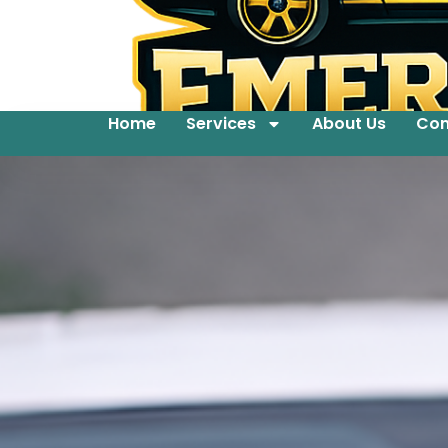
Home
Services
About Us
Con