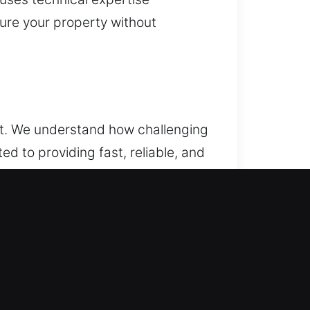
cure your property without
ult. We understand how challenging
d to providing fast, reliable, and
security concerns, a trusted
 by our team. Our specialists
es to major complications, our
nced vehicle systems and key
 to your vehicle while keeping
ur issue efficiently, helping you