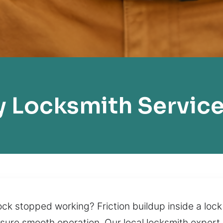
 Locksmith Service
k stopped working? Friction buildup inside a lock 
nsure smooth operation. Our local locksmith expert