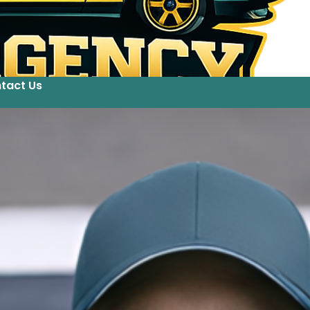
tact Us