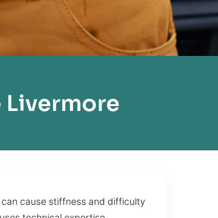
 Livermore
can cause stiffness and difficulty
 uses technical expertise