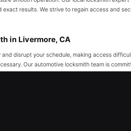
 exact results. We strive to regain access and se
h in Livermore, CA
y and disrupt your schedule, making access diffic
ecessary. Our automotive locksmith team is committe
rgent assistance. From lockouts to key issues or 
ly and quickly. Vehicles of every type are managed
hicle security improvements. From minor key issu
ency and skill. Our technicians specialize in adva
s using modern equipment. We ensure rapid access
compromised. Our expertise allows us to resolve yo