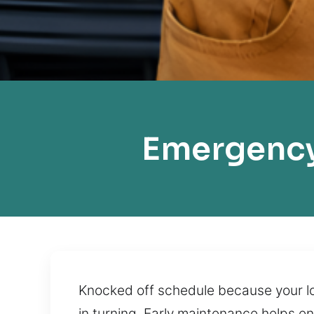
Emergency
Knocked off schedule because your loc
in turning. Early maintenance helps e