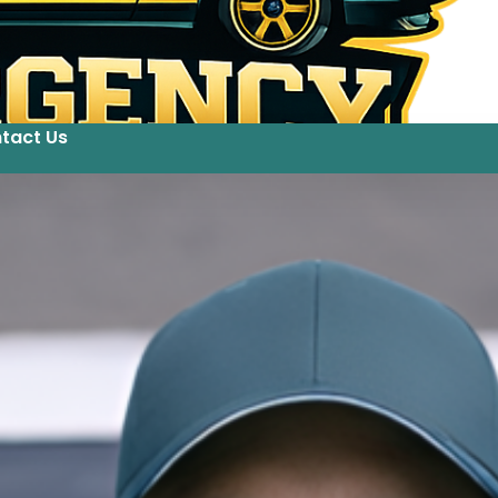
tact Us