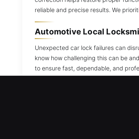
reliable and precise results. We prior
Automotive Local Locksmi
Unexpected car lock failures can disr
know how challenging this can be and
to ensure fast, dependable, and prof
lockouts or system issues, a reliable l
welcome. We deliver efficient progra
advanced system issues, our technici
key programming, utilizing updated to
We prioritize fast service while mainta
your issue efficiently, ensuring you c