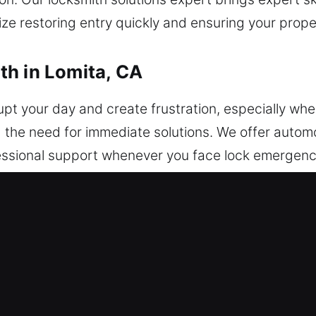
itize restoring entry quickly and ensuring your prop
th in Lomita, CA
upt your day and create frustration, especially w
 the need for immediate solutions. We offer autom
essional support whenever you face lock emergenc
ocksmith ensures efficient and secure results. Cars,
mming and advanced automotive safety solutions. F
ans respond with expertise. We focus on advanced
ols and efficient methods to deliver consistent, a
ining the integrity of your vehicle’s protection sys
an get back on the road confidently and without the