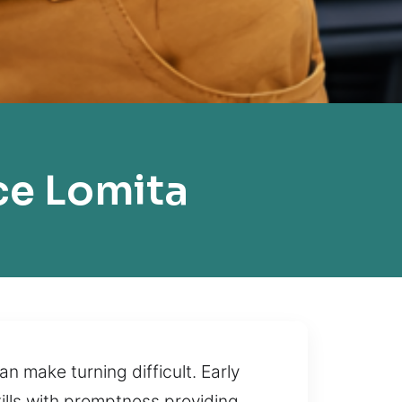
ce Lomita
 make turning difficult. Early
kills with promptness providing