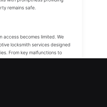
erty remains safe.
hen access becomes limited. We
otive locksmith services designed
ies. From key malfunctions to
 trucks, and vans of all types are
rom routine key troubles to
 vehicle security and transponder
ccurate, and dependable results.
tem. We are dedicated to resolving
 stress of ongoing vehicle