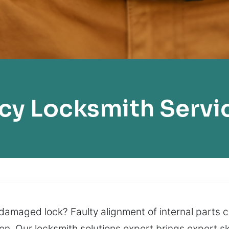
y Locksmith Servi
amaged lock? Faulty alignment of internal parts can
on. Our locksmith solutions expert brings expert s