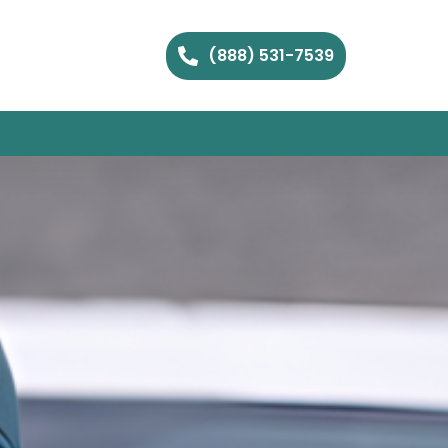
(888) 531-7539