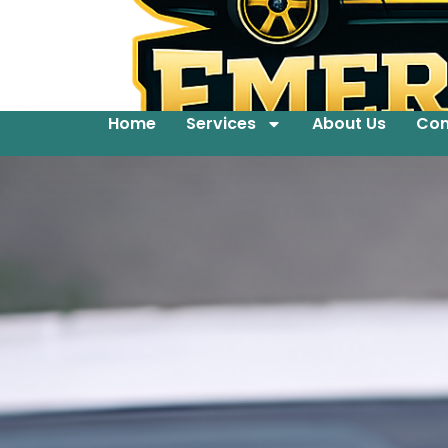
Home
Services
About Us
Con