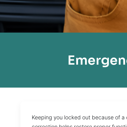
Emergenc
Keeping you locked out because of a d
correction helps restore proper functi