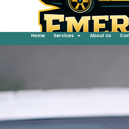
Home
Services
About Us
Con