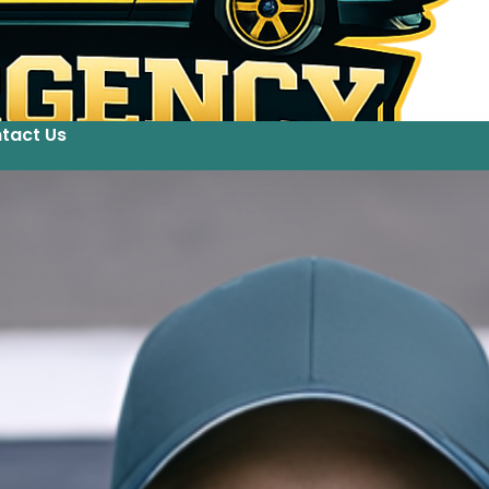
tact Us