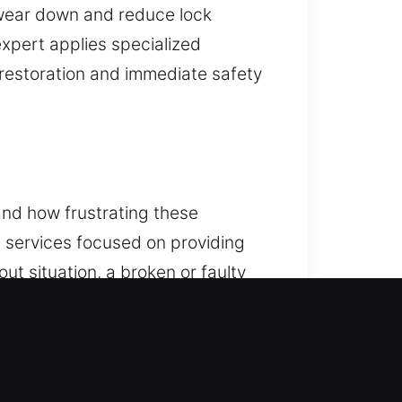
 wear down and reduce lock
expert applies specialized
 restoration and immediate safety
and how frustrating these
h services focused on providing
ut situation, a broken or faulty
iently, restoring access safely and
deliver reliable programming and
ical issues, our technicians are
ecurity solutions using modern