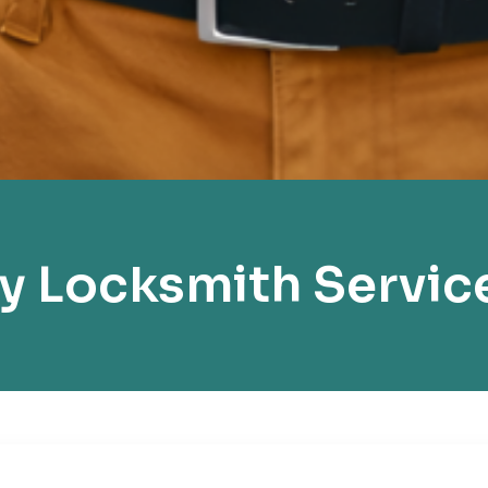
y Locksmith Servic