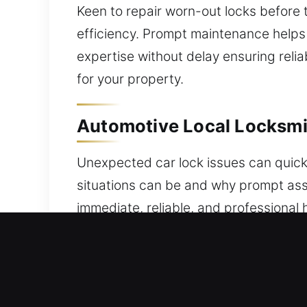
Keen to repair worn-out locks before
efficiency. Prompt maintenance helps e
expertise without delay ensuring reli
for your property.
Automotive Local Locksmi
Unexpected car lock issues can quick
situations can be and why prompt assi
immediate, reliable, and professional 
key, or a vehicle security issue, a tr
minimizing disruption to your day. We
innovative automotive protection syst
always ready. Our experts handle tr