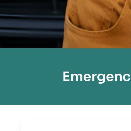
Emergenc