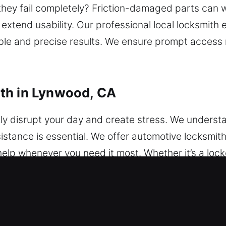
 they fail completely? Friction-damaged parts can
xtend usability. Our professional local locksmith 
able and precise results. We ensure prompt access
th in Lynwood, CA
ly disrupt your day and create stress. We underst
stance is essential. We offer automotive locksmit
help whenever you need it most. Whether it’s a locko
usted locksmith ensures the problem is handled effic
 work with cars, vans, and SUVs of all models. We 
ems. From simple key difficulties to advanced techn
ansponder key programming and advanced vehicle s