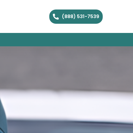
(888) 531-7539