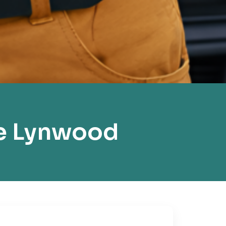
e Lynwood