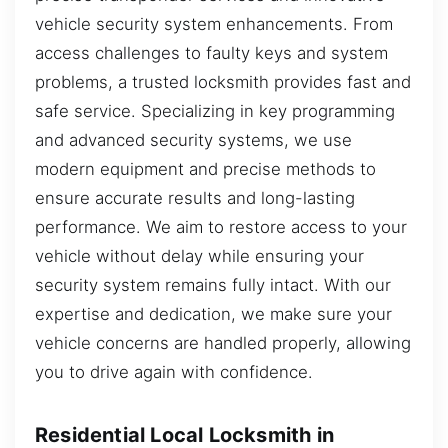
vehicle security system enhancements. From
access challenges to faulty keys and system
problems, a trusted locksmith provides fast and
safe service. Specializing in key programming
and advanced security systems, we use
modern equipment and precise methods to
ensure accurate results and long-lasting
performance. We aim to restore access to your
vehicle without delay while ensuring your
security system remains fully intact. With our
expertise and dedication, we make sure your
vehicle concerns are handled properly, allowing
you to drive again with confidence.
Residential Local Locksmith in