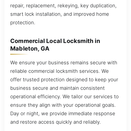
repair, replacement, rekeying, key duplication,
smart lock installation, and improved home
protection.
Commercial Local Locksmith in
Mableton, GA
We ensure your business remains secure with
reliable commercial locksmith services. We
offer trusted protection designed to keep your
business secure and maintain consistent
operational efficiency. We tailor our services to
ensure they align with your operational goals.
Day or night, we provide immediate response
and restore access quickly and reliably.