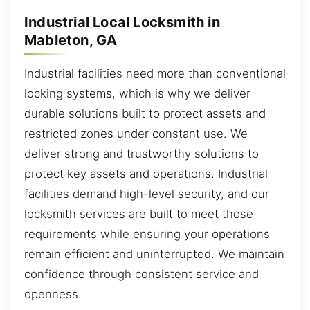
Industrial Local Locksmith in
Mableton, GA
Industrial facilities need more than conventional
locking systems, which is why we deliver
durable solutions built to protect assets and
restricted zones under constant use. We
deliver strong and trustworthy solutions to
protect key assets and operations. Industrial
facilities demand high-level security, and our
locksmith services are built to meet those
requirements while ensuring your operations
remain efficient and uninterrupted. We maintain
confidence through consistent service and
openness.