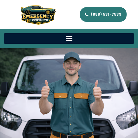
(888) 531-7539