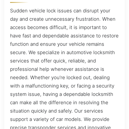
Sudden vehicle lock issues can disrupt your
day and create unnecessary frustration. When
access becomes difficult, it is important to
have fast and dependable assistance to restore
function and ensure your vehicle remains
secure. We specialize in automotive locksmith
services that offer quick, reliable, and
professional help whenever assistance is
needed. Whether you’re locked out, dealing
with a malfunctioning key, or facing a security
system issue, having a dependable locksmith
can make all the difference in resolving the
situation quickly and safely. Our services
support a variety of car models. We provide
precise transponder services and innovative