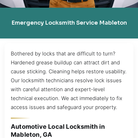
Emergency Locksmith Service Mableton
Bothered by locks that are difficult to turn?
Hardened grease buildup can attract dirt and
cause sticking. Cleaning helps restore usability.
Our locksmith technicians resolve lock issues
with careful attention and expert-level
technical execution. We act immediately to fix
access issues and safeguard your property.
Automotive Local Locksmith in
Mableton, GA