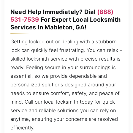
Need Help Immediately? Dial
(888)
531-7539
For Expert Local Locksmith
Services In Mableton, GA!
Getting locked out or dealing with a stubborn
lock can quickly feel frustrating. You can relax –
skilled locksmith service with precise results is
ready. Feeling secure in your surroundings is
essential, so we provide dependable and
personalized solutions designed around your
needs to ensure comfort, safety, and peace of
mind. Call our local locksmith today for quick
service and reliable solutions you can rely on
anytime, ensuring your concerns are resolved
efficiently.