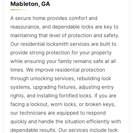
Mableton, GA
A secure home provides comfort and
reassurance, and dependable locks are key to
maintaining that level of protection and safety.
Our residential locksmith services are built to
provide strong protection for your property
while ensuring your family remains safe at all
times. We improve residential protection
through unlocking services, rebuilding lock
systems, upgrading fixtures, adjusting entry
rights, and installing fortified locks. If you are
facing a lockout, worn locks, or broken keys,
our technicians are equipped to respond
quickly and handle the situation efficiently with
dependable results. Our services include lock