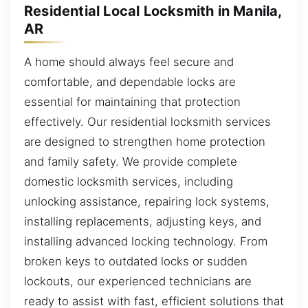
Residential Local Locksmith in Manila,
AR
A home should always feel secure and
comfortable, and dependable locks are
essential for maintaining that protection
effectively. Our residential locksmith services
are designed to strengthen home protection
and family safety. We provide complete
domestic locksmith services, including
unlocking assistance, repairing lock systems,
installing replacements, adjusting keys, and
installing advanced locking technology. From
broken keys to outdated locks or sudden
lockouts, our experienced technicians are
ready to assist with fast, efficient solutions that