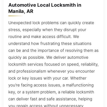
Automotive Local Locksmith in
Manila, AR
Unexpected lock problems can quickly create
stress, especially when they disrupt your
routine and make access difficult. We
understand how frustrating these situations
can be and the importance of resolving them as
quickly as possible. We deliver automotive
locksmith services focused on speed, reliability,
and professionalism whenever you encounter
lock or key issues with your car. Whether
you’re facing access issues, a malfunctioning
key, or a system problem, a reliable locksmith
can deliver fast and safe assistance, helping
you regain access without unnecessary