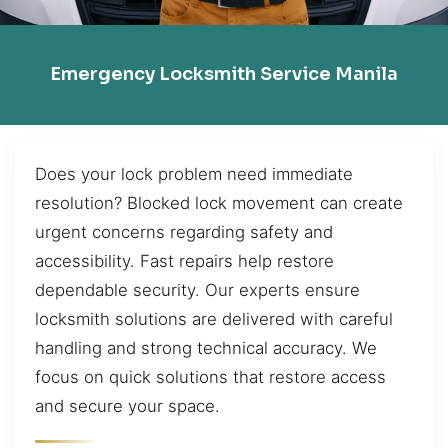
Emergency Locksmith Service Manila
Does your lock problem need immediate
resolution? Blocked lock movement can create
urgent concerns regarding safety and
accessibility. Fast repairs help restore
dependable security. Our experts ensure
locksmith solutions are delivered with careful
handling and strong technical accuracy. We
focus on quick solutions that restore access
and secure your space.