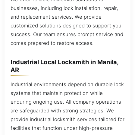
businesses, including lock installation, repair,
and replacement services. We provide
customized solutions designed to support your
success. Our team ensures prompt service and
comes prepared to restore access.
Industrial Local Locksmith in Manila,
AR
Industrial environments depend on durable lock
systems that maintain protection while
enduring ongoing use. All company operations
are safeguarded with strong strategies. We
provide industrial locksmith services tailored for
facilities that function under high-pressure