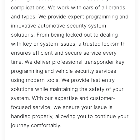
complications. We work with cars of all brands
and types. We provide expert programming and
innovative automotive security system
solutions. From being locked out to dealing
with key or system issues, a trusted locksmith
ensures efficient and secure service every
time. We deliver professional transponder key
programming and vehicle security services
using modern tools. We provide fast entry
solutions while maintaining the safety of your
system. With our expertise and customer-
focused service, we ensure your issue is
handled properly, allowing you to continue your
journey comfortably.