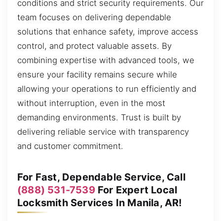
conditions and strict security requirements. Our
team focuses on delivering dependable
solutions that enhance safety, improve access
control, and protect valuable assets. By
combining expertise with advanced tools, we
ensure your facility remains secure while
allowing your operations to run efficiently and
without interruption, even in the most
demanding environments. Trust is built by
delivering reliable service with transparency
and customer commitment.
For Fast, Dependable Service, Call
(888) 531-7539
For Expert Local
Locksmith Services In Manila, AR!