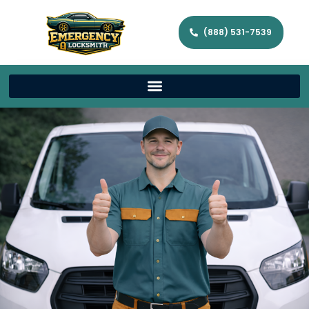
(888) 531-7539