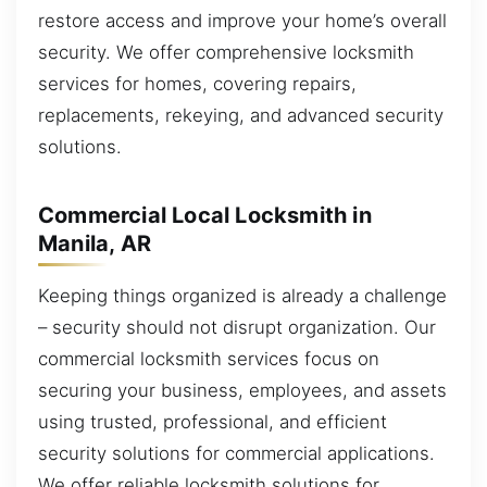
restore access and improve your home’s overall
security. We offer comprehensive locksmith
services for homes, covering repairs,
replacements, rekeying, and advanced security
solutions.
Commercial Local Locksmith in
Manila, AR
Keeping things organized is already a challenge
– security should not disrupt organization. Our
commercial locksmith services focus on
securing your business, employees, and assets
using trusted, professional, and efficient
security solutions for commercial applications.
We offer reliable locksmith solutions for