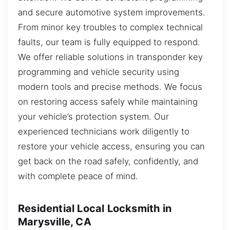
and secure automotive system improvements.
From minor key troubles to complex technical
faults, our team is fully equipped to respond.
We offer reliable solutions in transponder key
programming and vehicle security using
modern tools and precise methods. We focus
on restoring access safely while maintaining
your vehicle’s protection system. Our
experienced technicians work diligently to
restore your vehicle access, ensuring you can
get back on the road safely, confidently, and
with complete peace of mind.
Residential Local Locksmith in
Marysville, CA