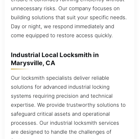
unnecessary risks. Our company focuses on
building solutions that suit your specific needs.
Day or night, we respond immediately and
come equipped to restore access quickly.
Industrial Local Locksmith in
Marysville, CA
Our locksmith specialists deliver reliable
solutions for advanced industrial locking
systems requiring precision and technical
expertise. We provide trustworthy solutions to
safeguard critical assets and operational
processes. Our industrial locksmith services
are designed to handle the challenges of