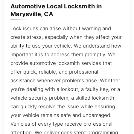
Automotive Local Locksmith in
Marysville, CA
Lock issues can arise without warning and
create stress, especially when they affect your
ability to use your vehicle. We understand how
important it is to address them promptly. We
provide automotive locksmith services that
offer quick, reliable, and professional
assistance whenever problems arise. Whether
you’re dealing with a lockout, a faulty key, or a
vehicle security problem, a skilled locksmith
can quickly resolve the issue while ensuring
your vehicle remains safe and undamaged.
Vehicles of every type receive professional
attention. We deliver consistent programming