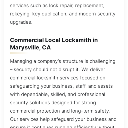
services such as lock repair, replacement,
rekeying, key duplication, and modern security
upgrades.
Commercial Local Locksmith in
Marysville, CA
Managing a company’s structure is challenging
– security should not disrupt it. We deliver
commercial locksmith services focused on
safeguarding your business, staff, and assets
with dependable, skilled, and professional
security solutions designed for strong
commercial protection and long-term safety.
Our services help safeguard your business and
ensure it continues running efficiently without