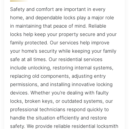
Safety and comfort are important in every
home, and dependable locks play a major role
in maintaining that peace of mind. Reliable
locks help keep your property secure and your
family protected. Our services help improve
your home’s security while keeping your family
safe at all times. Our residential services
include unlocking, restoring internal systems,
replacing old components, adjusting entry
permissions, and installing innovative locking
devices. Whether you’re dealing with faulty
locks, broken keys, or outdated systems, our
professional technicians respond quickly to
handle the situation efficiently and restore
safety. We provide reliable residential locksmith