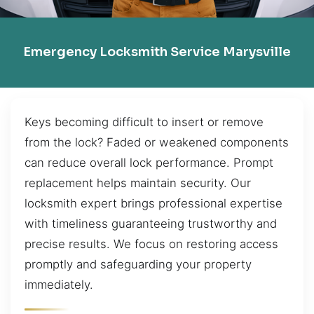
Emergency Locksmith Service Marysville
Keys becoming difficult to insert or remove
from the lock? Faded or weakened components
can reduce overall lock performance. Prompt
replacement helps maintain security. Our
locksmith expert brings professional expertise
with timeliness guaranteeing trustworthy and
precise results. We focus on restoring access
promptly and safeguarding your property
immediately.