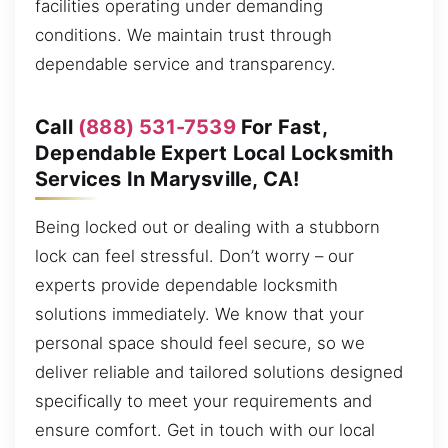
facilities operating under demanding
conditions. We maintain trust through
dependable service and transparency.
Call
(888) 531-7539
For Fast,
Dependable Expert Local Locksmith
Services In Marysville, CA!
Being locked out or dealing with a stubborn
lock can feel stressful. Don’t worry – our
experts provide dependable locksmith
solutions immediately. We know that your
personal space should feel secure, so we
deliver reliable and tailored solutions designed
specifically to meet your requirements and
ensure comfort. Get in touch with our local