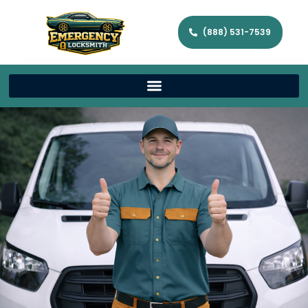
(888) 531-7539